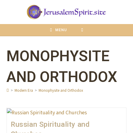
content
MENU
MONOPHYSITE
AND ORTHODOX
>
Modern Era
>
Monophysite and Orthodox
Russian Spirituality and