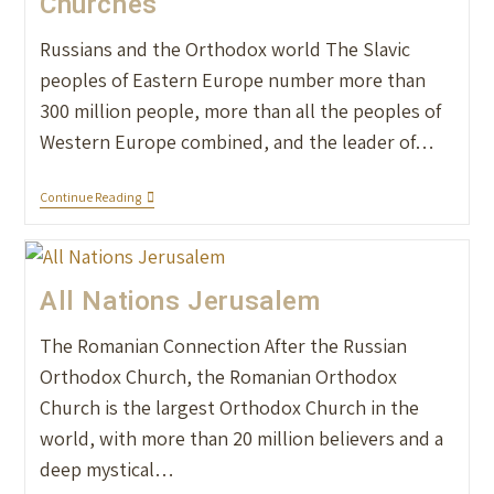
Churches
Russians and the Orthodox world The Slavic
peoples of Eastern Europe number more than
300 million people, more than all the peoples of
Western Europe combined, and the leader of…
Continue Reading
All Nations Jerusalem
The Romanian Connection After the Russian
Orthodox Church, the Romanian Orthodox
Church is the largest Orthodox Church in the
world, with more than 20 million believers and a
deep mystical…