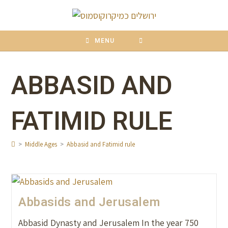
content
MENU
ABBASID AND
FATIMID RULE
>
Middle Ages
>
Abbasid and Fatimid rule
Abbasids and Jerusalem
Abbasid Dynasty and Jerusalem In the year 750