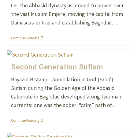
CE, the Abbasid dynasty ascended to power over
the vast Muslim Empire, moving the capital from
Damascus to Iraq and establishing Baghdad.…
Continue Reading
Second Generation Sufism
Bāyazīd Bisṭāmī – Annihilation in God (Fanāʾ)
Sufism during the Golden Age of the Abbasid
Caliphate in Baghdad developed along two main
currents: one was the sober, “calm” path of…
Continue Reading