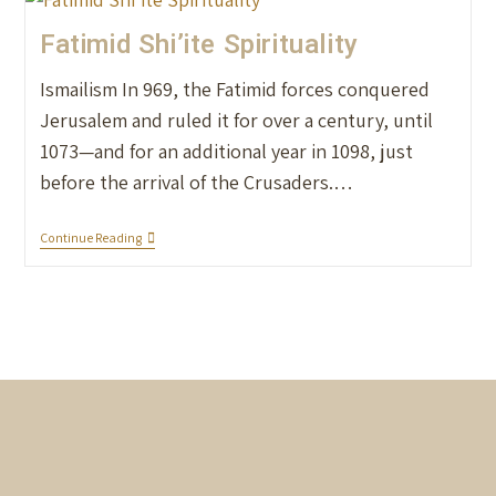
Fatimid Shi’ite Spirituality
Ismailism In 969, the Fatimid forces conquered
Jerusalem and ruled it for over a century, until
1073—and for an additional year in 1098, just
before the arrival of the Crusaders.…
Continue Reading