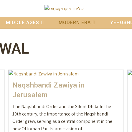
MIDDLE AGES
MODERN ERA
YEHOSHU
EWAL
Naqshbandi Zawiya in
Jerusalem
The Naqshbandi Order and the Silent Dhikr In the
19th century, the importance of the Naqshbandi
Order grew, serving as a central component in the
new Ottoman Pan-Islamic vision of…