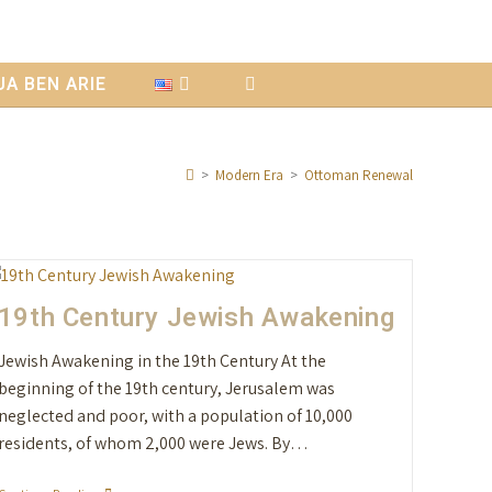
A BEN ARIE
>
Modern Era
>
Ottoman Renewal
19th Century Jewish Awakening
Jewish Awakening in the 19th Century At the
beginning of the 19th century, Jerusalem was
neglected and poor, with a population of 10,000
residents, of whom 2,000 were Jews. By…