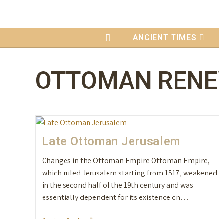
content
ANCIENT TIMES
OTTOMAN REN
Late Ottoman Jerusalem
Changes in the Ottoman Empire Ottoman Empire,
which ruled Jerusalem starting from 1517, weakened
in the second half of the 19th century and was
essentially dependent for its existence on…