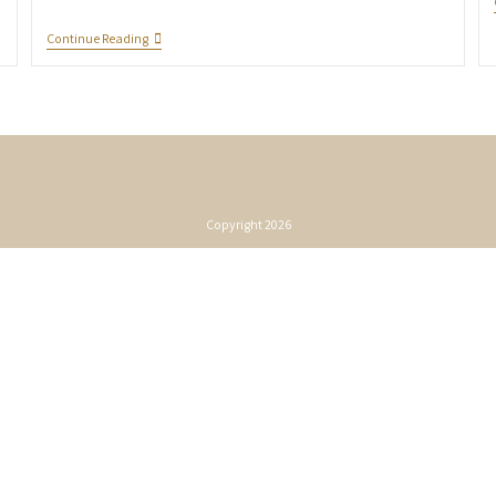
Continue Reading
Copyright 2026