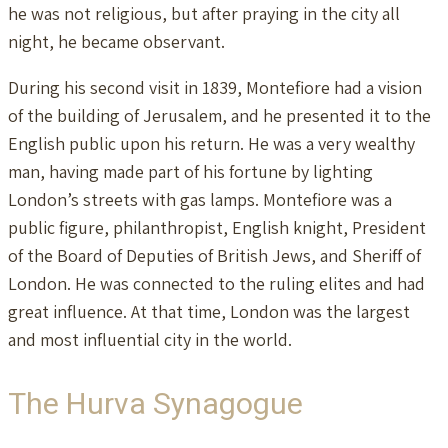
he was not religious, but after praying in the city all
night, he became observant.
During his second visit in 1839, Montefiore had a vision
of the building of Jerusalem, and he presented it to the
English public upon his return. He was a very wealthy
man, having made part of his fortune by lighting
London’s streets with gas lamps. Montefiore was a
public figure, philanthropist, English knight, President
of the Board of Deputies of British Jews, and Sheriff of
London. He was connected to the ruling elites and had
great influence. At that time, London was the largest
and most influential city in the world.
The Hurva Synagogue