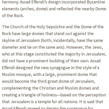
harmony. Assad Effendi’s design incorporated Byzantine
elements (arches, dome) and reflected the nearby Dome
of the Rock.
The Church of the Holy Sepulchre and the Dome of the
Rock have large domes that stand out against the
skyline of Jerusalem (both, incidentally, have the same
diameter and lie on the same axis). However, the Jews,
who at this stage constituted the majority in Jerusalem,
did not have a prominent building of their own. Assad
Effendi designed the new synagogue in the style of a
Muslim mosque, with a large, prominent dome that
would become the third great dome of Jerusalem,
complementing the Christian and Muslim domes and
creating a triangle of holiness—based on the perception
that Jerusalem is a temple for all nations. It is said that
Assad Effendi agreed to design the synagogue for