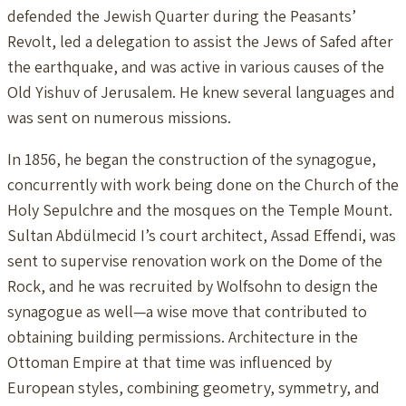
defended the Jewish Quarter during the Peasants’
Revolt, led a delegation to assist the Jews of Safed after
the earthquake, and was active in various causes of the
Old Yishuv of Jerusalem. He knew several languages and
was sent on numerous missions.
In 1856, he began the construction of the synagogue,
concurrently with work being done on the Church of the
Holy Sepulchre and the mosques on the Temple Mount.
Sultan Abdülmecid I’s court architect, Assad Effendi, was
sent to supervise renovation work on the Dome of the
Rock, and he was recruited by Wolfsohn to design the
synagogue as well—a wise move that contributed to
obtaining building permissions. Architecture in the
Ottoman Empire at that time was influenced by
European styles, combining geometry, symmetry, and