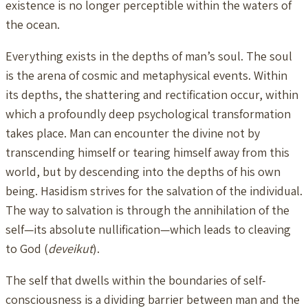
existence is no longer perceptible within the waters of
the ocean.
Everything exists in the depths of man’s soul. The soul
is the arena of cosmic and metaphysical events. Within
its depths, the shattering and rectification occur, within
which a profoundly deep psychological transformation
takes place. Man can encounter the divine not by
transcending himself or tearing himself away from this
world, but by descending into the depths of his own
being. Hasidism strives for the salvation of the individual.
The way to salvation is through the annihilation of the
self—its absolute nullification—which leads to cleaving
to God (
deveikut
).
The self that dwells within the boundaries of self-
consciousness is a dividing barrier between man and the