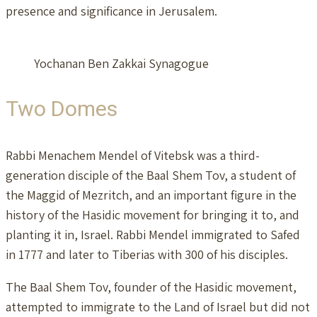
presence and significance in Jerusalem.
Yochanan Ben Zakkai Synagogue
Two Domes
Rabbi Menachem Mendel of Vitebsk was a third-
generation disciple of the Baal Shem Tov, a student of
the Maggid of Mezritch, and an important figure in the
history of the Hasidic movement for bringing it to, and
planting it in, Israel. Rabbi Mendel immigrated to Safed
in 1777 and later to Tiberias with 300 of his disciples.
The Baal Shem Tov, founder of the Hasidic movement,
attempted to immigrate to the Land of Israel but did not