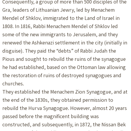
Consequently, a group of more than 500 disciples of the
Gra, leaders of Lithuanian Jewry, led by Menachem
Mendel of Shklov, immigrated to the Land of Israel in
1808. In 1816, Rabbi Menachem Mendel of Shklov led
some of the new immigrants to Jerusalem, and they
renewed the Ashkenazi settlement in the city (initially in
disguise). They paid the “debts” of Rabbi Judah the
Pious and sought to rebuild the ruins of the synagogue
he had established, based on the Ottoman law allowing
the restoration of ruins of destroyed synagogues and
churches.
They established the Menachem Zion Synagogue, and at
the end of the 1830s, they obtained permission to
rebuild the Hurva Synagogue. However, almost 20 years
passed before the magnificent building was
constructed, and subsequently, in 1872, the Nissan Bek