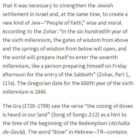
that it was necessary to strengthen the Jewish
settlement in Israel and, at the same time, to create a
new kind of Jew—“People of Faith,” wise and moral.
According to the Zohar: “In the six-hundredth year of
the sixth millennium, the gates of wisdom from above
and the springs of wisdom from below will open, and
the world will prepare itself to enter the seventh
millennium, like a person preparing himself on Friday
afternoon for the entry of the Sabbath” (Zohar, Part 1,
117a). The Gregorian date for the 600th year of the sixth
millennium is 1840.
The Gra (1720–1799) saw the verse “the cooing of doves
is heard in our land” (Song of Songs 2:12) as a hint to
the time of the beginning of the Redemption (
Atchalta
de-Geula
). The word “dove” in Hebrew—TR—contains