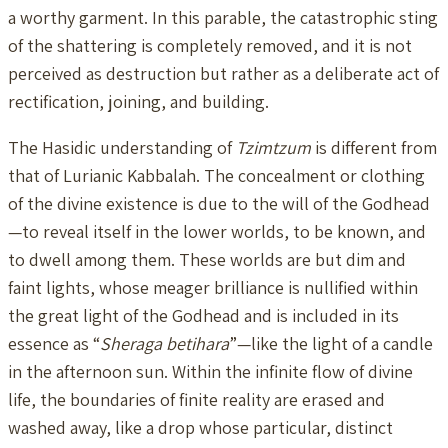
a worthy garment. In this parable, the catastrophic sting
of the shattering is completely removed, and it is not
perceived as destruction but rather as a deliberate act of
rectification, joining, and building.
The Hasidic understanding of
Tzimtzum
is different from
that of Lurianic Kabbalah. The concealment or clothing
of the divine existence is due to the will of the Godhead
—to reveal itself in the lower worlds, to be known, and
to dwell among them. These worlds are but dim and
faint lights, whose meager brilliance is nullified within
the great light of the Godhead and is included in its
essence as “
Sheraga betihara
”—like the light of a candle
in the afternoon sun. Within the infinite flow of divine
life, the boundaries of finite reality are erased and
washed away, like a drop whose particular, distinct