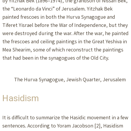
by Yitzhak Bek (1896–1974), the grandson of Nissan Bek,
the “Leonardo da Vinci” of Jerusalem. Yitzhak Bek
painted frescoes in both the Hurva Synagogue and
Tiferet Yisrael before the War of Independence, but they
were destroyed during the war. After the war, he painted
the frescoes and ceiling paintings in the Great Yeshiva in
Mea Shearim, some of which reconstruct the paintings
that had been in the synagogues of the Old City.
The Hurva Synagogue, Jewish Quarter, Jerusalem
Hasidism
It is difficult to summarize the Hasidic movement in a few
sentences. According to Yoram Jacobson [2], Hasidism