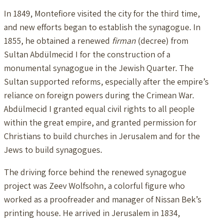
In 1849, Montefiore visited the city for the third time,
and new efforts began to establish the synagogue. In
1855, he obtained a renewed
firman
(decree) from
Sultan Abdülmecid I for the construction of a
monumental synagogue in the Jewish Quarter. The
Sultan supported reforms, especially after the empire’s
reliance on foreign powers during the Crimean War.
Abdülmecid I granted equal civil rights to all people
within the great empire, and granted permission for
Christians to build churches in Jerusalem and for the
Jews to build synagogues.
The driving force behind the renewed synagogue
project was Zeev Wolfsohn, a colorful figure who
worked as a proofreader and manager of Nissan Bek’s
printing house. He arrived in Jerusalem in 1834,