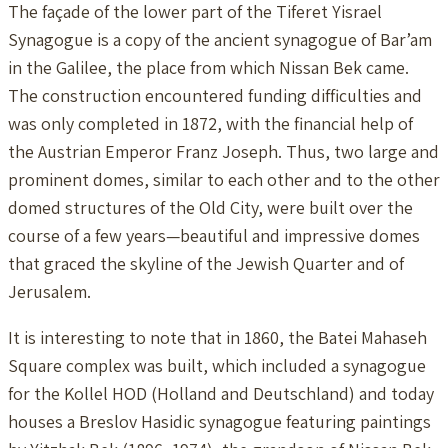
The façade of the lower part of the Tiferet Yisrael
Synagogue is a copy of the ancient synagogue of Bar’am
in the Galilee, the place from which Nissan Bek came.
The construction encountered funding difficulties and
was only completed in 1872, with the financial help of
the Austrian Emperor Franz Joseph. Thus, two large and
prominent domes, similar to each other and to the other
domed structures of the Old City, were built over the
course of a few years—beautiful and impressive domes
that graced the skyline of the Jewish Quarter and of
Jerusalem.
It is interesting to note that in 1860, the Batei Mahaseh
Square complex was built, which included a synagogue
for the Kollel HOD (Holland and Deutschland) and today
houses a Breslov Hasidic synagogue featuring paintings