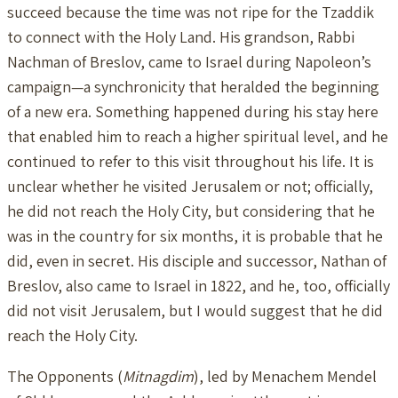
succeed because the time was not ripe for the Tzaddik
to connect with the Holy Land. His grandson, Rabbi
Nachman of Breslov, came to Israel during Napoleon’s
campaign—a synchronicity that heralded the beginning
of a new era. Something happened during his stay here
that enabled him to reach a higher spiritual level, and he
continued to refer to this visit throughout his life. It is
unclear whether he visited Jerusalem or not; officially,
he did not reach the Holy City, but considering that he
was in the country for six months, it is probable that he
did, even in secret. His disciple and successor, Nathan of
Breslov, also came to Israel in 1822, and he, too, officially
did not visit Jerusalem, but I would suggest that he did
reach the Holy City.
The Opponents (
Mitnagdim
), led by Menachem Mendel