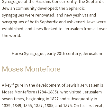
Synagogue of the Hasidim. Concurrently, the Sephardic
Jewish community developed; the Sephardic
synagogues were renovated, and new yeshivas and
synagogues of both Sephardic and Ashkenazi Jews were
established, and Jews flocked to Jerusalem from all over
the world.
Hurva Synagogue, early 20th century, Jerusalem
Moses Montefiore
A key figure in the development of Jewish Jerusalem is
Moses Montefiore (1784–1885), who visited Jerusalem
seven times, beginning in 1827 and subsequently in
1839, 1849, 1855, 1857, 1865, and 1875. On his first visit,