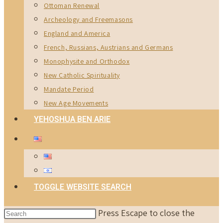
Ottoman Renewal
Archeology and Freemasons
England and America
French, Russians, Austrians and Germans
Monophysite and Orthodox
New Catholic Spirituality
Mandate Period
New Age Movements
YEHOSHUA BEN ARIE
TOGGLE WEBSITE SEARCH
Press Escape to close the