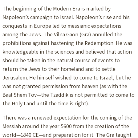
The beginning of the Modern Era is marked by
Napoleon’s campaign to Israel. Napoleon’s rise and his
conquests in Europe led to messianic expectations
among the Jews. The Vilna Gaon (Gra) annulled the
prohibitions against hastening the Redemption. He was
knowledgeable in the sciences and believed that action
should be taken in the natural course of events to
return the Jews to their homeland and to settle
Jerusalem. He himself wished to come to Israel, but he
was not granted permission from heaven (as with the
Baal Shem Tov—the Tzaddik is not permitted to come to
the Holy Land until the time is right).
There was a renewed expectation for the coming of the
Messiah around the year 5600 from the creation of the
world—1840 CE—and preparation for it. The Gra taught