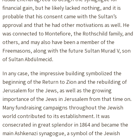
financial gain, but he likely lacked nothing, and it is
probable that his consent came with the Sultan’s
approval and that he had other motivations as well. He
was connected to Montefiore, the Rothschild family, and
others, and may also have been a member of the
Freemasons, along with the future Sultan Murad V, son
of Sultan Abdülmecid.
In any case, the impressive building symbolized the
beginning of the Return to Zion and the rebuilding of
Jerusalem for the Jews, as well as the growing
importance of the Jews in Jerusalem from that time on.
Many fundraising campaigns throughout the Jewish
world contributed to its establishment. It was
consecrated in great splendor in 1864 and became the
main Ashkenazi synagogue, a symbol of the Jewish