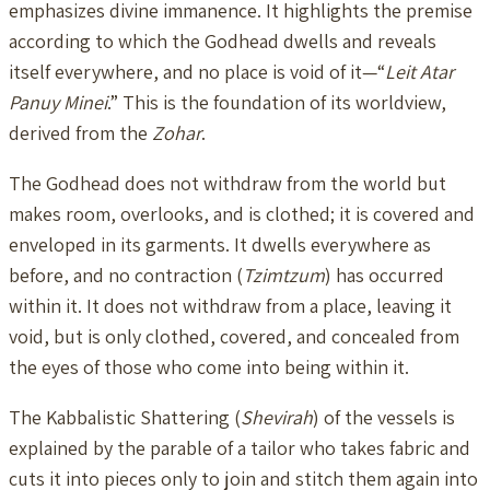
emphasizes divine immanence. It highlights the premise
according to which the Godhead dwells and reveals
itself everywhere, and no place is void of it—“
Leit Atar
Panuy Minei
.” This is the foundation of its worldview,
derived from the
Zohar
.
The Godhead does not withdraw from the world but
makes room, overlooks, and is clothed; it is covered and
enveloped in its garments. It dwells everywhere as
before, and no contraction (
Tzimtzum
) has occurred
within it. It does not withdraw from a place, leaving it
void, but is only clothed, covered, and concealed from
the eyes of those who come into being within it.
The Kabbalistic Shattering (
Shevirah
) of the vessels is
explained by the parable of a tailor who takes fabric and
cuts it into pieces only to join and stitch them again into