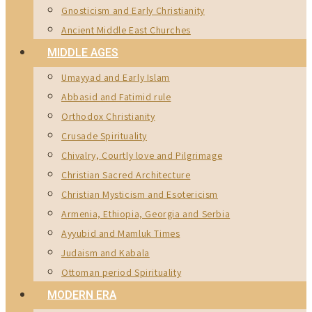
Gnosticism and Early Christianity
Ancient Middle East Churches
MIDDLE AGES
Umayyad and Early Islam
Abbasid and Fatimid rule
Orthodox Christianity
Crusade Spirituality
Chivalry, Courtly love and Pilgrimage
Christian Sacred Architecture
Christian Mysticism and Esotericism
Armenia, Ethiopia, Georgia and Serbia
Ayyubid and Mamluk Times
Judaism and Kabala
Ottoman period Spirituality
MODERN ERA