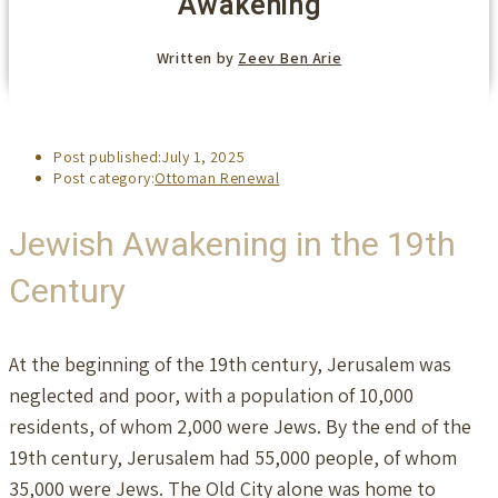
Awakening
Written by
Zeev Ben Arie
Post published:
July 1, 2025
Post category:
Ottoman Renewal
Jewish Awakening in the 19th
Century
At the beginning of the 19th century, Jerusalem was
neglected and poor, with a population of 10,000
residents, of whom 2,000 were Jews. By the end of the
19th century, Jerusalem had 55,000 people, of whom
35,000 were Jews. The Old City alone was home to