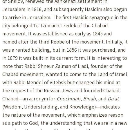
of Shklov, renewed the Ashkenazi settlement in
Jerusalem in 1816, and subsequently Hasidim also began
to arrive in Jerusalem. The first Hasidic synagogue in the
city belonged to Tzemach Tzedek of the Chabad
movement. It was established as early as 1845 and
named after the third Rebbe of the movement. Initially, it
was a rented building, but in 1856 it was purchased, and
in 1879 it was built in its current form. It is interesting to
note that Rabbi Shneur Zalman of Liadi, founder of the
Chabad movement, wanted to come to the Land of Israel
with Rabbi Mendel of Vitebsk but changed his mind at
the request of the Russian Jews and founded Chabad.
Chabad—an acronym for
Chochmah
,
Binah
, and
Da’at
(Wisdom, Understanding, and Knowledge)—indicates
the nature of the movement, which emphasizes reason
as a path to God, the understanding that we are in a new