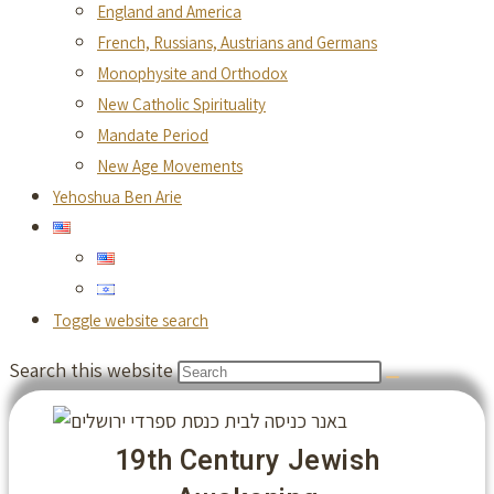
England and America
French, Russians, Austrians and Germans
Monophysite and Orthodox
New Catholic Spirituality
Mandate Period
New Age Movements
Yehoshua Ben Arie
Toggle website search
Search this website
19th Century Jewish