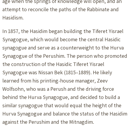
age when the springs of knowledge will open, and an
attempt to reconcile the paths of the Rabbinate and
Hasidism.
In 1857, the Hasidim began building the Tiferet Yisrael
Synagogue, which would become the central Hasidic
synagogue and serve as a counterweight to the Hurva
Synagogue of the Perushim. The person who promoted
the construction of the Hasidic Tiferet Yisrael
Synagogue was Nissan Bek (1815–1889). He likely
learned from his printing-house manager, Zeev
Wolfsohn, who was a Perush and the driving force
behind the Hurva Synagogue, and decided to build a
similar synagogue that would equal the height of the
Hurva Synagogue and balance the status of the Hasidim
against the Perushim and the Mitnagdim.