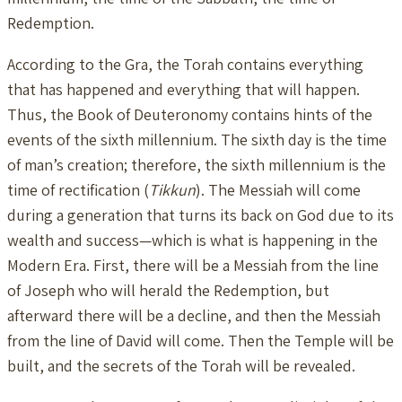
Redemption.
According to the Gra, the Torah contains everything
that has happened and everything that will happen.
Thus, the Book of Deuteronomy contains hints of the
events of the sixth millennium. The sixth day is the time
of man’s creation; therefore, the sixth millennium is the
time of rectification (
Tikkun
). The Messiah will come
during a generation that turns its back on God due to its
wealth and success—which is what is happening in the
Modern Era. First, there will be a Messiah from the line
of Joseph who will herald the Redemption, but
afterward there will be a decline, and then the Messiah
from the line of David will come. Then the Temple will be
built, and the secrets of the Torah will be revealed.