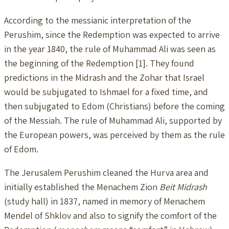
According to the messianic interpretation of the
Perushim, since the Redemption was expected to arrive
in the year 1840, the rule of Muhammad Ali was seen as
the beginning of the Redemption [1]. They found
predictions in the Midrash and the Zohar that Israel
would be subjugated to Ishmael for a fixed time, and
then subjugated to Edom (Christians) before the coming
of the Messiah. The rule of Muhammad Ali, supported by
the European powers, was perceived by them as the rule
of Edom.
The Jerusalem Perushim cleaned the Hurva area and
initially established the Menachem Zion
Beit Midrash
(study hall) in 1837, named in memory of Menachem
Mendel of Shklov and also to signify the comfort of the