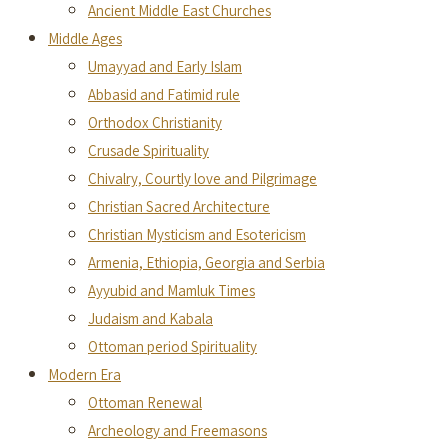
Ancient Middle East Churches
Middle Ages
Umayyad and Early Islam
Abbasid and Fatimid rule
Orthodox Christianity
Crusade Spirituality
Chivalry, Courtly love and Pilgrimage
Christian Sacred Architecture
Christian Mysticism and Esotericism
Armenia, Ethiopia, Georgia and Serbia
Ayyubid and Mamluk Times
Judaism and Kabala
Ottoman period Spirituality
Modern Era
Ottoman Renewal
Archeology and Freemasons