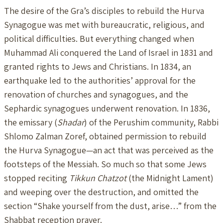
The desire of the Gra’s disciples to rebuild the Hurva
Synagogue was met with bureaucratic, religious, and
political difficulties. But everything changed when
Muhammad Ali conquered the Land of Israel in 1831 and
granted rights to Jews and Christians. In 1834, an
earthquake led to the authorities’ approval for the
renovation of churches and synagogues, and the
Sephardic synagogues underwent renovation. In 1836,
the emissary (
Shadar
) of the Perushim community, Rabbi
Shlomo Zalman Zoref, obtained permission to rebuild
the Hurva Synagogue—an act that was perceived as the
footsteps of the Messiah. So much so that some Jews
stopped reciting
Tikkun Chatzot
(the Midnight Lament)
and weeping over the destruction, and omitted the
section “Shake yourself from the dust, arise…” from the
Shabbat reception prayer.