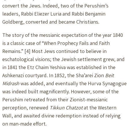
convert the Jews. Indeed, two of the Perushim’s
leaders, Rabbi Eliezer Luria and Rabbi Benjamin
Goldberg, converted and became Christians.
The story of the messianic expectation of the year 1840
is a classic case of “When Prophecy Fails and Faith
Remains.” [4] Most Jews continued to believe in
eschatological visions; the Jewish settlement grew, and
in 1841 the Etz Chaim Yeshiva was established in the
Ashkenazi courtyard. In 1852, the Sha’arei Zion
Beit
Midrash
was added, and eventually the Hurva Synagogue
was indeed built magnificently. However, some of the
Perushim retreated from their Zionist-messianic
perception, renewed
Tikkun Chatzot
at the Western
Wall, and awaited divine redemption instead of relying
on man-made effort.