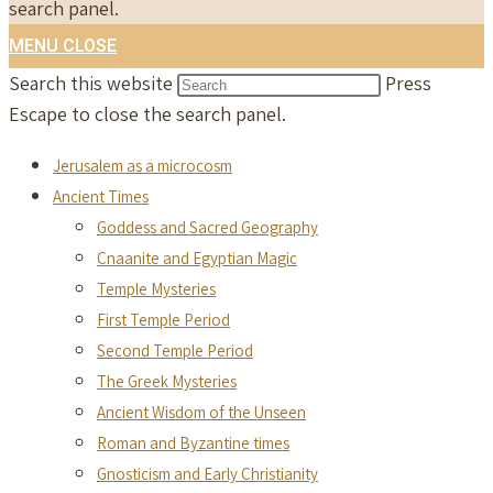
search panel.
MENU
CLOSE
Search this website
Press
Escape to close the search panel.
Jerusalem as a microcosm
Ancient Times
Goddess and Sacred Geography
Cnaanite and Egyptian Magic
Temple Mysteries
First Temple Period
Second Temple Period
The Greek Mysteries
Ancient Wisdom of the Unseen
Roman and Byzantine times
Gnosticism and Early Christianity