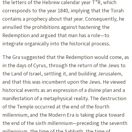
the letters of the Hebrew calendar year T”R, which
corresponds to the year 1840, implying that the Torah
contains a prophecy about that year. Consequently, he
annulled the prohibitions against hastening the
Redemption and argued that man has a role—to
integrate organically into the historical process.
The Gra suggested that the Redemption would come, as
in the days of Cyrus, through the return of the Jews to
the Land of Israel, settling it, and building Jerusalem,
and that this was incumbent upon the Jews. He viewed
historical events as an expression of a divine plan and a
manifestation of a metaphysical reality. The destruction
of the Temple occurred at the end of the fourth
millennium, and the Modern Era is taking place toward
the end of the sixth millennium—preceding the seventh
millennium, the time of the Sabbath, the time of