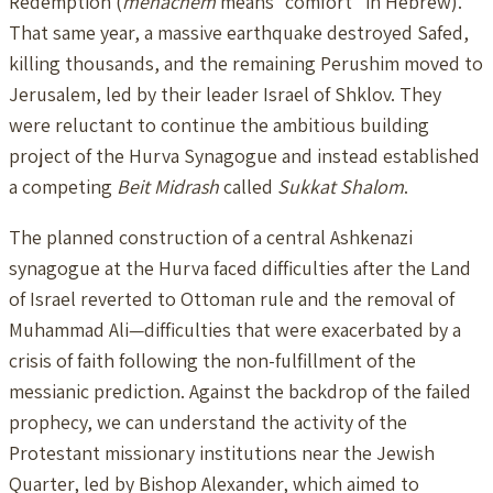
Redemption (
menachem
means “comfort” in Hebrew).
That same year, a massive earthquake destroyed Safed,
killing thousands, and the remaining Perushim moved to
Jerusalem, led by their leader Israel of Shklov. They
were reluctant to continue the ambitious building
project of the Hurva Synagogue and instead established
a competing
Beit Midrash
called
Sukkat Shalom
.
The planned construction of a central Ashkenazi
synagogue at the Hurva faced difficulties after the Land
of Israel reverted to Ottoman rule and the removal of
Muhammad Ali—difficulties that were exacerbated by a
crisis of faith following the non-fulfillment of the
messianic prediction. Against the backdrop of the failed
prophecy, we can understand the activity of the
Protestant missionary institutions near the Jewish
Quarter, led by Bishop Alexander, which aimed to