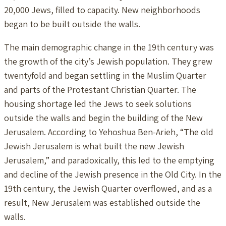
20,000 Jews, filled to capacity. New neighborhoods
began to be built outside the walls.
The main demographic change in the 19th century was
the growth of the city’s Jewish population. They grew
twentyfold and began settling in the Muslim Quarter
and parts of the Protestant Christian Quarter. The
housing shortage led the Jews to seek solutions
outside the walls and begin the building of the New
Jerusalem. According to Yehoshua Ben-Arieh, “The old
Jewish Jerusalem is what built the new Jewish
Jerusalem,” and paradoxically, this led to the emptying
and decline of the Jewish presence in the Old City. In the
19th century, the Jewish Quarter overflowed, and as a
result, New Jerusalem was established outside the
walls.