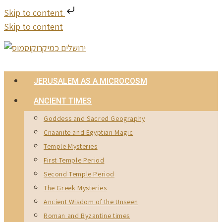
Skip to content
Skip to content
JERUSALEM AS A MICROCOSM
ANCIENT TIMES
Goddess and Sacred Geography
Cnaanite and Egyptian Magic
Temple Mysteries
First Temple Period
Second Temple Period
The Greek Mysteries
Ancient Wisdom of the Unseen
Roman and Byzantine times