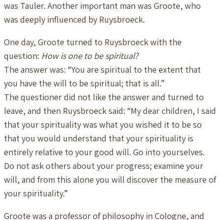
was Tauler. Another important man was Groote, who
was deeply influenced by Ruysbroeck.
One day, Groote turned to Ruysbroeck with the
question:
How is one to be spiritual?
The answer was: “You are spiritual to the extent that
you have the will to be spiritual; that is all.”
The questioner did not like the answer and turned to
leave, and then Ruysbroeck said: “My dear children, I said
that your spirituality was what you wished it to be so
that you would understand that your spirituality is
entirely relative to your good will. Go into yourselves.
Do not ask others about your progress; examine your
will, and from this alone you will discover the measure of
your spirituality.”
Groote was a professor of philosophy in Cologne, and