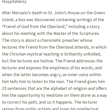
Hospitallers).
After Merswin’s death in St. John’s House on the Green
Island, a box was discovered containing writings of the
“Friend of God from the Oberland,” including a story
about his meeting with the Master of the Scriptures.
The story is about a charismatic preacher whose
lectures the Friend from the Oberland attends, in which
the Christian mystical teaching is brilliantly unfolded,
but the lectures are hollow. The Friend addresses the
lecturer and exposes the emptiness of his words, and
when the latter becomes angry, an inner voice within
him tells him to listen to the man. The Friend gives him
23 sentences that are the alphabet of religion and offers
him the opportunity to meditate on them alone as a way
to correct his path, and so it happens. The lecturer
retires from public activity and loses his intellectual