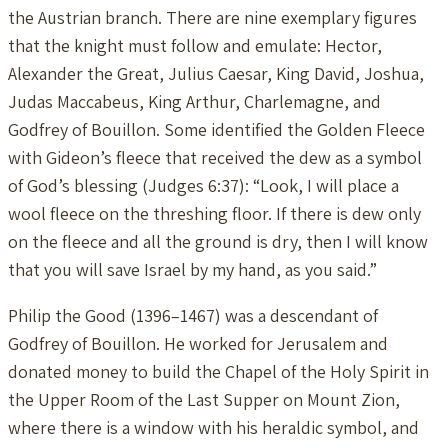
the Austrian branch. There are nine exemplary figures
that the knight must follow and emulate: Hector,
Alexander the Great, Julius Caesar, King David, Joshua,
Judas Maccabeus, King Arthur, Charlemagne, and
Godfrey of Bouillon. Some identified the Golden Fleece
with Gideon’s fleece that received the dew as a symbol
of God’s blessing (Judges 6:37): “Look, I will place a
wool fleece on the threshing floor. If there is dew only
on the fleece and all the ground is dry, then I will know
that you will save Israel by my hand, as you said.”
Philip the Good (1396–1467) was a descendant of
Godfrey of Bouillon. He worked for Jerusalem and
donated money to build the Chapel of the Holy Spirit in
the Upper Room of the Last Supper on Mount Zion,
where there is a window with his heraldic symbol, and