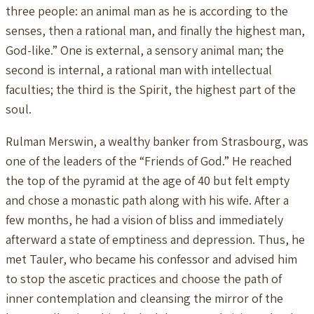
three people: an animal man as he is according to the
senses, then a rational man, and finally the highest man,
God-like.” One is external, a sensory animal man; the
second is internal, a rational man with intellectual
faculties; the third is the Spirit, the highest part of the
soul.
Rulman Merswin, a wealthy banker from Strasbourg, was
one of the leaders of the “Friends of God.” He reached
the top of the pyramid at the age of 40 but felt empty
and chose a monastic path along with his wife. After a
few months, he had a vision of bliss and immediately
afterward a state of emptiness and depression. Thus, he
met Tauler, who became his confessor and advised him
to stop the ascetic practices and choose the path of
inner contemplation and cleansing the mirror of the