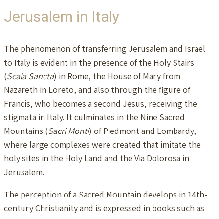
Jerusalem in Italy
The phenomenon of transferring Jerusalem and Israel
to Italy is evident in the presence of the Holy Stairs
(
Scala Sancta
) in Rome, the House of Mary from
Nazareth in Loreto, and also through the figure of
Francis, who becomes a second Jesus, receiving the
stigmata in Italy. It culminates in the Nine Sacred
Mountains (
Sacri Monti
) of Piedmont and Lombardy,
where large complexes were created that imitate the
holy sites in the Holy Land and the Via Dolorosa in
Jerusalem.
The perception of a Sacred Mountain develops in 14th-
century Christianity and is expressed in books such as