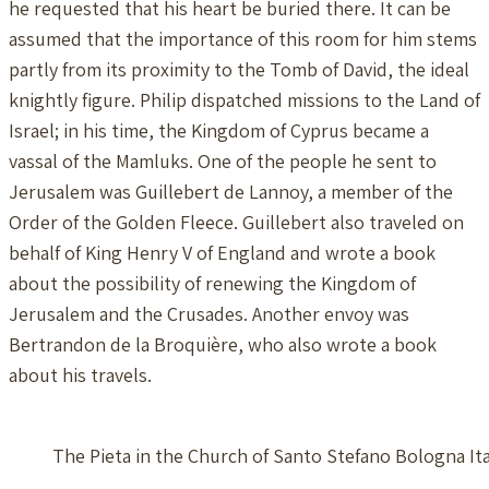
he requested that his heart be buried there. It can be
assumed that the importance of this room for him stems
partly from its proximity to the Tomb of David, the ideal
knightly figure. Philip dispatched missions to the Land of
Israel; in his time, the Kingdom of Cyprus became a
vassal of the Mamluks. One of the people he sent to
Jerusalem was Guillebert de Lannoy, a member of the
Order of the Golden Fleece. Guillebert also traveled on
behalf of King Henry V of England and wrote a book
about the possibility of renewing the Kingdom of
Jerusalem and the Crusades. Another envoy was
Bertrandon de la Broquière, who also wrote a book
about his travels.
The Pieta in the Church of Santo Stefano Bologna Ita