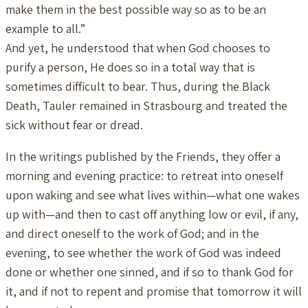
make them in the best possible way so as to be an
example to all.”
And yet, he understood that when God chooses to
purify a person, He does so in a total way that is
sometimes difficult to bear. Thus, during the Black
Death, Tauler remained in Strasbourg and treated the
sick without fear or dread.
In the writings published by the Friends, they offer a
morning and evening practice: to retreat into oneself
upon waking and see what lives within—what one wakes
up with—and then to cast off anything low or evil, if any,
and direct oneself to the work of God; and in the
evening, to see whether the work of God was indeed
done or whether one sinned, and if so to thank God for
it, and if not to repent and promise that tomorrow it will