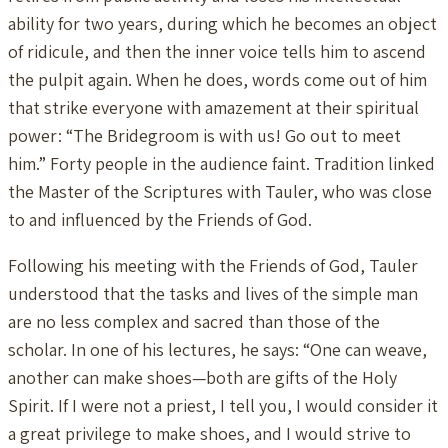
ability for two years, during which he becomes an object
of ridicule, and then the inner voice tells him to ascend
the pulpit again. When he does, words come out of him
that strike everyone with amazement at their spiritual
power: “The Bridegroom is with us! Go out to meet
him.” Forty people in the audience faint. Tradition linked
the Master of the Scriptures with Tauler, who was close
to and influenced by the Friends of God.
Following his meeting with the Friends of God, Tauler
understood that the tasks and lives of the simple man
are no less complex and sacred than those of the
scholar. In one of his lectures, he says: “One can weave,
another can make shoes—both are gifts of the Holy
Spirit. If I were not a priest, I tell you, I would consider it
a great privilege to make shoes, and I would strive to