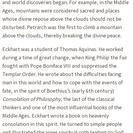
and world discoveries began. For example, in the Middle
Ages, mountains were considered sacred and places
whose divine repose above the clouds should not be
disturbed. Petrarch was the first to climb a mountain
above the clouds, thereby breaking the divine peace.
Eckhart was a student of Thomas Aquinas. He worked
during a time of great change, when King Philip the Fair
fought with Pope Boniface VIII and suppressed the
Templar Order. He wrote about the difficulties facing
man in this world and how to cope with the events of
fate, in the spirit of Boethius’s (early 6th century)
Consolation of Philosophy
, the last of the classical
thinkers and one of the most influential books of the
Middle Ages. Eckhart wrote a book on heavenly
consolation in this spirit. He turned to simple people
and illustrated the inner spiritual path leading to God.