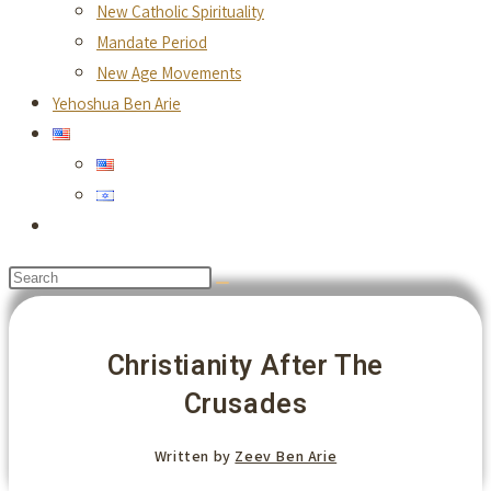
New Catholic Spirituality
Mandate Period
New Age Movements
Yehoshua Ben Arie
Toggle
website
Search
search
this
website
Christianity After The
Crusades
Written by
Zeev Ben Arie