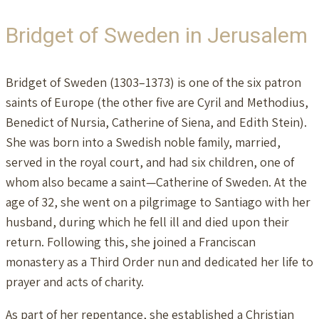
Bridget of Sweden in Jerusalem
Bridget of Sweden (1303–1373) is one of the six patron
saints of Europe (the other five are Cyril and Methodius,
Benedict of Nursia, Catherine of Siena, and Edith Stein).
She was born into a Swedish noble family, married,
served in the royal court, and had six children, one of
whom also became a saint—Catherine of Sweden. At the
age of 32, she went on a pilgrimage to Santiago with her
husband, during which he fell ill and died upon their
return. Following this, she joined a Franciscan
monastery as a Third Order nun and dedicated her life to
prayer and acts of charity.
As part of her repentance, she established a Christian