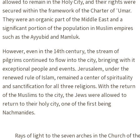
allowed to remain in the Holy City, and their rights were
secured within the framework of the Charter of ʿUmar.
They were an organic part of the Middle East and a
significant portion of the population in Muslim empires
such as the Ayyubid and Mamluk.
However, even in the 14th century, the stream of
pilgrims continued to flow into the city, bringing with it
exceptional people and events. Jerusalem, under the
renewed rule of Islam, remained a center of spirituality
and sanctification for all three religions. With the return
of the Muslims to the city, the Jews were allowed to
return to their holy city, one of the first being
Nachmanides.
Rays of light to the seven arches in the Church of t