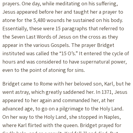
prayers. One day, while meditating on his suffering,
Jesus appeared before her and taught her a prayer to
atone for the 5,480 wounds he sustained on his body.
Essentially, these were 15 paragraphs that referred to
the Seven Last Words of Jesus on the cross as they
appear in the various Gospels. The prayer Bridget
instituted was called the “15 O’s.” It entered the cycle of
hours and was considered to have supernatural power,
even to the point of atoning for sins.
Bridget came to Rome with her beloved son, Karl, but he
went astray, which greatly saddened her. In 1371, Jesus
appeared to her again and commanded her, at her
advanced age, to go on a pilgrimage to the Holy Land.
On her way to the Holy Land, she stopped in Naples,
where Karl flirted with the queen. Bridget prayed for