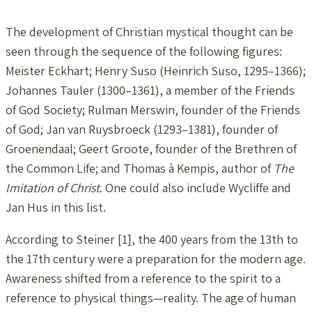
The development of Christian mystical thought can be
seen through the sequence of the following figures:
Meister Eckhart; Henry Suso (Heinrich Suso, 1295–1366);
Johannes Tauler (1300–1361), a member of the Friends
of God Society; Rulman Merswin, founder of the Friends
of God; Jan van Ruysbroeck (1293–1381), founder of
Groenendaal; Geert Groote, founder of the Brethren of
the Common Life; and Thomas à Kempis, author of
The
Imitation of Christ
. One could also include Wycliffe and
Jan Hus in this list.
According to Steiner [1], the 400 years from the 13th to
the 17th century were a preparation for the modern age.
Awareness shifted from a reference to the spirit to a
reference to physical things—reality. The age of human