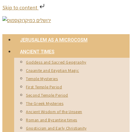
Skip to content
Skip
to
content
JERUSALEM AS A MICROCOSM
ANCIENT TIMES
Goddess and Sacred Geography
Cnaanite and Egyptian Magic
Temple Mysteries
First Temple Period
Second Temple Period
The Greek Mysteries
Ancient Wisdom of the Unseen
Roman and Byzantine times
Gnosticism and Early Christianity