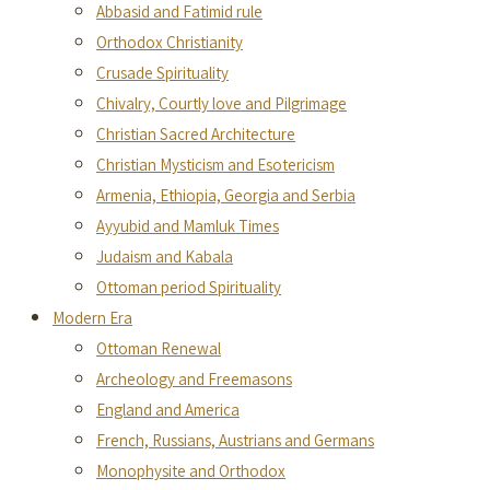
Abbasid and Fatimid rule
Orthodox Christianity
Crusade Spirituality
Chivalry, Courtly love and Pilgrimage
Christian Sacred Architecture
Christian Mysticism and Esotericism
Armenia, Ethiopia, Georgia and Serbia
Ayyubid and Mamluk Times
Judaism and Kabala
Ottoman period Spirituality
Modern Era
Ottoman Renewal
Archeology and Freemasons
England and America
French, Russians, Austrians and Germans
Monophysite and Orthodox