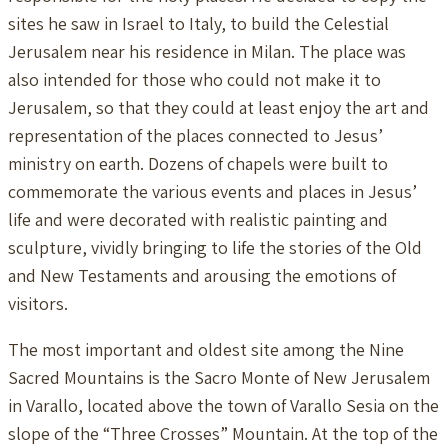
sites he saw in Israel to Italy, to build the Celestial
Jerusalem near his residence in Milan. The place was
also intended for those who could not make it to
Jerusalem, so that they could at least enjoy the art and
representation of the places connected to Jesus’
ministry on earth. Dozens of chapels were built to
commemorate the various events and places in Jesus’
life and were decorated with realistic painting and
sculpture, vividly bringing to life the stories of the Old
and New Testaments and arousing the emotions of
visitors.
The most important and oldest site among the Nine
Sacred Mountains is the Sacro Monte of New Jerusalem
in Varallo, located above the town of Varallo Sesia on the
slope of the “Three Crosses” Mountain. At the top of the