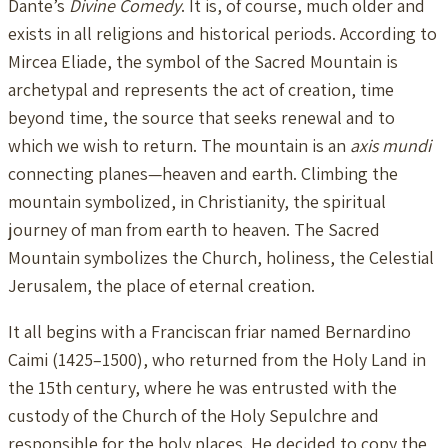
Dante’s
Divine Comedy
. It is, of course, much older and
exists in all religions and historical periods. According to
Mircea Eliade, the symbol of the Sacred Mountain is
archetypal and represents the act of creation, time
beyond time, the source that seeks renewal and to
which we wish to return. The mountain is an
axis mundi
connecting planes—heaven and earth. Climbing the
mountain symbolized, in Christianity, the spiritual
journey of man from earth to heaven. The Sacred
Mountain symbolizes the Church, holiness, the Celestial
Jerusalem, the place of eternal creation.
It all begins with a Franciscan friar named Bernardino
Caimi (1425–1500), who returned from the Holy Land in
the 15th century, where he was entrusted with the
custody of the Church of the Holy Sepulchre and
responsible for the holy places. He decided to copy the