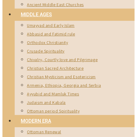
Ancient Middle East Churches
MIDDLE AGES
Umayyad and Early Islam
Abbasid and Fatimid rule
Orthodox Christianity
Crusade Spirituality
Chivalry, Courtly love and Pilgrimage
Christian Sacred Architecture
Christian Mysticism and Esotericism
Armenia, Ethiopia, Georgia and Serbia
Ayyubid and Mamluk Times
Judaism and Kabala
Ottoman period Spirituality
MODERN ERA
Ottoman Renewal