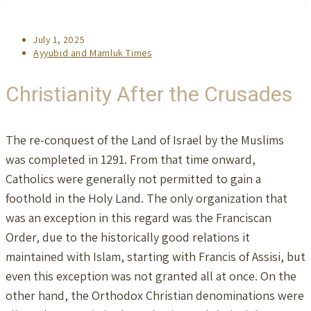
Post
July 1, 2025
published:
Post
Ayyubid and Mamluk Times
category:
Christianity After the Crusades
The re-conquest of the Land of Israel by the Muslims
was completed in 1291. From that time onward,
Catholics were generally not permitted to gain a
foothold in the Holy Land. The only organization that
was an exception in this regard was the Franciscan
Order, due to the historically good relations it
maintained with Islam, starting with Francis of Assisi, but
even this exception was not granted all at once. On the
other hand, the Orthodox Christian denominations were