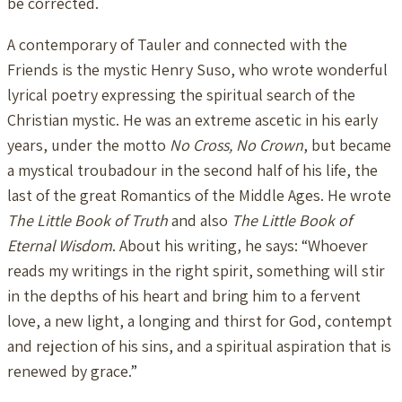
be corrected.
A contemporary of Tauler and connected with the
Friends is the mystic Henry Suso, who wrote wonderful
lyrical poetry expressing the spiritual search of the
Christian mystic. He was an extreme ascetic in his early
years, under the motto
No Cross, No Crown
, but became
a mystical troubadour in the second half of his life, the
last of the great Romantics of the Middle Ages. He wrote
The Little Book of Truth
and also
The Little Book of
Eternal Wisdom
. About his writing, he says: “Whoever
reads my writings in the right spirit, something will stir
in the depths of his heart and bring him to a fervent
love, a new light, a longing and thirst for God, contempt
and rejection of his sins, and a spiritual aspiration that is
renewed by grace.”