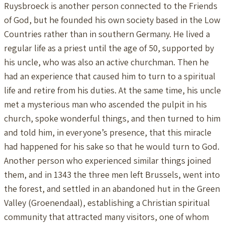
Ruysbroeck is another person connected to the Friends
of God, but he founded his own society based in the Low
Countries rather than in southern Germany. He lived a
regular life as a priest until the age of 50, supported by
his uncle, who was also an active churchman. Then he
had an experience that caused him to turn to a spiritual
life and retire from his duties. At the same time, his uncle
met a mysterious man who ascended the pulpit in his
church, spoke wonderful things, and then turned to him
and told him, in everyone’s presence, that this miracle
had happened for his sake so that he would turn to God.
Another person who experienced similar things joined
them, and in 1343 the three men left Brussels, went into
the forest, and settled in an abandoned hut in the Green
Valley (Groenendaal), establishing a Christian spiritual
community that attracted many visitors, one of whom