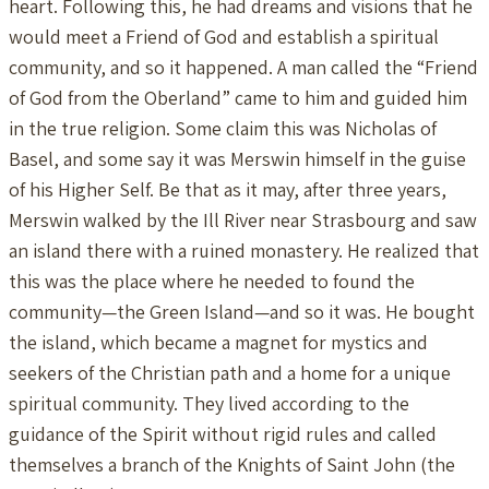
heart. Following this, he had dreams and visions that he
would meet a Friend of God and establish a spiritual
community, and so it happened. A man called the “Friend
of God from the Oberland” came to him and guided him
in the true religion. Some claim this was Nicholas of
Basel, and some say it was Merswin himself in the guise
of his Higher Self. Be that as it may, after three years,
Merswin walked by the Ill River near Strasbourg and saw
an island there with a ruined monastery. He realized that
this was the place where he needed to found the
community—the Green Island—and so it was. He bought
the island, which became a magnet for mystics and
seekers of the Christian path and a home for a unique
spiritual community. They lived according to the
guidance of the Spirit without rigid rules and called
themselves a branch of the Knights of Saint John (the