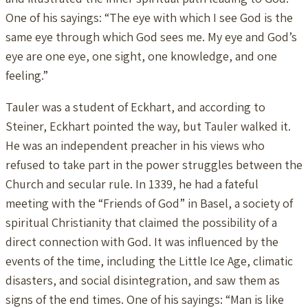
One of his sayings: “The eye with which I see God is the
same eye through which God sees me. My eye and God’s
eye are one eye, one sight, one knowledge, and one
feeling.”
Tauler was a student of Eckhart, and according to
Steiner, Eckhart pointed the way, but Tauler walked it.
He was an independent preacher in his views who
refused to take part in the power struggles between the
Church and secular rule. In 1339, he had a fateful
meeting with the “Friends of God” in Basel, a society of
spiritual Christianity that claimed the possibility of a
direct connection with God. It was influenced by the
events of the time, including the Little Ice Age, climatic
disasters, and social disintegration, and saw them as
signs of the end times. One of his sayings: “Man is like