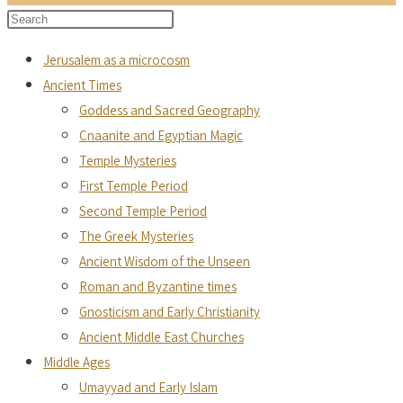
to
Search
Press
close
this
Escape
the
Jerusalem as a microcosm
website
to
search
Ancient Times
close
panel.
Goddess and Sacred Geography
the
Cnaanite and Egyptian Magic
search
Temple Mysteries
panel.
First Temple Period
Second Temple Period
The Greek Mysteries
Ancient Wisdom of the Unseen
Roman and Byzantine times
Gnosticism and Early Christianity
Ancient Middle East Churches
Middle Ages
Umayyad and Early Islam