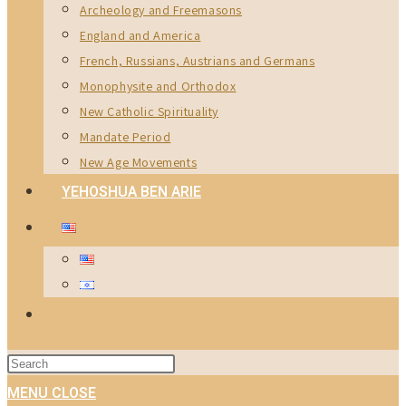
Archeology and Freemasons
England and America
French, Russians, Austrians and Germans
Monophysite and Orthodox
New Catholic Spirituality
Mandate Period
New Age Movements
YEHOSHUA BEN ARIE
TOGGLE
WEBSITE
Press
SEARCH
Escape
MENU
CLOSE