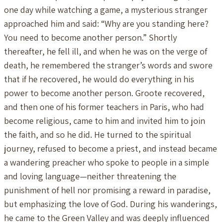
one day while watching a game, a mysterious stranger
approached him and said: “Why are you standing here?
You need to become another person.” Shortly
thereafter, he fell ill, and when he was on the verge of
death, he remembered the stranger’s words and swore
that if he recovered, he would do everything in his
power to become another person. Groote recovered,
and then one of his former teachers in Paris, who had
become religious, came to him and invited him to join
the faith, and so he did. He turned to the spiritual
journey, refused to become a priest, and instead became
a wandering preacher who spoke to people in a simple
and loving language—neither threatening the
punishment of hell nor promising a reward in paradise,
but emphasizing the love of God. During his wanderings,
he came to the Green Valley and was deeply influenced