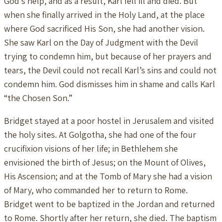
God’s help, and as a result, Karl fell ill and died. But
when she finally arrived in the Holy Land, at the place
where God sacrificed His Son, she had another vision.
She saw Karl on the Day of Judgment with the Devil
trying to condemn him, but because of her prayers and
tears, the Devil could not recall Karl’s sins and could not
condemn him. God dismisses him in shame and calls Karl
“the Chosen Son.”
Bridget stayed at a poor hostel in Jerusalem and visited
the holy sites. At Golgotha, she had one of the four
crucifixion visions of her life; in Bethlehem she
envisioned the birth of Jesus; on the Mount of Olives,
His Ascension; and at the Tomb of Mary she had a vision
of Mary, who commanded her to return to Rome.
Bridget went to be baptized in the Jordan and returned
to Rome. Shortly after her return, she died. The baptism