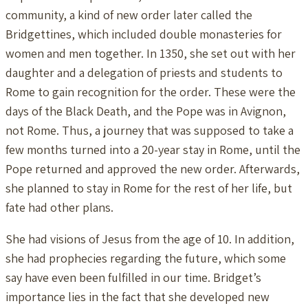
community, a kind of new order later called the
Bridgettines, which included double monasteries for
women and men together. In 1350, she set out with her
daughter and a delegation of priests and students to
Rome to gain recognition for the order. These were the
days of the Black Death, and the Pope was in Avignon,
not Rome. Thus, a journey that was supposed to take a
few months turned into a 20-year stay in Rome, until the
Pope returned and approved the new order. Afterwards,
she planned to stay in Rome for the rest of her life, but
fate had other plans.
She had visions of Jesus from the age of 10. In addition,
she had prophecies regarding the future, which some
say have even been fulfilled in our time. Bridget’s
importance lies in the fact that she developed new