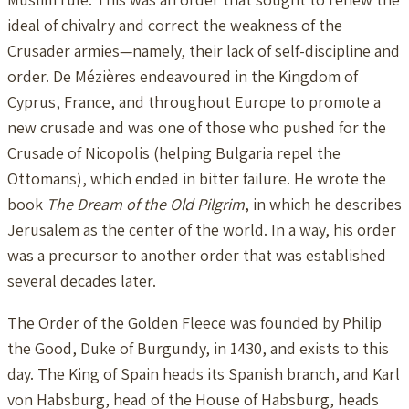
ideal of chivalry and correct the weakness of the
Crusader armies—namely, their lack of self-discipline and
order. De Mézières endeavoured in the Kingdom of
Cyprus, France, and throughout Europe to promote a
new crusade and was one of those who pushed for the
Crusade of Nicopolis (helping Bulgaria repel the
Ottomans), which ended in bitter failure. He wrote the
book
The Dream of the Old Pilgrim
, in which he describes
Jerusalem as the center of the world. In a way, his order
was a precursor to another order that was established
several decades later.
The Order of the Golden Fleece was founded by Philip
the Good, Duke of Burgundy, in 1430, and exists to this
day. The King of Spain heads its Spanish branch, and Karl
von Habsburg, head of the House of Habsburg, heads