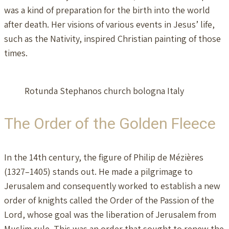
was a kind of preparation for the birth into the world
after death. Her visions of various events in Jesus’ life,
such as the Nativity, inspired Christian painting of those
times.
Rotunda Stephanos church bologna Italy
The Order of the Golden Fleece
In the 14th century, the figure of Philip de Mézières
(1327–1405) stands out. He made a pilgrimage to
Jerusalem and consequently worked to establish a new
order of knights called the Order of the Passion of the
Lord, whose goal was the liberation of Jerusalem from
Muslim rule. This was an order that sought to renew the