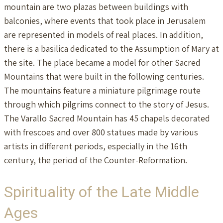
mountain are two plazas between buildings with
balconies, where events that took place in Jerusalem
are represented in models of real places. In addition,
there is a basilica dedicated to the Assumption of Mary at
the site. The place became a model for other Sacred
Mountains that were built in the following centuries.
The mountains feature a miniature pilgrimage route
through which pilgrims connect to the story of Jesus.
The Varallo Sacred Mountain has 45 chapels decorated
with frescoes and over 800 statues made by various
artists in different periods, especially in the 16th
century, the period of the Counter-Reformation.
Spirituality of the Late Middle
Ages