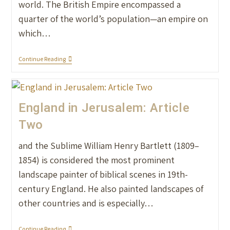
world. The British Empire encompassed a
quarter of the world’s population—an empire on
which…
Continue Reading
England in Jerusalem: Article
Two
and the Sublime William Henry Bartlett (1809–
1854) is considered the most prominent
landscape painter of biblical scenes in 19th-
century England. He also painted landscapes of
other countries and is especially…
Continue Reading