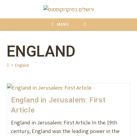
content
MENU
ENGLAND
>
England
England in Jerusalem: First
Article
England in Jerusalem: First Article In the 19th
century, England was the leading power in the