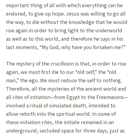
important thing of all with which everything can be
endured, to give up hope. Jesus was willing to go all
the way, to die without the knowledge that he would
rise again in order to bring light to the underworld
as well as to this world, and therefore he says in his
last moments, “My God, why have you forsaken me?”
The mystery of the crucifixion is that, in order to rise
again, we must first die to our “old self,” the “old
man,” the ego. We must reduce the self to nothing.
Therefore, all the mysteries of the ancient world and
all rites of initiation—from Egypt to the Freemasons—
involved a ritual of simulated death, intended to
allow rebirth into the spiritual world. In some of
these initiation rites, the initiate remained in an
underground, secluded space for three days, just as