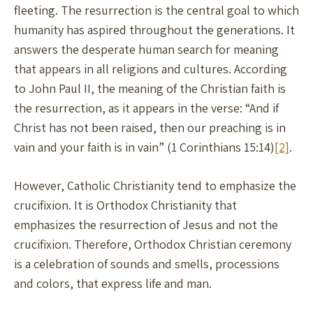
fleeting. The resurrection is the central goal to which
humanity has aspired throughout the generations. It
answers the desperate human search for meaning
that appears in all religions and cultures. According
to John Paul II, the meaning of the Christian faith is
the resurrection, as it appears in the verse: “And if
Christ has not been raised, then our preaching is in
vain and your faith is in vain” (1 Corinthians 15:14)
[2]
.
However, Catholic Christianity tend to emphasize the
crucifixion. It is Orthodox Christianity that
emphasizes the resurrection of Jesus and not the
crucifixion. Therefore, Orthodox Christian ceremony
is a celebration of sounds and smells, processions
and colors, that express life and man.