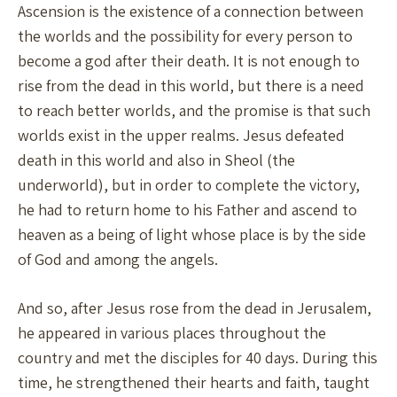
Ascension is the existence of a connection between
the worlds and the possibility for every person to
become a god after their death. It is not enough to
rise from the dead in this world, but there is a need
to reach better worlds, and the promise is that such
worlds exist in the upper realms. Jesus defeated
death in this world and also in Sheol (the
underworld), but in order to complete the victory,
he had to return home to his Father and ascend to
heaven as a being of light whose place is by the side
of God and among the angels.
And so, after Jesus rose from the dead in Jerusalem,
he appeared in various places throughout the
country and met the disciples for 40 days. During this
time, he strengthened their hearts and faith, taught