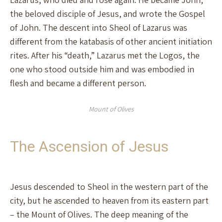
the beloved disciple of Jesus, and wrote the Gospel
of John. The descent into Sheol of Lazarus was
different from the katabasis of other ancient initiation
rites. After his “death,” Lazarus met the Logos, the
one who stood outside him and was embodied in
flesh and became a different person.
Mount of Olives
The Ascension of Jesus
Jesus descended to Sheol in the western part of the
city, but he ascended to heaven from its eastern part
– the Mount of Olives. The deep meaning of the