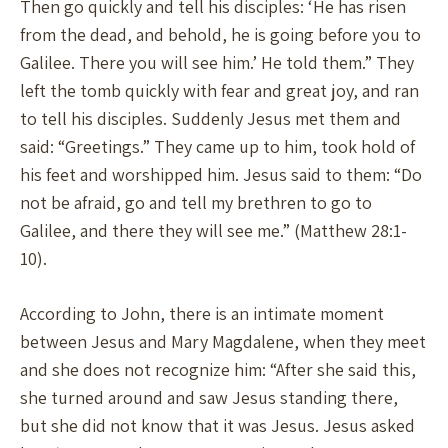
Then go quickly and tell his disciples: ‘He has risen
from the dead, and behold, he is going before you to
Galilee. There you will see him.’ He told them.” They
left the tomb quickly with fear and great joy, and ran
to tell his disciples. Suddenly Jesus met them and
said: “Greetings.” They came up to him, took hold of
his feet and worshipped him. Jesus said to them: “Do
not be afraid, go and tell my brethren to go to
Galilee, and there they will see me.” (Matthew 28:1-
10).
According to John, there is an intimate moment
between Jesus and Mary Magdalene, when they meet
and she does not recognize him: “After she said this,
she turned around and saw Jesus standing there,
but she did not know that it was Jesus. Jesus asked