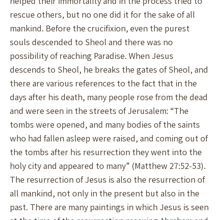
helped their immortality and in the process tried to
rescue others, but no one did it for the sake of all
mankind. Before the crucifixion, even the purest
souls descended to Sheol and there was no
possibility of reaching Paradise. When Jesus
descends to Sheol, he breaks the gates of Sheol, and
there are various references to the fact that in the
days after his death, many people rose from the dead
and were seen in the streets of Jerusalem: “The
tombs were opened, and many bodies of the saints
who had fallen asleep were raised, and coming out of
the tombs after his resurrection they went into the
holy city and appeared to many” (Matthew 27:52-53).
The resurrection of Jesus is also the resurrection of
all mankind, not only in the present but also in the
past. There are many paintings in which Jesus is seen