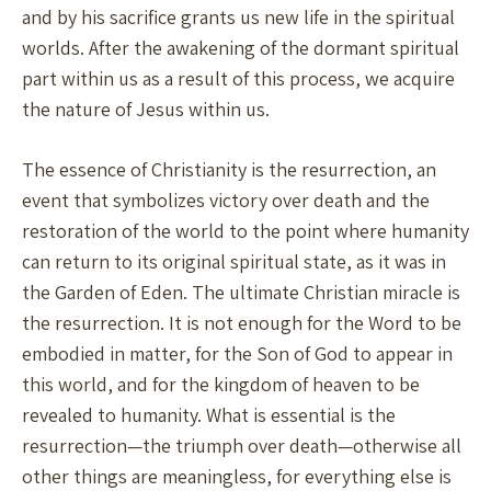
and by his sacrifice grants us new life in the spiritual
worlds. After the awakening of the dormant spiritual
part within us as a result of this process, we acquire
the nature of Jesus within us.
The essence of Christianity is the resurrection, an
event that symbolizes victory over death and the
restoration of the world to the point where humanity
can return to its original spiritual state, as it was in
the Garden of Eden. The ultimate Christian miracle is
the resurrection. It is not enough for the Word to be
embodied in matter, for the Son of God to appear in
this world, and for the kingdom of heaven to be
revealed to humanity. What is essential is the
resurrection—the triumph over death—otherwise all
other things are meaningless, for everything else is