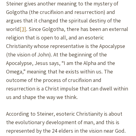
Steiner gives another meaning to the mystery of
Golgotha (the crucifixion and resurrection) and
argues that it changed the spiritual destiny of the
world
[3]
. Since Golgotha, there has been an external
religion that is open to all, and an esoteric
Christianity whose representative is the Apocalypse
(the vision of John). At the beginning of the
Apocalypse, Jesus says, “I am the Alpha and the
Omega,” meaning that he exists within us. The
outcome of the process of crucifixion and
resurrection is a Christ impulse that can dwell within
us and shape the way we think.
According to Steiner, esoteric Christianity is about
the evolutionary development of man, and this is
represented by the 24 elders in the vision near God.