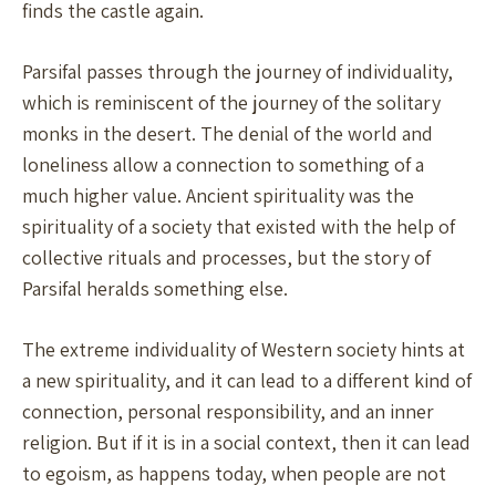
finds the castle again.
Parsifal passes through the journey of individuality,
which is reminiscent of the journey of the solitary
monks in the desert. The denial of the world and
loneliness allow a connection to something of a
much higher value. Ancient spirituality was the
spirituality of a society that existed with the help of
collective rituals and processes, but the story of
Parsifal heralds something else.
The extreme individuality of Western society hints at
a new spirituality, and it can lead to a different kind of
connection, personal responsibility, and an inner
religion. But if it is in a social context, then it can lead
to egoism, as happens today, when people are not