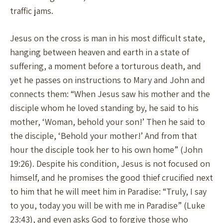
traffic jams.
Jesus on the cross is man in his most difficult state,
hanging between heaven and earth in a state of
suffering, a moment before a torturous death, and
yet he passes on instructions to Mary and John and
connects them: “When Jesus saw his mother and the
disciple whom he loved standing by, he said to his
mother, ‘Woman, behold your son!’ Then he said to
the disciple, ‘Behold your mother!’ And from that
hour the disciple took her to his own home” (John
19:26). Despite his condition, Jesus is not focused on
himself, and he promises the good thief crucified next
to him that he will meet him in Paradise: “Truly, I say
to you, today you will be with me in Paradise” (Luke
23:43), and even asks God to forgive those who