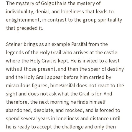
The mystery of Golgotha is the mystery of
individuality, denial, and loneliness that leads to
enlightenment, in contrast to the group spirituality
that preceded it.
Steiner brings as an example Parsifal from the
legends of the Holy Grail who arrives at the castle
where the Holy Grail is kept. He is invited to a feast
with all those present, and then the spear of destiny
and the Holy Grail appear before him carried by
miraculous figures, but Parsifal does not react to the
sight and does not ask what the Grail is for. And
therefore, the next morning he finds himself
abandoned, desolate, and mocked, and is forced to
spend several years in loneliness and distance until
he is ready to accept the challenge and only then