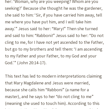
her: ‘Woman, why are you weeping? Whom are you
seeking?’ Because she thought he was the gardener,
she said to him: ‘Sir, if you have carried him away, tell
me where you have put him, and I will take him
away.'” Jesus said to her: “Mary!” Then she turned
and said to him: “Rabboni!” Jesus said to her: “Do not
cling to me, for I have not yet ascended to the Father,
but go to my brothers and tell them: ‘I am ascending
to my Father and your Father, to my God and your
God.'” (John 20:14-17).
This text has led to modern interpretations claiming
that Mary Magdalene and Jesus were married,
because she calls him “Rabboni” (a name for a
master), and he says to her “do not cling to me”
(meaning she used to touch him). According to this