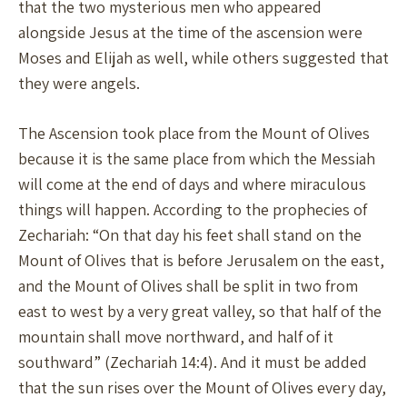
that the two mysterious men who appeared
alongside Jesus at the time of the ascension were
Moses and Elijah as well, while others suggested that
they were angels.
The Ascension took place from the Mount of Olives
because it is the same place from which the Messiah
will come at the end of days and where miraculous
things will happen. According to the prophecies of
Zechariah: “On that day his feet shall stand on the
Mount of Olives that is before Jerusalem on the east,
and the Mount of Olives shall be split in two from
east to west by a very great valley, so that half of the
mountain shall move northward, and half of it
southward” (Zechariah 14:4). And it must be added
that the sun rises over the Mount of Olives every day,