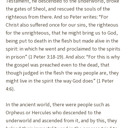
Testament, he descended to the underworld, broke
the gates of Sheol, and rescued the souls of the
righteous from there. And so Peter writes: “For
Christ also suffered once for our sins, the righteous
for the unrighteous, that he might bring us to God,
being put to death in the flesh but made alive in the
spirit: in which he went and proclaimed to the spirits
in prison” (1 Peter 3:18-19). And also: “For this is why
the gospel was preached even to the dead, that
though judged in the flesh the way people are, they
might live in the spirit the way God does” (1 Peter
4:6).
In the ancient world, there were people such as
Orpheus or Hercules who descended to the
underworld and ascended from it, and by this, they