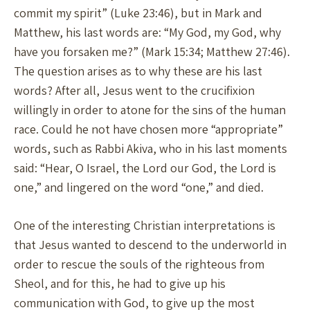
commit my spirit” (Luke 23:46), but in Mark and
Matthew, his last words are: “My God, my God, why
have you forsaken me?” (Mark 15:34; Matthew 27:46).
The question arises as to why these are his last
words? After all, Jesus went to the crucifixion
willingly in order to atone for the sins of the human
race. Could he not have chosen more “appropriate”
words, such as Rabbi Akiva, who in his last moments
said: “Hear, O Israel, the Lord our God, the Lord is
one,” and lingered on the word “one,” and died.
One of the interesting Christian interpretations is
that Jesus wanted to descend to the underworld in
order to rescue the souls of the righteous from
Sheol, and for this, he had to give up his
communication with God, to give up the most