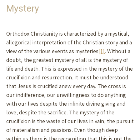
Mystery
Orthodox Christianity is characterized by a mystical,
allegorical interpretation of the Christian story and a
view of the various events as mysteries
[1]
. Without a
doubt, the greatest mystery of all is the mystery of
life and death. This is expressed in the mystery of the
crucifixion and resurrection. It must be understood
that Jesus is crucified anew every day. The cross is
our indifference, our unwillingness to do anything
with our lives despite the infinite divine giving and
love, despite the sacrifice. The mystery of the
crucifixion is the waste of our lives in vain, the pursuit
of materialism and passions. Even though deep
within us there is the recognition that this is not the