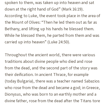
spoken to them, was taken up into heaven and sat
down at the right hand of God” (Mark 16:19).
According to Luke, the event took place in the area of
the Mount of Olives: “Then he led them out as far as
Bethany, and lifting up his hands he blessed them.
While he blessed them, he parted from them and was
carried up into heaven” (Luke 24:50).
Throughout the ancient world, there were various
traditions about divine people who died and rose
from the dead, and the second part of the story was
their deification. In ancient Thrace, for example
(today Bulgaria), there was a teacher named Sabazios
who rose from the dead and became a god; in Greece,
Dionysus, who was born to an earthly mother and a
divine father, rose from the dead after the Titans tore