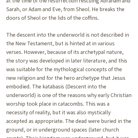
at the time of the resurrection rescuing Abraham and
Sarah, or Adam and Eve, from Sheol. He breaks the
doors of Sheol or the lids of the coffins.
The descent into the underworld is not described in
the New Testament, but is hinted at in various
verses. However, because of its archetypal nature,
the story was developed in later literature, and this
was suitable for the mythological concepts of the
new religion and for the hero archetype that Jesus
embodied. The katabasis (Descent into the
underworld) is one of the reasons why early Christian
worship took place in catacombs. This was a
necessity of reality, but it was also mystically
accepted as appropriate. The dead were buried in the
ground, or in underground spaces (later church