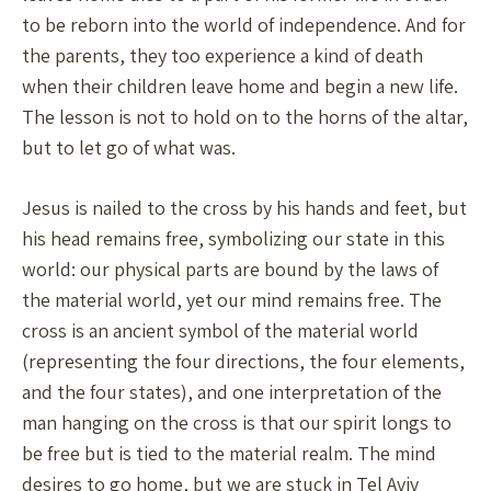
to be reborn into the world of independence. And for
the parents, they too experience a kind of death
when their children leave home and begin a new life.
The lesson is not to hold on to the horns of the altar,
but to let go of what was.
Jesus is nailed to the cross by his hands and feet, but
his head remains free, symbolizing our state in this
world: our physical parts are bound by the laws of
the material world, yet our mind remains free. The
cross is an ancient symbol of the material world
(representing the four directions, the four elements,
and the four states), and one interpretation of the
man hanging on the cross is that our spirit longs to
be free but is tied to the material realm. The mind
desires to go home, but we are stuck in Tel Aviv