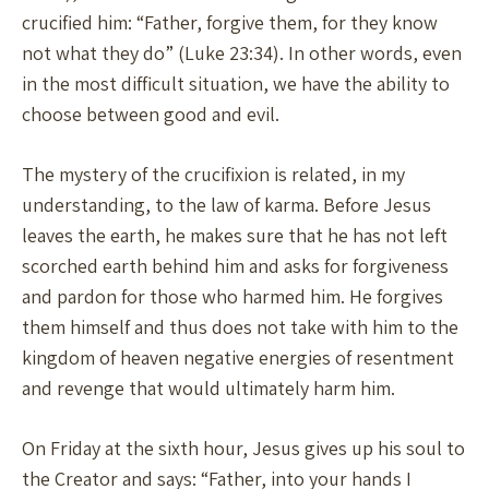
crucified him: “Father, forgive them, for they know
not what they do” (Luke 23:34). In other words, even
in the most difficult situation, we have the ability to
choose between good and evil.
The mystery of the crucifixion is related, in my
understanding, to the law of karma. Before Jesus
leaves the earth, he makes sure that he has not left
scorched earth behind him and asks for forgiveness
and pardon for those who harmed him. He forgives
them himself and thus does not take with him to the
kingdom of heaven negative energies of resentment
and revenge that would ultimately harm him.
On Friday at the sixth hour, Jesus gives up his soul to
the Creator and says: “Father, into your hands I