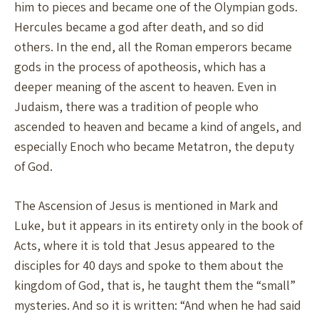
him to pieces and became one of the Olympian gods.
Hercules became a god after death, and so did
others. In the end, all the Roman emperors became
gods in the process of apotheosis, which has a
deeper meaning of the ascent to heaven. Even in
Judaism, there was a tradition of people who
ascended to heaven and became a kind of angels, and
especially Enoch who became Metatron, the deputy
of God.
The Ascension of Jesus is mentioned in Mark and
Luke, but it appears in its entirety only in the book of
Acts, where it is told that Jesus appeared to the
disciples for 40 days and spoke to them about the
kingdom of God, that is, he taught them the “small”
mysteries. And so it is written: “And when he had said