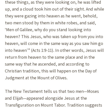
these things, as they were looking on, he was lifted
up, and a cloud took him out of their sight. And while
they were gazing into heaven as he went, behold,
two men stood by them in white robes, and said,
‘Men of Galilee, why do you stand looking into
heaven? This Jesus, who was taken up from you into
heaven, will come in the same way as you saw him go
into heaven'” (Acts 1:9-11). In other words, Jesus will
return from heaven to the same place and in the
same way that he ascended, and according to
Christian tradition, this will happen on the Day of
Judgment at the Mount of Olives.
The New Testament tells us that two men—Moses
and Elijah—appeared alongside Jesus at the
Transfiguration on Mount Tabor. Tradition suggests