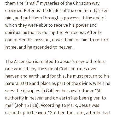
them the “small” mysteries of the Christian way,
crowned Peter as the leader of the community after
him, and put them through a process at the end of
which they were able to receive his power and
spiritual authority during the Pentecost. After he
completed his mission, it was time for him to return
home, and he ascended to heaven.
The Ascension is related to Jesus’s new-old role as
one who sits by the side of God and rules over
heaven and earth, and for this, he must return to his
natural state and place as part of the divine. When he
sees the disciples in Galilee, he says to them: “All
authority in heaven and on earth has been given to
me” (John 21:18). According to Mark, Jesus was
carried up to heaven: “So then the Lord, after he had