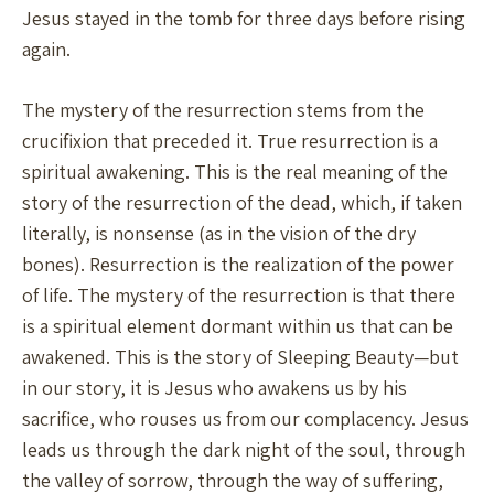
Jesus stayed in the tomb for three days before rising
again.
The mystery of the resurrection stems from the
crucifixion that preceded it. True resurrection is a
spiritual awakening. This is the real meaning of the
story of the resurrection of the dead, which, if taken
literally, is nonsense (as in the vision of the dry
bones). Resurrection is the realization of the power
of life. The mystery of the resurrection is that there
is a spiritual element dormant within us that can be
awakened. This is the story of Sleeping Beauty—but
in our story, it is Jesus who awakens us by his
sacrifice, who rouses us from our complacency. Jesus
leads us through the dark night of the soul, through
the valley of sorrow, through the way of suffering,