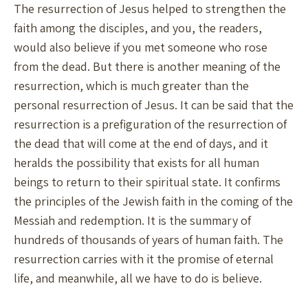
The resurrection of Jesus helped to strengthen the
faith among the disciples, and you, the readers,
would also believe if you met someone who rose
from the dead. But there is another meaning of the
resurrection, which is much greater than the
personal resurrection of Jesus. It can be said that the
resurrection is a prefiguration of the resurrection of
the dead that will come at the end of days, and it
heralds the possibility that exists for all human
beings to return to their spiritual state. It confirms
the principles of the Jewish faith in the coming of the
Messiah and redemption. It is the summary of
hundreds of thousands of years of human faith. The
resurrection carries with it the promise of eternal
life, and meanwhile, all we have to do is believe.