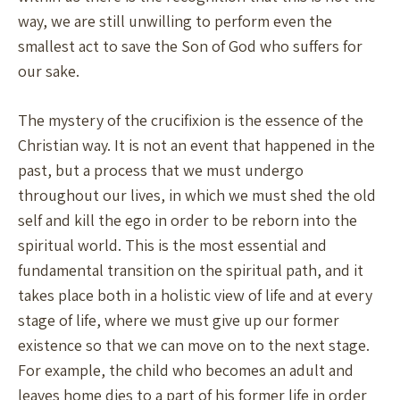
way, we are still unwilling to perform even the
smallest act to save the Son of God who suffers for
our sake.
The mystery of the crucifixion is the essence of the
Christian way. It is not an event that happened in the
past, but a process that we must undergo
throughout our lives, in which we must shed the old
self and kill the ego in order to be reborn into the
spiritual world. This is the most essential and
fundamental transition on the spiritual path, and it
takes place both in a holistic view of life and at every
stage of life, where we must give up our former
existence so that we can move on to the next stage.
For example, the child who becomes an adult and
leaves home dies to a part of his former life in order