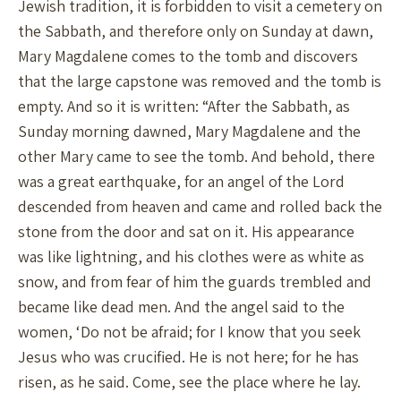
Jewish tradition, it is forbidden to visit a cemetery on
the Sabbath, and therefore only on Sunday at dawn,
Mary Magdalene comes to the tomb and discovers
that the large capstone was removed and the tomb is
empty. And so it is written: “After the Sabbath, as
Sunday morning dawned, Mary Magdalene and the
other Mary came to see the tomb. And behold, there
was a great earthquake, for an angel of the Lord
descended from heaven and came and rolled back the
stone from the door and sat on it. His appearance
was like lightning, and his clothes were as white as
snow, and from fear of him the guards trembled and
became like dead men. And the angel said to the
women, ‘Do not be afraid; for I know that you seek
Jesus who was crucified. He is not here; for he has
risen, as he said. Come, see the place where he lay.