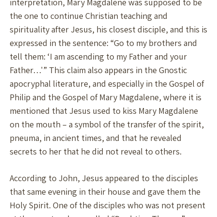
interpretation, Mary Magdalene was supposed to be
the one to continue Christian teaching and
spirituality after Jesus, his closest disciple, and this is
expressed in the sentence: “Go to my brothers and
tell them: ‘I am ascending to my Father and your
Father…'” This claim also appears in the Gnostic
apocryphal literature, and especially in the Gospel of
Philip and the Gospel of Mary Magdalene, where it is
mentioned that Jesus used to kiss Mary Magdalene
on the mouth – a symbol of the transfer of the spirit,
pneuma, in ancient times, and that he revealed
secrets to her that he did not reveal to others.
According to John, Jesus appeared to the disciples
that same evening in their house and gave them the
Holy Spirit. One of the disciples who was not present