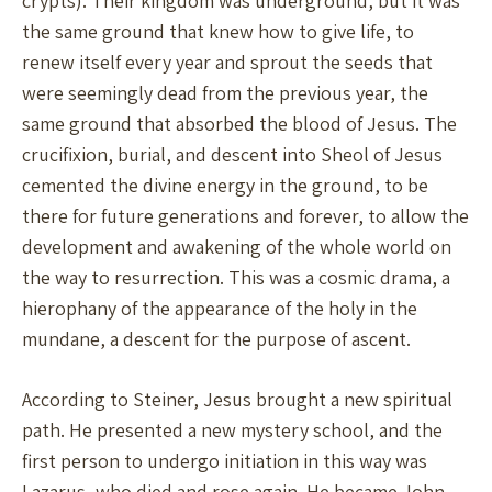
crypts). Their kingdom was underground, but it was
the same ground that knew how to give life, to
renew itself every year and sprout the seeds that
were seemingly dead from the previous year, the
same ground that absorbed the blood of Jesus. The
crucifixion, burial, and descent into Sheol of Jesus
cemented the divine energy in the ground, to be
there for future generations and forever, to allow the
development and awakening of the whole world on
the way to resurrection. This was a cosmic drama, a
hierophany of the appearance of the holy in the
mundane, a descent for the purpose of ascent.
According to Steiner, Jesus brought a new spiritual
path. He presented a new mystery school, and the
first person to undergo initiation in this way was
Lazarus, who died and rose again. He became John,