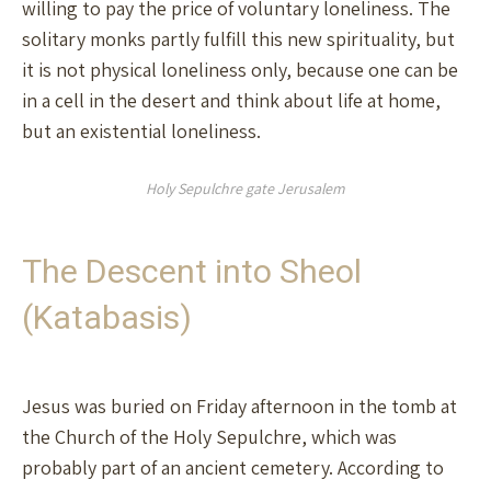
willing to pay the price of voluntary loneliness. The
solitary monks partly fulfill this new spirituality, but
it is not physical loneliness only, because one can be
in a cell in the desert and think about life at home,
but an existential loneliness.
Holy Sepulchre gate Jerusalem
The Descent into Sheol
(Katabasis)
Jesus was buried on Friday afternoon in the tomb at
the Church of the Holy Sepulchre, which was
probably part of an ancient cemetery. According to