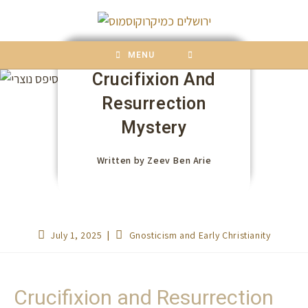
content
MENU
Crucifixion And
Resurrection
Mystery
Written by
Zeev Ben Arie
July 1, 2025
Gnosticism and Early Christianity
Crucifixion and Resurrection