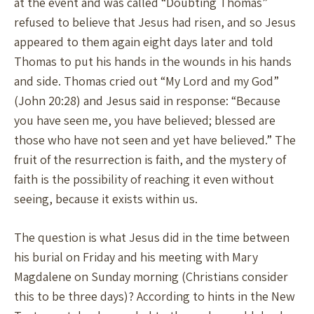
at the event and was called “Doubting Thomas”
refused to believe that Jesus had risen, and so Jesus
appeared to them again eight days later and told
Thomas to put his hands in the wounds in his hands
and side. Thomas cried out “My Lord and my God”
(John 20:28) and Jesus said in response: “Because
you have seen me, you have believed; blessed are
those who have not seen and yet have believed.” The
fruit of the resurrection is faith, and the mystery of
faith is the possibility of reaching it even without
seeing, because it exists within us.
The question is what Jesus did in the time between
his burial on Friday and his meeting with Mary
Magdalene on Sunday morning (Christians consider
this to be three days)? According to hints in the New