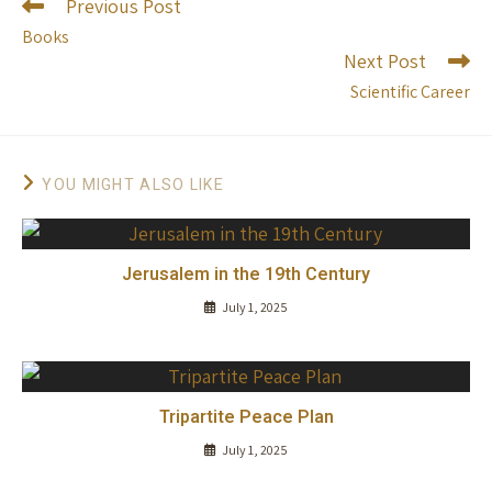
Previous Post
Books
Next Post
Scientific Career
YOU MIGHT ALSO LIKE
Jerusalem in the 19th Century
July 1, 2025
Tripartite Peace Plan
July 1, 2025