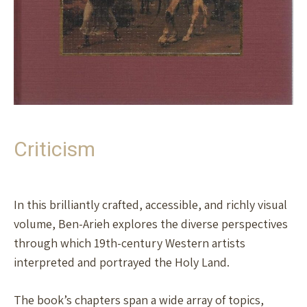
Criticism
In this brilliantly crafted, accessible, and richly visual
volume, Ben-Arieh explores the diverse perspectives
through which 19th-century Western artists
interpreted and portrayed the Holy Land.
The book’s chapters span a wide array of topics,