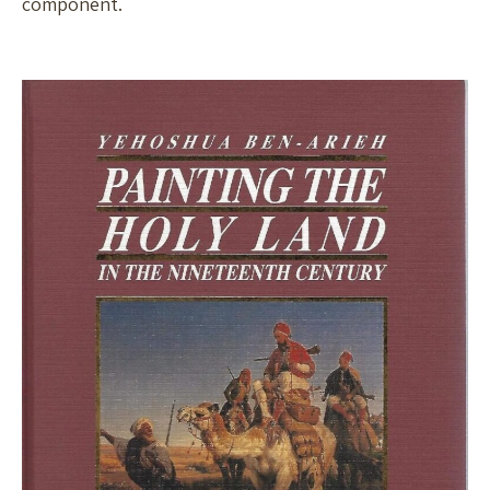
component.