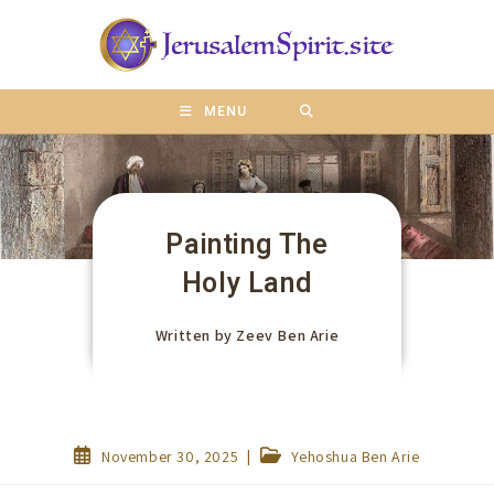
content
MENU
Painting The
Holy Land
Written by
Zeev Ben Arie
November 30, 2025
Yehoshua Ben Arie