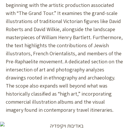
beginning with the artistic production associated
with “The Grand Tour.” It examines the grand-scale
illustrations of traditional Victorian figures like David
Roberts and David Wilkie, alongside the landscape
masterpieces of William Henry Bartlett. Furthermore,
the text highlights the contributions of Jewish
illustrators, French Orientalists, and members of the
Pre-Raphaelite movement. A dedicated section on the
intersection of art and photography analyzes
drawings rooted in ethnography and archaeology.
The scope also expands well beyond what was
historically classified as “high art,” incorporating
commercial illustration albums and the visual
imagery found in contemporary travel itineraries.