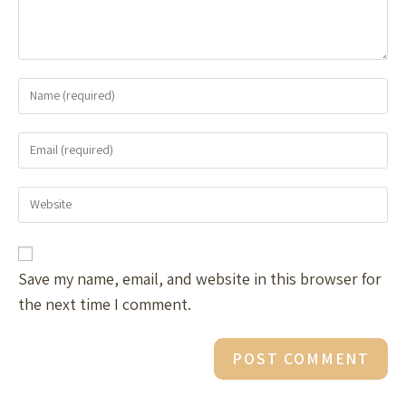
Save my name, email, and website in this browser for
the next time I comment.