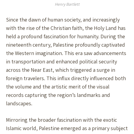
Henry Bartlett
Since the dawn of human society, and increasingly
with the rise of the Christian faith, the Holy Land has
held a profound fascination for humanity. During the
nineteenth century, Palestine profoundly captivated
the Western imagination. This era saw advancements
in transportation and enhanced political security
across the Near East, which triggered a surge in
foreign travelers. This influx directly influenced both
the volume and the artistic merit of the visual
records capturing the region’s landmarks and
landscapes.
Mirroring the broader fascination with the exotic
Islamic world, Palestine emerged as a primary subject