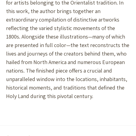
for artists belonging to the Orientalist tradition. In
this work, the author brings together an
extraordinary compilation of distinctive artworks
reflecting the varied stylistic movements of the
1800s. Alongside these illustrations—many of which
are presented in full color—the text reconstructs the
lives and journeys of the creators behind them, who
hailed from North America and numerous European
nations. The finished piece offers a crucial and
unparalleled window into the locations, inhabitants,
historical moments, and traditions that defined the
Holy Land during this pivotal century.