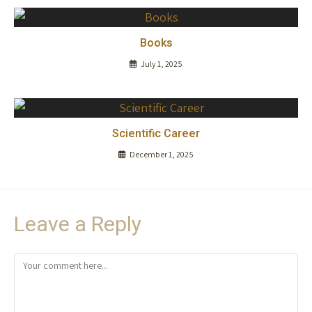
Books
July 1, 2025
Scientific Career
December 1, 2025
Leave a Reply