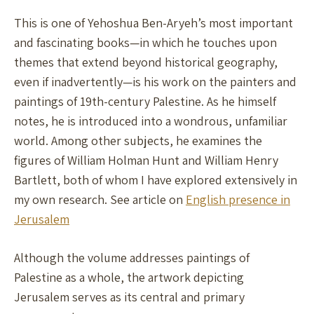
This is one of Yehoshua Ben-Aryeh’s most important
and fascinating books—in which he touches upon
themes that extend beyond historical geography,
even if inadvertently—is his work on the painters and
paintings of 19th-century Palestine. As he himself
notes, he is introduced into a wondrous, unfamiliar
world. Among other subjects, he examines the
figures of William Holman Hunt and William Henry
Bartlett, both of whom I have explored extensively in
my own research. See article on
English presence in
Jerusalem
Although the volume addresses paintings of
Palestine as a whole, the artwork depicting
Jerusalem serves as its central and primary