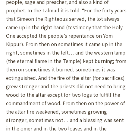
people, sage and preacher, and also a kind of
prophet. In the Talmud it is told: “For the forty years
that Simeon the Righteous served, the lot always
came up in the right hand (testimony that the Holy
One accepted the people’s repentance on Yom
Kippur). From then on sometimes it came up in the
right, sometimes in the left… and the western lamp
(the eternal flame in the Temple) kept burning; from
then on sometimes it burned, sometimes it was
extinguished. And the fire of the altar (for sacrifices)
grew stronger and the priests did not need to bring
wood to the altar except for two logs to fulfill the
commandment of wood. From then on the power of
the altar fire weakened, sometimes growing
stronger, sometimes not… and a blessing was sent
in the omer and in the two loaves and in the