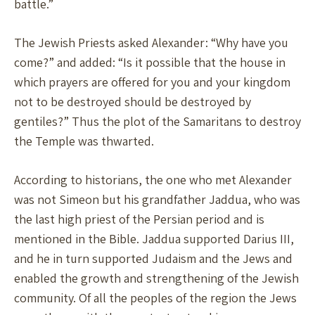
battle.”
The Jewish Priests asked Alexander: “Why have you
come?” and added: “Is it possible that the house in
which prayers are offered for you and your kingdom
not to be destroyed should be destroyed by
gentiles?” Thus the plot of the Samaritans to destroy
the Temple was thwarted.
According to historians, the one who met Alexander
was not Simeon but his grandfather Jaddua, who was
the last high priest of the Persian period and is
mentioned in the Bible. Jaddua supported Darius III,
and he in turn supported Judaism and the Jews and
enabled the growth and strengthening of the Jewish
community. Of all the peoples of the region the Jews