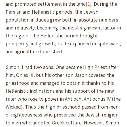
and promoted settlement in the land
[1]
. During the
Persian and Hellenistic periods, the Jewish
population in Judea grew both in absolute numbers
and relatively, becoming the most significant factor in
the region. The Hellenistic period brought
prosperity and growth, trade expanded despite wars,
and agriculture flourished.
Simon II had two sons. One became High Priest after
him, Onias III, but his other son Jason coveted the
priesthood and managed to obtain it thanks to his
Hellenistic inclinations and his support of the new
ruler who rose to power in Antioch, Antiochus IV (the
Wicked). Thus the high priesthood passed from men
of righteousness who preserved the Jewish religion
to men who adopted Greek culture. However, Simon