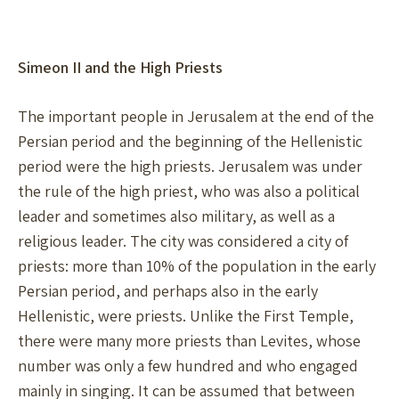
Simeon II and the High Priests
The important people in Jerusalem at the end of the
Persian period and the beginning of the Hellenistic
period were the high priests. Jerusalem was under
the rule of the high priest, who was also a political
leader and sometimes also military, as well as a
religious leader. The city was considered a city of
priests: more than 10% of the population in the early
Persian period, and perhaps also in the early
Hellenistic, were priests. Unlike the First Temple,
there were many more priests than Levites, whose
number was only a few hundred and who engaged
mainly in singing. It can be assumed that between