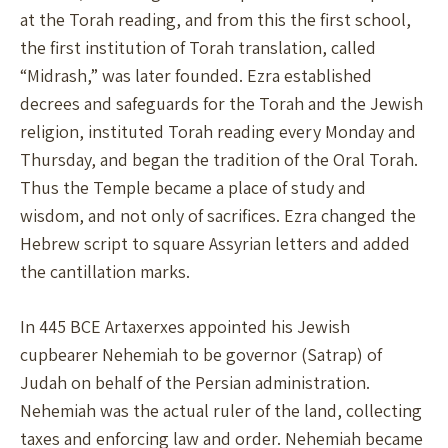
at the Torah reading, and from this the first school,
the first institution of Torah translation, called
“Midrash,” was later founded. Ezra established
decrees and safeguards for the Torah and the Jewish
religion, instituted Torah reading every Monday and
Thursday, and began the tradition of the Oral Torah.
Thus the Temple became a place of study and
wisdom, and not only of sacrifices. Ezra changed the
Hebrew script to square Assyrian letters and added
the cantillation marks.
In 445 BCE Artaxerxes appointed his Jewish
cupbearer Nehemiah to be governor (Satrap) of
Judah on behalf of the Persian administration.
Nehemiah was the actual ruler of the land, collecting
taxes and enforcing law and order. Nehemiah became