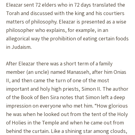
Eleazar sent 72 elders who in 72 days translated the
Torah and discussed with the king and his courtiers
matters of philosophy. Eleazar is presented as a wise
philosopher who explains, for example, in an
allegorical way the prohibition of eating certain foods
in Judaism.
After Eleazar there was a short term of a family
member (an uncle) named Manasseh, after him Onias
II, and then came the turn of one of the most
important and holy high priests, Simon II. The author
of the Book of Ben Sira notes that Simon left a deep
impression on everyone who met him. “How glorious
he was when he looked out from the tent of the Holy
of Holies in the Temple and when he came out from
behind the curtain. Like a shining star among clouds,