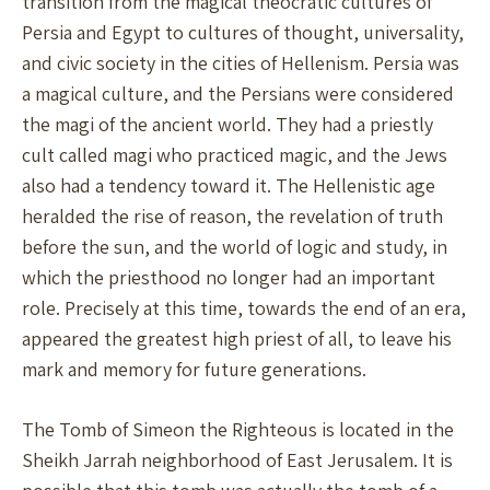
transition from the magical theocratic cultures of
Persia and Egypt to cultures of thought, universality,
and civic society in the cities of Hellenism. Persia was
a magical culture, and the Persians were considered
the magi of the ancient world. They had a priestly
cult called magi who practiced magic, and the Jews
also had a tendency toward it. The Hellenistic age
heralded the rise of reason, the revelation of truth
before the sun, and the world of logic and study, in
which the priesthood no longer had an important
role. Precisely at this time, towards the end of an era,
appeared the greatest high priest of all, to leave his
mark and memory for future generations.
The Tomb of Simeon the Righteous is located in the
Sheikh Jarrah neighborhood of East Jerusalem. It is