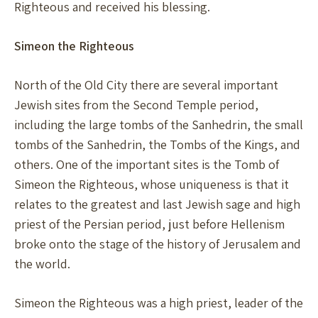
Righteous and received his blessing.
Simeon the Righteous
North of the Old City there are several important
Jewish sites from the Second Temple period,
including the large tombs of the Sanhedrin, the small
tombs of the Sanhedrin, the Tombs of the Kings, and
others. One of the important sites is the Tomb of
Simeon the Righteous, whose uniqueness is that it
relates to the greatest and last Jewish sage and high
priest of the Persian period, just before Hellenism
broke onto the stage of the history of Jerusalem and
the world.
Simeon the Righteous was a high priest, leader of the