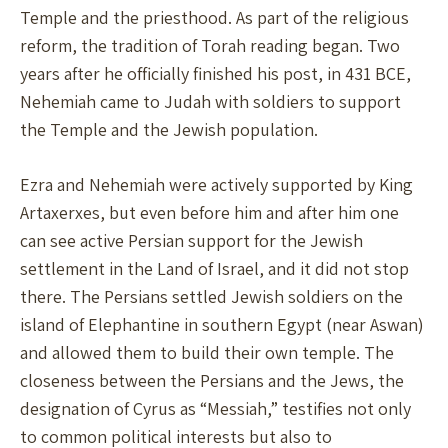
Temple and the priesthood. As part of the religious
reform, the tradition of Torah reading began. Two
years after he officially finished his post, in 431 BCE,
Nehemiah came to Judah with soldiers to support
the Temple and the Jewish population.
Ezra and Nehemiah were actively supported by King
Artaxerxes, but even before him and after him one
can see active Persian support for the Jewish
settlement in the Land of Israel, and it did not stop
there. The Persians settled Jewish soldiers on the
island of Elephantine in southern Egypt (near Aswan)
and allowed them to build their own temple. The
closeness between the Persians and the Jews, the
designation of Cyrus as “Messiah,” testifies not only
to common political interests but also to