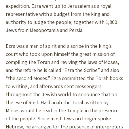
expedition. Ezra went up to Jerusalem as a royal
representative with a budget from the king and
authority to judge the people, together with 1,800
Jews from Mesopotamia and Persia.
Ezra was a man of spirit and a scribe in the king’s
court who took upon himself the great mission of
compiling the Torah and reviving the laws of Moses,
and therefore he is called “Ezra the Scribe” and also
“the second Moses.” Ezra committed the Torah books
to writing, and afterwards sent messengers
throughout the Jewish world to announce that on
the eve of Rosh Hashanah the Torah written by
Moses would be read in the Temple in the presence
of the people. Since most Jews no longer spoke
Hebrew, he arranged for the presence of interpreters