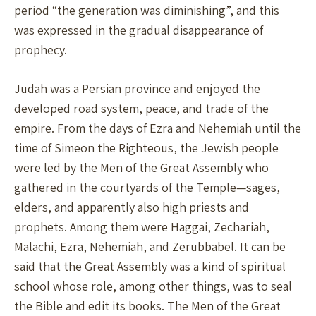
period “the generation was diminishing”, and this
was expressed in the gradual disappearance of
prophecy.
Judah was a Persian province and enjoyed the
developed road system, peace, and trade of the
empire. From the days of Ezra and Nehemiah until the
time of Simeon the Righteous, the Jewish people
were led by the Men of the Great Assembly who
gathered in the courtyards of the Temple—sages,
elders, and apparently also high priests and
prophets. Among them were Haggai, Zechariah,
Malachi, Ezra, Nehemiah, and Zerubbabel. It can be
said that the Great Assembly was a kind of spiritual
school whose role, among other things, was to seal
the Bible and edit its books. The Men of the Great