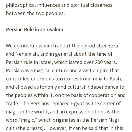
philosophical influences and spiritual closeness
between the two peoples.
Persian Rule in Jerusalem
We do not know much about the period after Ezra
and Nehemiah, and in general about the time of
Persian rule in Israel, which lasted over 200 years.
Persia was a magical culture and a vast empire that
controlled enormous territories from India to Kush,
and allowed autonomy and cultural independence to
the peoples within it, on the basis of cooperation and
trade. The Persians replaced Egypt as the center of
magic in the world, and an expression of this is the
word “magic,” which originates in the Persian Magi
cult (the priests). However, it can be said that in this