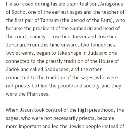
II also raised during his life a spiritual son, Antigonus
of Socho, one of the earliest sages and the teacher of
the first pair of Tannaim (the period of the Pairs), who
became the president of the Sanhedrin and head of
the court, namely – Jose ben Joezer and Jose ben
Johanan. From this time onward, two tendencies,
two streams, began to take shape in Judaism: one
connected to the priestly tradition of the House of
Zadok and called Sadducees, and the other
connected to the tradition of the sages, who were
not priests but led the people and society, and they
were the Pharisees.
When Jason took control of the high priesthood, the
sages, who were not necessarily priests, became
more important and led the Jewish people instead of