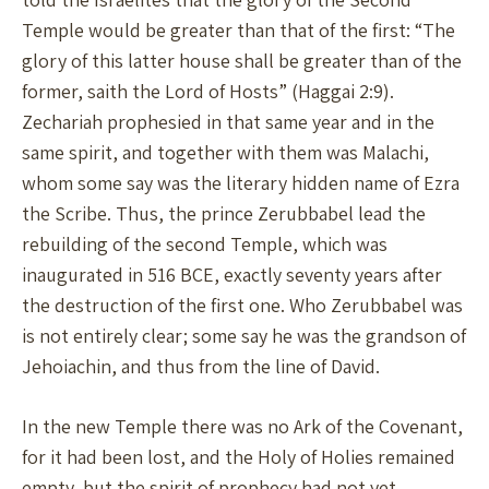
Temple would be greater than that of the first: “The
glory of this latter house shall be greater than of the
former, saith the Lord of Hosts” (Haggai 2:9).
Zechariah prophesied in that same year and in the
same spirit, and together with them was Malachi,
whom some say was the literary hidden name of Ezra
the Scribe. Thus, the prince Zerubbabel lead the
rebuilding of the second Temple, which was
inaugurated in 516 BCE, exactly seventy years after
the destruction of the first one. Who Zerubbabel was
is not entirely clear; some say he was the grandson of
Jehoiachin, and thus from the line of David.
In the new Temple there was no Ark of the Covenant,
for it had been lost, and the Holy of Holies remained
empty, but the spirit of prophecy had not yet