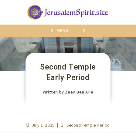
content
MENU
Second Temple
Early Period
Written by
Zeev Ben Arie
July 1, 2025
Second Temple Period