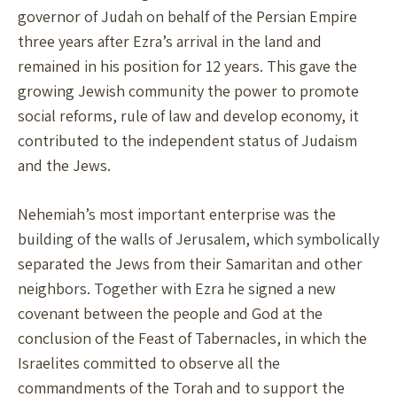
governor of Judah on behalf of the Persian Empire
three years after Ezra’s arrival in the land and
remained in his position for 12 years. This gave the
growing Jewish community the power to promote
social reforms, rule of law and develop economy, it
contributed to the independent status of Judaism
and the Jews.
Nehemiah’s most important enterprise was the
building of the walls of Jerusalem, which symbolically
separated the Jews from their Samaritan and other
neighbors. Together with Ezra he signed a new
covenant between the people and God at the
conclusion of the Feast of Tabernacles, in which the
Israelites committed to observe all the
commandments of the Torah and to support the