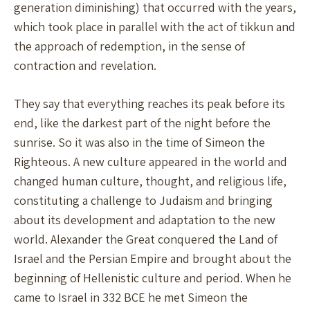
generation diminishing) that occurred with the years,
which took place in parallel with the act of tikkun and
the approach of redemption, in the sense of
contraction and revelation.
They say that everything reaches its peak before its
end, like the darkest part of the night before the
sunrise. So it was also in the time of Simeon the
Righteous. A new culture appeared in the world and
changed human culture, thought, and religious life,
constituting a challenge to Judaism and bringing
about its development and adaptation to the new
world. Alexander the Great conquered the Land of
Israel and the Persian Empire and brought about the
beginning of Hellenistic culture and period. When he
came to Israel in 332 BCE he met Simeon the