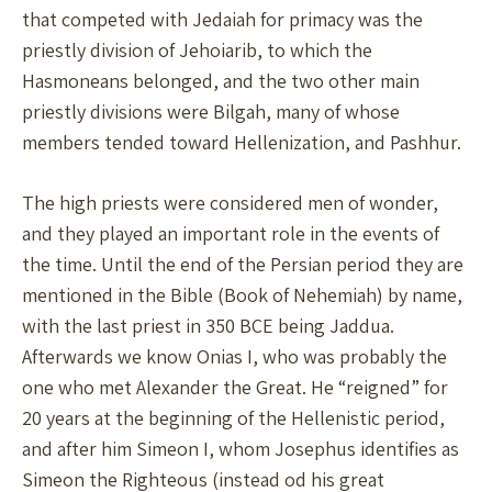
that competed with Jedaiah for primacy was the
priestly division of Jehoiarib, to which the
Hasmoneans belonged, and the two other main
priestly divisions were Bilgah, many of whose
members tended toward Hellenization, and Pashhur.
The high priests were considered men of wonder,
and they played an important role in the events of
the time. Until the end of the Persian period they are
mentioned in the Bible (Book of Nehemiah) by name,
with the last priest in 350 BCE being Jaddua.
Afterwards we know Onias I, who was probably the
one who met Alexander the Great. He “reigned” for
20 years at the beginning of the Hellenistic period,
and after him Simeon I, whom Josephus identifies as
Simeon the Righteous (instead od his great