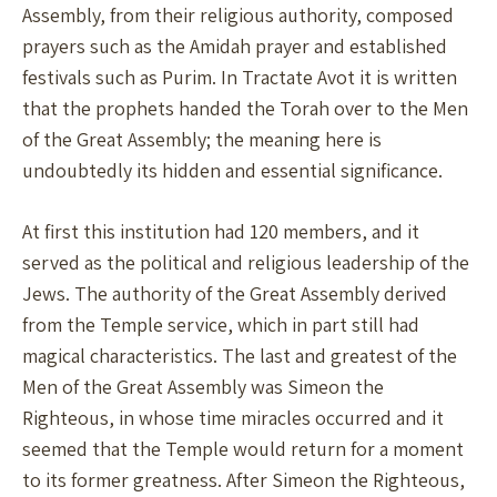
Assembly, from their religious authority, composed
prayers such as the Amidah prayer and established
festivals such as Purim. In Tractate Avot it is written
that the prophets handed the Torah over to the Men
of the Great Assembly; the meaning here is
undoubtedly its hidden and essential significance.
At first this institution had 120 members, and it
served as the political and religious leadership of the
Jews. The authority of the Great Assembly derived
from the Temple service, which in part still had
magical characteristics. The last and greatest of the
Men of the Great Assembly was Simeon the
Righteous, in whose time miracles occurred and it
seemed that the Temple would return for a moment
to its former greatness. After Simeon the Righteous,