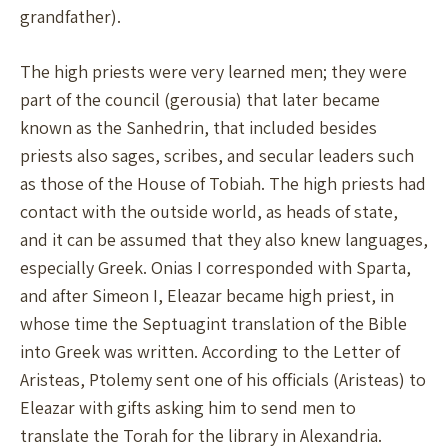
grandfather).
The high priests were very learned men; they were
part of the council (gerousia) that later became
known as the Sanhedrin, that included besides
priests also sages, scribes, and secular leaders such
as those of the House of Tobiah. The high priests had
contact with the outside world, as heads of state,
and it can be assumed that they also knew languages,
especially Greek. Onias I corresponded with Sparta,
and after Simeon I, Eleazar became high priest, in
whose time the Septuagint translation of the Bible
into Greek was written. According to the Letter of
Aristeas, Ptolemy sent one of his officials (Aristeas) to
Eleazar with gifts asking him to send men to
translate the Torah for the library in Alexandria.