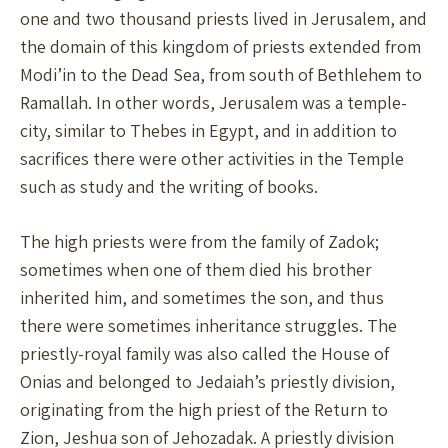
one and two thousand priests lived in Jerusalem, and
the domain of this kingdom of priests extended from
Modi’in to the Dead Sea, from south of Bethlehem to
Ramallah. In other words, Jerusalem was a temple-
city, similar to Thebes in Egypt, and in addition to
sacrifices there were other activities in the Temple
such as study and the writing of books.
The high priests were from the family of Zadok;
sometimes when one of them died his brother
inherited him, and sometimes the son, and thus
there were sometimes inheritance struggles. The
priestly-royal family was also called the House of
Onias and belonged to Jedaiah’s priestly division,
originating from the high priest of the Return to
Zion, Jeshua son of Jehozadak. A priestly division