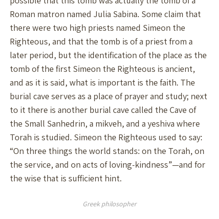
possible that this tomb was actually the tomb of a
Roman matron named Julia Sabina. Some claim that
there were two high priests named Simeon the
Righteous, and that the tomb is of a priest from a
later period, but the identification of the place as the
tomb of the first Simeon the Righteous is ancient,
and as it is said, what is important is the faith. The
burial cave serves as a place of prayer and study; next
to it there is another burial cave called the Cave of
the Small Sanhedrin, a mikveh, and a yeshiva where
Torah is studied. Simeon the Righteous used to say:
“On three things the world stands: on the Torah, on
the service, and on acts of loving-kindness”—and for
the wise that is sufficient hint.
Greek philosopher