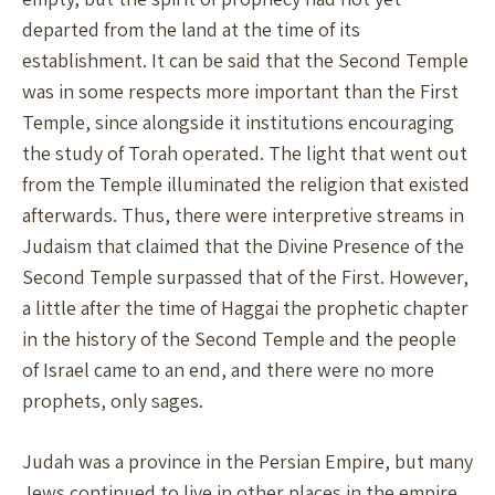
departed from the land at the time of its
establishment. It can be said that the Second Temple
was in some respects more important than the First
Temple, since alongside it institutions encouraging
the study of Torah operated. The light that went out
from the Temple illuminated the religion that existed
afterwards. Thus, there were interpretive streams in
Judaism that claimed that the Divine Presence of the
Second Temple surpassed that of the First. However,
a little after the time of Haggai the prophetic chapter
in the history of the Second Temple and the people
of Israel came to an end, and there were no more
prophets, only sages.
Judah was a province in the Persian Empire, but many
Jews continued to live in other places in the empire,