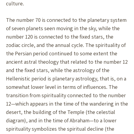
culture.
The number 70 is connected to the planetary system
of seven planets seen moving in the sky, while the
number 120 is connected to the fixed stars, the
zodiac circle, and the annual cycle. The spirituality of
the Persian period continued to some extent the
ancient astral theology that related to the number 12
and the fixed stars, while the astrology of the
Hellenistic period is planetary astrology, that is, on a
somewhat lower level in terms of influences. The
transition from spirituality connected to the number
12—which appears in the time of the wandering in the
desert, the building of the Temple (the celestial
diagram), and in the time of Abraham—to a lower
spirituality symbolizes the spiritual decline (the