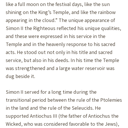
like a full moon on the festival days, like the sun
shining on the King’s Temple, and like the rainbow
appearing in the cloud.” The unique appearance of
Simon II the Righteous reflected his unique qualities,
and these were expressed in his service in the
Temple and in the heavenly response to his sacred
acts. He stood out not only in his title and sacred
service, but also in his deeds. In his time the Temple
was strengthened and a large water reservoir was
dug beside it.
Simon II served for a long time during the
transitional period between the rule of the Ptolemies
in the land and the rule of the Seleucids. He
supported Antiochus III (the father of Antiochus the
Wicked, who was considered favorable to the Jews),