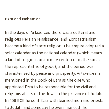
Ezra and Nehemiah
In the days of Artaxerxes there was a cultural and
religious Persian renaissance, and Zoroastrianism
became a kind of state religion. The empire adopted a
solar calendar as the national calendar (which means
a kind of religious uniformity centered on the sun as
the representative of good), and the period was
characterized by peace and prosperity. Artaxerxes is
mentioned in the Book of Ezra as the one who
appointed Ezra to be responsible for the civil and
religious affairs of the Jews in the province of Judah.
In 458 BCE he sent Ezra with learned men and priests
to Judah, and some say he even financed the