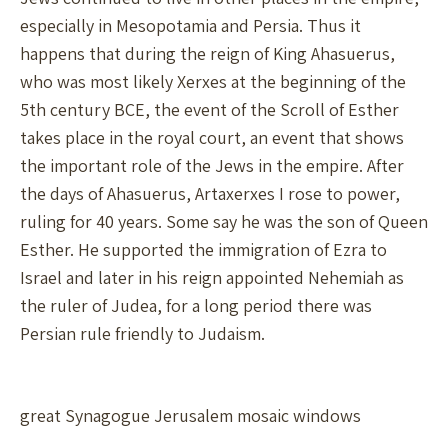
especially in Mesopotamia and Persia. Thus it
happens that during the reign of King Ahasuerus,
who was most likely Xerxes at the beginning of the
5th century BCE, the event of the Scroll of Esther
takes place in the royal court, an event that shows
the important role of the Jews in the empire. After
the days of Ahasuerus, Artaxerxes I rose to power,
ruling for 40 years. Some say he was the son of Queen
Esther. He supported the immigration of Ezra to
Israel and later in his reign appointed Nehemiah as
the ruler of Judea, for a long period there was
Persian rule friendly to Judaism.
great Synagogue Jerusalem mosaic windows