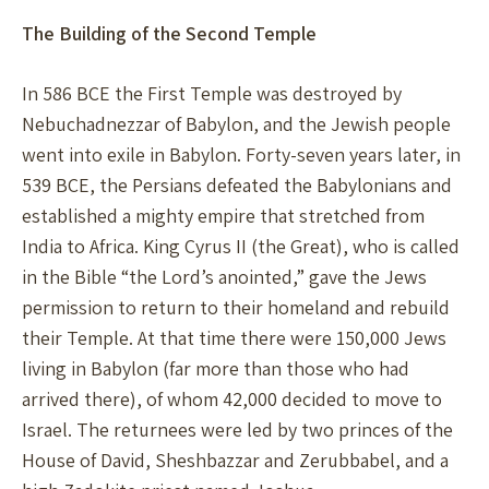
The Building of the Second Temple
In 586 BCE the First Temple was destroyed by
Nebuchadnezzar of Babylon, and the Jewish people
went into exile in Babylon. Forty-seven years later, in
539 BCE, the Persians defeated the Babylonians and
established a mighty empire that stretched from
India to Africa. King Cyrus II (the Great), who is called
in the Bible “the Lord’s anointed,” gave the Jews
permission to return to their homeland and rebuild
their Temple. At that time there were 150,000 Jews
living in Babylon (far more than those who had
arrived there), of whom 42,000 decided to move to
Israel. The returnees were led by two princes of the
House of David, Sheshbazzar and Zerubbabel, and a