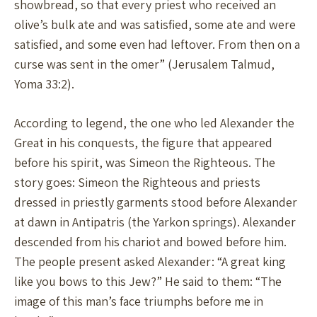
showbread, so that every priest who received an
olive’s bulk ate and was satisfied, some ate and were
satisfied, and some even had leftover. From then on a
curse was sent in the omer” (Jerusalem Talmud,
Yoma 33:2).
According to legend, the one who led Alexander the
Great in his conquests, the figure that appeared
before his spirit, was Simeon the Righteous. The
story goes: Simeon the Righteous and priests
dressed in priestly garments stood before Alexander
at dawn in Antipatris (the Yarkon springs). Alexander
descended from his chariot and bowed before him.
The people present asked Alexander: “A great king
like you bows to this Jew?” He said to them: “The
image of this man’s face triumphs before me in