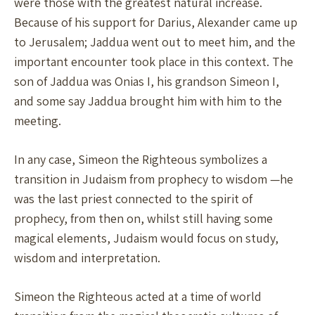
were those with the greatest natural increase.
Because of his support for Darius, Alexander came up
to Jerusalem; Jaddua went out to meet him, and the
important encounter took place in this context. The
son of Jaddua was Onias I, his grandson Simeon I,
and some say Jaddua brought him with him to the
meeting.
In any case, Simeon the Righteous symbolizes a
transition in Judaism from prophecy to wisdom —he
was the last priest connected to the spirit of
prophecy, from then on, whilst still having some
magical elements, Judaism would focus on study,
wisdom and interpretation.
Simeon the Righteous acted at a time of world