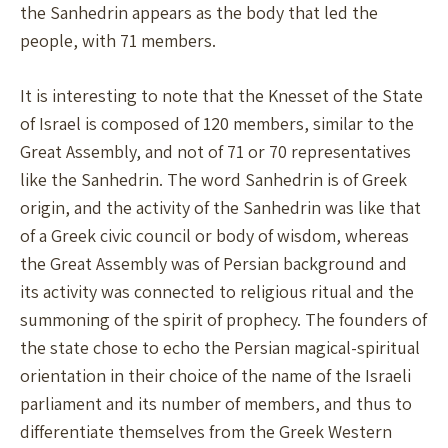
the Sanhedrin appears as the body that led the
people, with 71 members.
It is interesting to note that the Knesset of the State
of Israel is composed of 120 members, similar to the
Great Assembly, and not of 71 or 70 representatives
like the Sanhedrin. The word Sanhedrin is of Greek
origin, and the activity of the Sanhedrin was like that
of a Greek civic council or body of wisdom, whereas
the Great Assembly was of Persian background and
its activity was connected to religious ritual and the
summoning of the spirit of prophecy. The founders of
the state chose to echo the Persian magical-spiritual
orientation in their choice of the name of the Israeli
parliament and its number of members, and thus to
differentiate themselves from the Greek Western