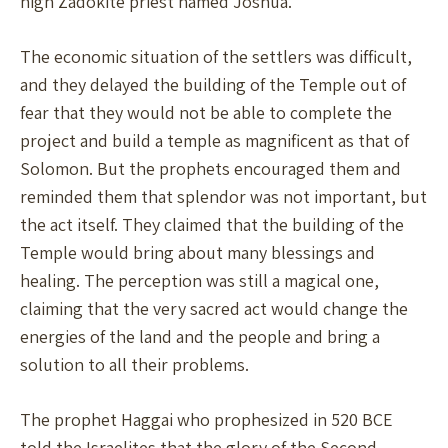
high Zadokite priest named Joshua.
The economic situation of the settlers was difficult,
and they delayed the building of the Temple out of
fear that they would not be able to complete the
project and build a temple as magnificent as that of
Solomon. But the prophets encouraged them and
reminded them that splendor was not important, but
the act itself. They claimed that the building of the
Temple would bring about many blessings and
healing. The perception was still a magical one,
claiming that the very sacred act would change the
energies of the land and the people and bring a
solution to all their problems.
The prophet Haggai who prophesized in 520 BCE
told the Israelites that the glory of the Second