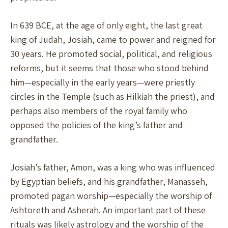
In 639 BCE, at the age of only eight, the last great
king of Judah, Josiah, came to power and reigned for
30 years. He promoted social, political, and religious
reforms, but it seems that those who stood behind
him—especially in the early years—were priestly
circles in the Temple (such as Hilkiah the priest), and
perhaps also members of the royal family who
opposed the policies of the king’s father and
grandfather.
Josiah’s father, Amon, was a king who was influenced
by Egyptian beliefs, and his grandfather, Manasseh,
promoted pagan worship—especially the worship of
Ashtoreth and Asherah. An important part of these
rituals was likely astrology and the worship of the