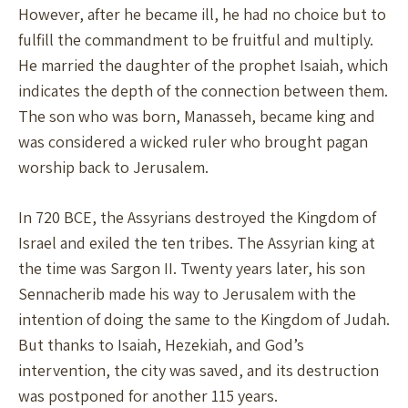
However, after he became ill, he had no choice but to
fulfill the commandment to be fruitful and multiply.
He married the daughter of the prophet Isaiah, which
indicates the depth of the connection between them.
The son who was born, Manasseh, became king and
was considered a wicked ruler who brought pagan
worship back to Jerusalem.
In 720 BCE, the Assyrians destroyed the Kingdom of
Israel and exiled the ten tribes. The Assyrian king at
the time was Sargon II. Twenty years later, his son
Sennacherib made his way to Jerusalem with the
intention of doing the same to the Kingdom of Judah.
But thanks to Isaiah, Hezekiah, and God’s
intervention, the city was saved, and its destruction
was postponed for another 115 years.