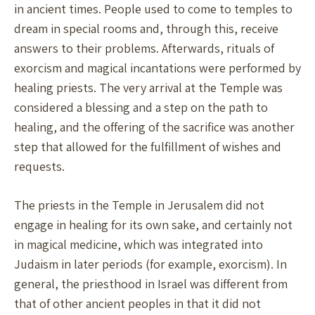
in ancient times. People used to come to temples to
dream in special rooms and, through this, receive
answers to their problems. Afterwards, rituals of
exorcism and magical incantations were performed by
healing priests. The very arrival at the Temple was
considered a blessing and a step on the path to
healing, and the offering of the sacrifice was another
step that allowed for the fulfillment of wishes and
requests.
The priests in the Temple in Jerusalem did not
engage in healing for its own sake, and certainly not
in magical medicine, which was integrated into
Judaism in later periods (for example, exorcism). In
general, the priesthood in Israel was different from
that of other ancient peoples in that it did not