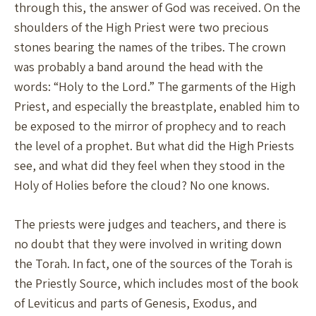
through this, the answer of God was received. On the
shoulders of the High Priest were two precious
stones bearing the names of the tribes. The crown
was probably a band around the head with the
words: “Holy to the Lord.” The garments of the High
Priest, and especially the breastplate, enabled him to
be exposed to the mirror of prophecy and to reach
the level of a prophet. But what did the High Priests
see, and what did they feel when they stood in the
Holy of Holies before the cloud? No one knows.
The priests were judges and teachers, and there is
no doubt that they were involved in writing down
the Torah. In fact, one of the sources of the Torah is
the Priestly Source, which includes most of the book
of Leviticus and parts of Genesis, Exodus, and