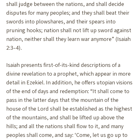
shall judge between the nations, and shall decide
disputes for many peoples; and they shall beat their
swords into plowshares, and their spears into
pruning hooks; nation shall not lift up sword against
nation, neither shall they learn war anymore” (Isaiah
2:3–4).
Isaiah presents first-of-its-kind descriptions of a
divine revelation to a prophet, which appear in more
detail in Ezekiel. In addition, he offers utopian visions
of the end of days and redemption: “It shall come to
pass in the latter days that the mountain of the
house of the Lord shall be established as the highest
of the mountains, and shall be lifted up above the
hills; and all the nations shall flow to it, and many
peoples shall come, and say: ‘Come, let us go up to