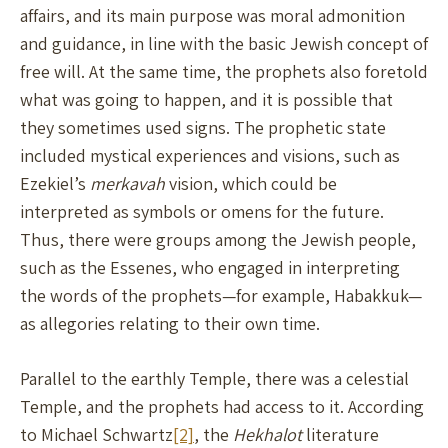
affairs, and its main purpose was moral admonition
and guidance, in line with the basic Jewish concept of
free will. At the same time, the prophets also foretold
what was going to happen, and it is possible that
they sometimes used signs. The prophetic state
included mystical experiences and visions, such as
Ezekiel’s
merkavah
vision, which could be
interpreted as symbols or omens for the future.
Thus, there were groups among the Jewish people,
such as the Essenes, who engaged in interpreting
the words of the prophets—for example, Habakkuk—
as allegories relating to their own time.
Parallel to the earthly Temple, there was a celestial
Temple, and the prophets had access to it. According
to Michael Schwartz
[2]
, the
Hekhalot
literature