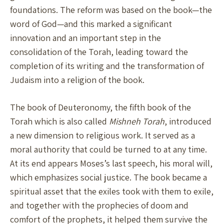
foundations. The reform was based on the book—the
word of God—and this marked a significant
innovation and an important step in the
consolidation of the Torah, leading toward the
completion of its writing and the transformation of
Judaism into a religion of the book.
The book of Deuteronomy, the fifth book of the
Torah which is also called
Mishneh Torah
, introduced
a new dimension to religious work. It served as a
moral authority that could be turned to at any time.
At its end appears Moses’s last speech, his moral will,
which emphasizes social justice. The book became a
spiritual asset that the exiles took with them to exile,
and together with the prophecies of doom and
comfort of the prophets, it helped them survive the