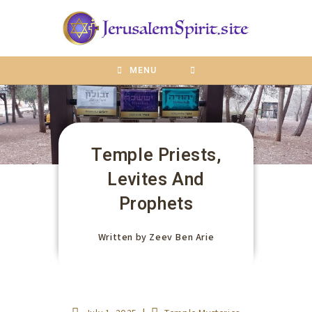
content
MENU
Temple Priests,
Levites And
Prophets
Written by
Zeev Ben Arie