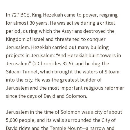
In 727 BCE, King Hezekiah came to power, reigning
for almost 30 years. He was active during a critical
period, during which the Assyrians destroyed the
Kingdom of Israel and threatened to conquer
Jerusalem. Hezekiah carried out many building
projects in Jerusalem: “And Hezekiah built towers in
Jerusalem” (2 Chronicles 32:5), and he dug the
Siloam Tunnel, which brought the waters of Siloam
into the city. He was the greatest builder of
Jerusalem and the most important religious reformer
since the days of David and Solomon.
Jerusalem in the time of Solomon was a city of about
5,000 people, and its walls surrounded the City of
David ridge and the Temple Mount—a narrow and