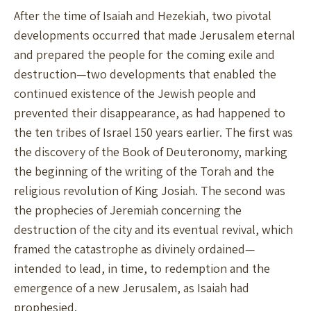
After the time of Isaiah and Hezekiah, two pivotal
developments occurred that made Jerusalem eternal
and prepared the people for the coming exile and
destruction—two developments that enabled the
continued existence of the Jewish people and
prevented their disappearance, as had happened to
the ten tribes of Israel 150 years earlier. The first was
the discovery of the Book of Deuteronomy, marking
the beginning of the writing of the Torah and the
religious revolution of King Josiah. The second was
the prophecies of Jeremiah concerning the
destruction of the city and its eventual revival, which
framed the catastrophe as divinely ordained—
intended to lead, in time, to redemption and the
emergence of a new Jerusalem, as Isaiah had
prophesied.