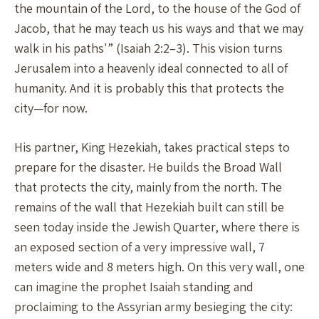
the mountain of the Lord, to the house of the God of
Jacob, that he may teach us his ways and that we may
walk in his paths'” (Isaiah 2:2–3). This vision turns
Jerusalem into a heavenly ideal connected to all of
humanity. And it is probably this that protects the
city—for now.
His partner, King Hezekiah, takes practical steps to
prepare for the disaster. He builds the Broad Wall
that protects the city, mainly from the north. The
remains of the wall that Hezekiah built can still be
seen today inside the Jewish Quarter, where there is
an exposed section of a very impressive wall, 7
meters wide and 8 meters high. On this very wall, one
can imagine the prophet Isaiah standing and
proclaiming to the Assyrian army besieging the city: