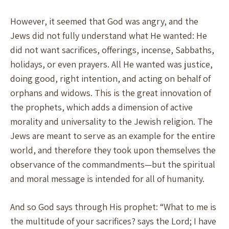
However, it seemed that God was angry, and the
Jews did not fully understand what He wanted: He
did not want sacrifices, offerings, incense, Sabbaths,
holidays, or even prayers. All He wanted was justice,
doing good, right intention, and acting on behalf of
orphans and widows. This is the great innovation of
the prophets, which adds a dimension of active
morality and universality to the Jewish religion. The
Jews are meant to serve as an example for the entire
world, and therefore they took upon themselves the
observance of the commandments—but the spiritual
and moral message is intended for all of humanity.
And so God says through His prophet: “What to me is
the multitude of your sacrifices? says the Lord; I have