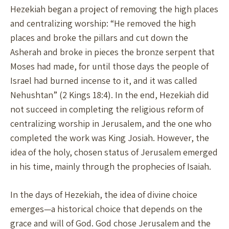
Hezekiah began a project of removing the high places
and centralizing worship: “He removed the high
places and broke the pillars and cut down the
Asherah and broke in pieces the bronze serpent that
Moses had made, for until those days the people of
Israel had burned incense to it, and it was called
Nehushtan” (2 Kings 18:4). In the end, Hezekiah did
not succeed in completing the religious reform of
centralizing worship in Jerusalem, and the one who
completed the work was King Josiah. However, the
idea of the holy, chosen status of Jerusalem emerged
in his time, mainly through the prophecies of Isaiah.
In the days of Hezekiah, the idea of divine choice
emerges—a historical choice that depends on the
grace and will of God. God chose Jerusalem and the