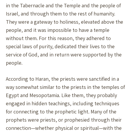
in the Tabernacle and the Temple and the people of
Israel, and through them to the rest of humanity.
They were a gateway to holiness, elevated above the
people, and it was impossible to have a temple
without them. For this reason, they adhered to
special laws of purity, dedicated their lives to the
service of God, and in return were supported by the
people.
According to Haran, the priests were sanctified in a
way somewhat similar to the priests in the temples of
Egypt and Mesopotamia. Like them, they probably
engaged in hidden teachings, including techniques
for connecting to the prophetic light. Many of the
prophets were priests, or prophesied through their
connection—whether physical or spiritual—with the