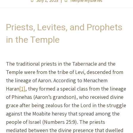
July 1, 2025
Temple Mysteries
Priests, Levites, and Prophets
in the Temple
The traditional priests in the Tabernacle and the
Temple were from the tribe of Levi, descended from
the lineage of Aaron. According to Menachem
Haran
[1]
, they formed a special class from the lineage
of Phinehas (Aaron’s grandson), who received divine
grace after being zealous for the Lord in the struggle
against the Moabite heresy that spread among the
people of Israel (Numbers 25:9). The priests
mediated between the divine presence that dwelled