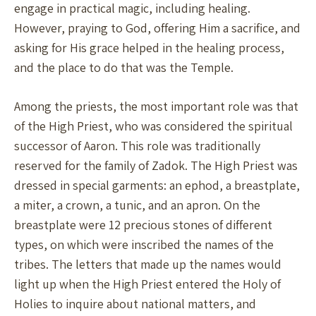
engage in practical magic, including healing.
However, praying to God, offering Him a sacrifice, and
asking for His grace helped in the healing process,
and the place to do that was the Temple.
Among the priests, the most important role was that
of the High Priest, who was considered the spiritual
successor of Aaron. This role was traditionally
reserved for the family of Zadok. The High Priest was
dressed in special garments: an ephod, a breastplate,
a miter, a crown, a tunic, and an apron. On the
breastplate were 12 precious stones of different
types, on which were inscribed the names of the
tribes. The letters that made up the names would
light up when the High Priest entered the Holy of
Holies to inquire about national matters, and