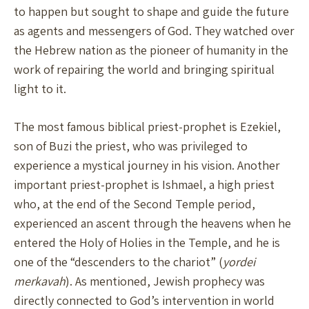
to happen but sought to shape and guide the future
as agents and messengers of God. They watched over
the Hebrew nation as the pioneer of humanity in the
work of repairing the world and bringing spiritual
light to it.
The most famous biblical priest-prophet is Ezekiel,
son of Buzi the priest, who was privileged to
experience a mystical journey in his vision. Another
important priest-prophet is Ishmael, a high priest
who, at the end of the Second Temple period,
experienced an ascent through the heavens when he
entered the Holy of Holies in the Temple, and he is
one of the “descenders to the chariot” (
yordei
merkavah
). As mentioned, Jewish prophecy was
directly connected to God’s intervention in world