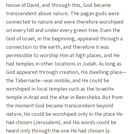
house of David, and through this, God became
transcendent above nature. The pagan gods were
connected to nature and were therefore worshiped
on every hill and under every green tree. Even the
God of Israel, in the beginning, appeared through a
connection to the earth, and therefore it was
permissible to worship Him at high places, and He
had temples in other locations in Judah. As long as
God appeared through creation, His dwelling place—
the Tabernacle—was mobile, and He could be
worshiped in local temples such as the Israelite
temple in Arad and the altar in Beersheba. But from
the moment God became transcendent beyond
nature, He could be worshiped only in the place He
had chosen (Jerusalem), and His words could be
heard only through the one He had chosen (a