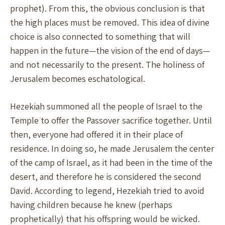
prophet). From this, the obvious conclusion is that
the high places must be removed. This idea of divine
choice is also connected to something that will
happen in the future—the vision of the end of days—
and not necessarily to the present. The holiness of
Jerusalem becomes eschatological.
Hezekiah summoned all the people of Israel to the
Temple to offer the Passover sacrifice together. Until
then, everyone had offered it in their place of
residence. In doing so, he made Jerusalem the center
of the camp of Israel, as it had been in the time of the
desert, and therefore he is considered the second
David. According to legend, Hezekiah tried to avoid
having children because he knew (perhaps
prophetically) that his offspring would be wicked.