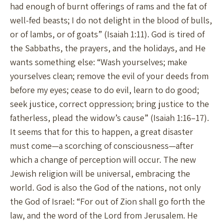
had enough of burnt offerings of rams and the fat of
well-fed beasts; I do not delight in the blood of bulls,
or of lambs, or of goats” (Isaiah 1:11). God is tired of
the Sabbaths, the prayers, and the holidays, and He
wants something else: “Wash yourselves; make
yourselves clean; remove the evil of your deeds from
before my eyes; cease to do evil, learn to do good;
seek justice, correct oppression; bring justice to the
fatherless, plead the widow’s cause” (Isaiah 1:16–17).
It seems that for this to happen, a great disaster
must come—a scorching of consciousness—after
which a change of perception will occur. The new
Jewish religion will be universal, embracing the
world. God is also the God of the nations, not only
the God of Israel: “For out of Zion shall go forth the
law, and the word of the Lord from Jerusalem. He