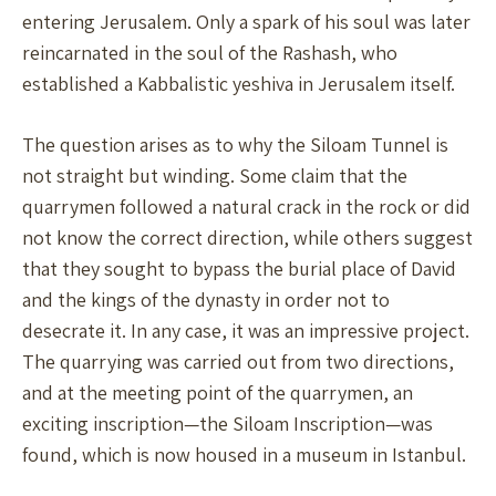
entering Jerusalem. Only a spark of his soul was later
reincarnated in the soul of the Rashash, who
established a Kabbalistic yeshiva in Jerusalem itself.
The question arises as to why the Siloam Tunnel is
not straight but winding. Some claim that the
quarrymen followed a natural crack in the rock or did
not know the correct direction, while others suggest
that they sought to bypass the burial place of David
and the kings of the dynasty in order not to
desecrate it. In any case, it was an impressive project.
The quarrying was carried out from two directions,
and at the meeting point of the quarrymen, an
exciting inscription—the Siloam Inscription—was
found, which is now housed in a museum in Istanbul.