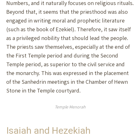
Numbers, and it naturally focuses on religious rituals.
Beyond that, it seems that the priesthood was also
engaged in writing moral and prophetic literature
(such as the book of Ezekiel). Therefore, it saw itself
as a privileged nobility that should lead the people.
The priests saw themselves, especially at the end of
the First Temple period and during the Second
Temple period, as superior to the civil service and
the monarchy. This was expressed in the placement
of the Sanhedrin meetings in the Chamber of Hewn
Stone in the Temple courtyard.
Temple Menorah
Isaiah and Hezekiah