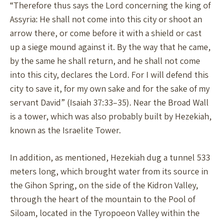
“Therefore thus says the Lord concerning the king of
Assyria: He shall not come into this city or shoot an
arrow there, or come before it with a shield or cast
up a siege mound against it. By the way that he came,
by the same he shall return, and he shall not come
into this city, declares the Lord. For I will defend this
city to save it, for my own sake and for the sake of my
servant David” (Isaiah 37:33–35). Near the Broad Wall
is a tower, which was also probably built by Hezekiah,
known as the Israelite Tower.
In addition, as mentioned, Hezekiah dug a tunnel 533
meters long, which brought water from its source in
the Gihon Spring, on the side of the Kidron Valley,
through the heart of the mountain to the Pool of
Siloam, located in the Tyropoeon Valley within the