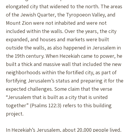
elongated city that widened to the north. The areas
of the Jewish Quarter, the Tyropoeon Valley, and
Mount Zion were not inhabited and were not
included within the walls. Over the years, the city
expanded, and houses and markets were built
outside the walls, as also happened in Jerusalem in
the 19th century. When Hezekiah came to power, he
built a thick and massive wall that included the new
neighborhoods within the fortified city, as part of
fortifying Jerusalem’s status and preparing it for the
expected challenges. Some claim that the verse
“Jerusalem that is built as a city that is united
together” (Psalms 122:3) refers to this building
project.
In Hezekiah’s Jerusalem, about 20,000 people lived.