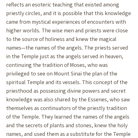
reflects an esoteric teaching that existed among
priestly circles, and it is possible that this knowledge
came from mystical experiences of encounters with
higher worlds. The wise men and priests were close
to the source of holiness and knew the magical
names—the names of the angels. The priests served
in the Temple just as the angels served in heaven,
continuing the tradition of Moses, who was
privileged to see on Mount Sinai the plan of the
spiritual Temple and its vessels. This concept of the
priesthood as possessing divine powers and secret
knowledge was also shared by the Essenes, who saw
themselves as continuators of the priestly tradition
of the Temple. They learned the names of the angels
and the secrets of plants and stones, knew the holy
names, and used them as a substitute for the Temple