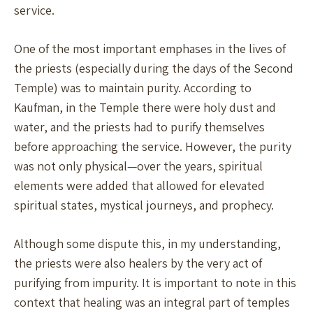
service.
One of the most important emphases in the lives of
the priests (especially during the days of the Second
Temple) was to maintain purity. According to
Kaufman, in the Temple there were holy dust and
water, and the priests had to purify themselves
before approaching the service. However, the purity
was not only physical—over the years, spiritual
elements were added that allowed for elevated
spiritual states, mystical journeys, and prophecy.
Although some dispute this, in my understanding,
the priests were also healers by the very act of
purifying from impurity. It is important to note in this
context that healing was an integral part of temples