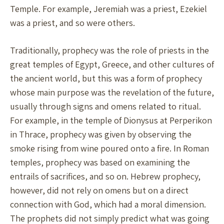
Temple. For example, Jeremiah was a priest, Ezekiel
was a priest, and so were others.
Traditionally, prophecy was the role of priests in the
great temples of Egypt, Greece, and other cultures of
the ancient world, but this was a form of prophecy
whose main purpose was the revelation of the future,
usually through signs and omens related to ritual.
For example, in the temple of Dionysus at Perperikon
in Thrace, prophecy was given by observing the
smoke rising from wine poured onto a fire. In Roman
temples, prophecy was based on examining the
entrails of sacrifices, and so on. Hebrew prophecy,
however, did not rely on omens but on a direct
connection with God, which had a moral dimension.
The prophets did not simply predict what was going