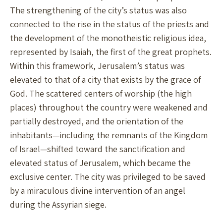
The strengthening of the city’s status was also
connected to the rise in the status of the priests and
the development of the monotheistic religious idea,
represented by Isaiah, the first of the great prophets.
Within this framework, Jerusalem’s status was
elevated to that of a city that exists by the grace of
God. The scattered centers of worship (the high
places) throughout the country were weakened and
partially destroyed, and the orientation of the
inhabitants—including the remnants of the Kingdom
of Israel—shifted toward the sanctification and
elevated status of Jerusalem, which became the
exclusive center. The city was privileged to be saved
by a miraculous divine intervention of an angel
during the Assyrian siege.