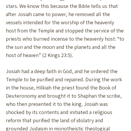
stars. We know this because the Bible tells us that
after Josiah came to power, he removed all the
vessels intended for the worship of the heavenly
host from the Temple and stopped the service of the
priests who burned incense to the heavenly host: “to
the sun and the moon and the planets and all the
host of heaven” (2 Kings 23:5).
Josiah had a deep faith in God, and he ordered the
Temple to be purified and repaired. During the work
in the house, Hilkiah the priest found the Book of
Deuteronomy and brought it to Shaphan the scribe,
who then presented it to the king. Josiah was
shocked by its contents and initiated a religious
reform that purified the land of idolatry and
grounded Judaism in monotheistic theological