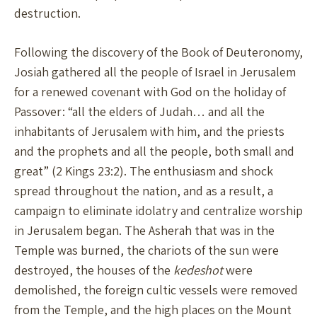
destruction.
Following the discovery of the Book of Deuteronomy,
Josiah gathered all the people of Israel in Jerusalem
for a renewed covenant with God on the holiday of
Passover: “all the elders of Judah… and all the
inhabitants of Jerusalem with him, and the priests
and the prophets and all the people, both small and
great” (2 Kings 23:2). The enthusiasm and shock
spread throughout the nation, and as a result, a
campaign to eliminate idolatry and centralize worship
in Jerusalem began. The Asherah that was in the
Temple was burned, the chariots of the sun were
destroyed, the houses of the
kedeshot
were
demolished, the foreign cultic vessels were removed
from the Temple, and the high places on the Mount