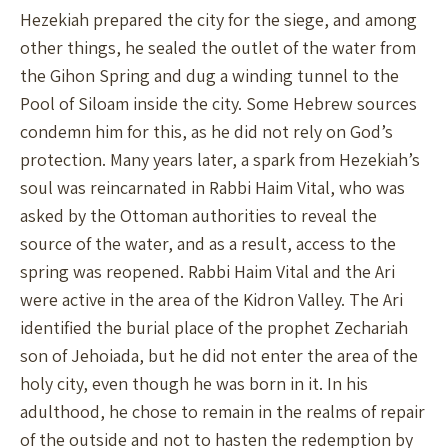
Hezekiah prepared the city for the siege, and among
other things, he sealed the outlet of the water from
the Gihon Spring and dug a winding tunnel to the
Pool of Siloam inside the city. Some Hebrew sources
condemn him for this, as he did not rely on God’s
protection. Many years later, a spark from Hezekiah’s
soul was reincarnated in Rabbi Haim Vital, who was
asked by the Ottoman authorities to reveal the
source of the water, and as a result, access to the
spring was reopened. Rabbi Haim Vital and the Ari
were active in the area of the Kidron Valley. The Ari
identified the burial place of the prophet Zechariah
son of Jehoiada, but he did not enter the area of the
holy city, even though he was born in it. In his
adulthood, he chose to remain in the realms of repair
of the outside and not to hasten the redemption by