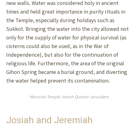
new walls. Water was considered holy in ancient
times and held great importance in purity rituals in
the Temple, especially during holidays such as
Sukkot. Bringing the water into the city allowed not
only for the supply of water for physical survival (as
cisterns could also be used, as in the War of
Independence), but also for the continuation of
religious life. Furthermore, the area of the original
Gihon Spring became a burial ground, and diverting
the water helped prevent its contamination.
Menorah Temple Jewish Quarter Jerusalem
Josiah and Jeremiah