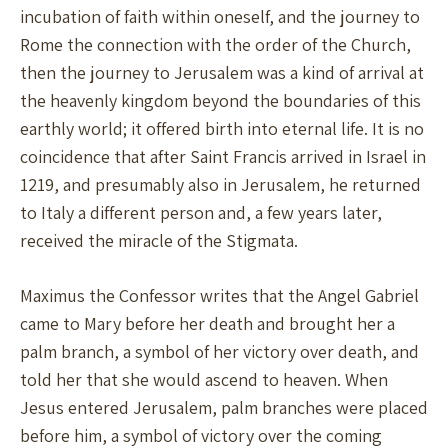
incubation of faith within oneself, and the journey to
Rome the connection with the order of the Church,
then the journey to Jerusalem was a kind of arrival at
the heavenly kingdom beyond the boundaries of this
earthly world; it offered birth into eternal life. It is no
coincidence that after Saint Francis arrived in Israel in
1219, and presumably also in Jerusalem, he returned
to Italy a different person and, a few years later,
received the miracle of the Stigmata.
Maximus the Confessor writes that the Angel Gabriel
came to Mary before her death and brought her a
palm branch, a symbol of her victory over death, and
told her that she would ascend to heaven. When
Jesus entered Jerusalem, palm branches were placed
before him, a symbol of victory over the coming