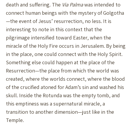
death and suffering. The
Via Palma
was intended to
connect human beings with the mystery of Golgotha
—the event of Jesus’ resurrection, no less. It is
interesting to note in this context that the
pilgrimage intensified toward Easter, when the
miracle of the Holy Fire occurs in Jerusalem. By being
in the place, one could connect with the Holy Spirit.
Something else could happen at the place of the
Resurrection—the place from which the world was
created, where the worlds connect, where the blood
of the crucified atoned for Adam’s sin and washed his
skull. Inside the Rotunda was the empty tomb, and
this emptiness was a supernatural miracle, a
transition to another dimension—just like in the
Temple.