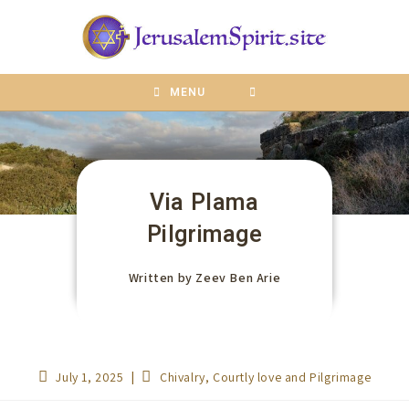
content
MENU
Via Plama
Pilgrimage
Written by
Zeev Ben Arie
July 1, 2025
Chivalry, Courtly love and Pilgrimage