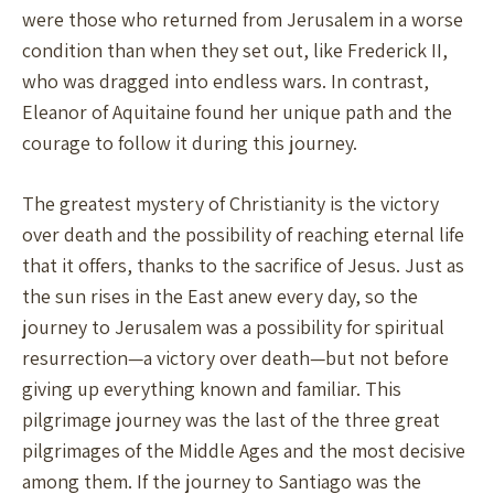
were those who returned from Jerusalem in a worse
condition than when they set out, like Frederick II,
who was dragged into endless wars. In contrast,
Eleanor of Aquitaine found her unique path and the
courage to follow it during this journey.
The greatest mystery of Christianity is the victory
over death and the possibility of reaching eternal life
that it offers, thanks to the sacrifice of Jesus. Just as
the sun rises in the East anew every day, so the
journey to Jerusalem was a possibility for spiritual
resurrection—a victory over death—but not before
giving up everything known and familiar. This
pilgrimage journey was the last of the three great
pilgrimages of the Middle Ages and the most decisive
among them. If the journey to Santiago was the