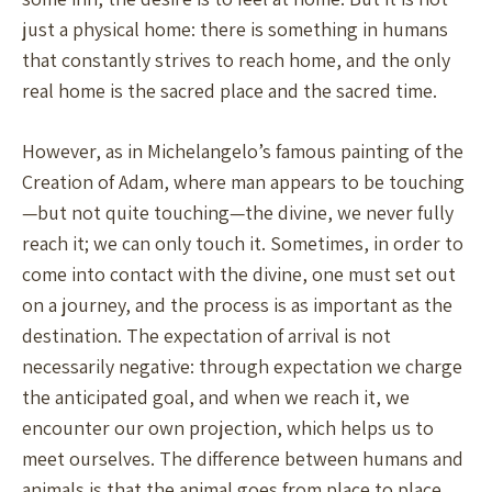
just a physical home: there is something in humans
that constantly strives to reach home, and the only
real home is the sacred place and the sacred time.
However, as in Michelangelo’s famous painting of the
Creation of Adam, where man appears to be touching
—but not quite touching—the divine, we never fully
reach it; we can only touch it. Sometimes, in order to
come into contact with the divine, one must set out
on a journey, and the process is as important as the
destination. The expectation of arrival is not
necessarily negative: through expectation we charge
the anticipated goal, and when we reach it, we
encounter our own projection, which helps us to
meet ourselves. The difference between humans and
animals is that the animal goes from place to place,