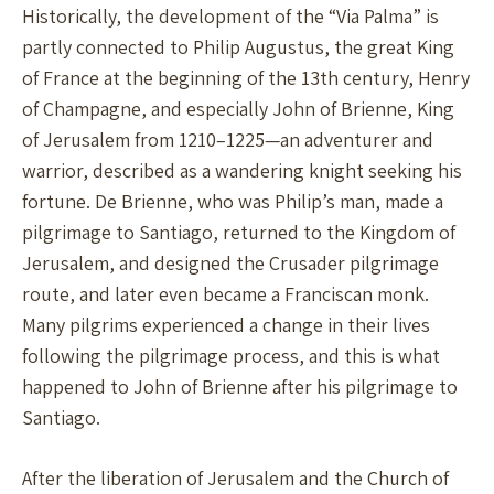
Historically, the development of the “Via Palma” is
partly connected to Philip Augustus, the great King
of France at the beginning of the 13th century, Henry
of Champagne, and especially John of Brienne, King
of Jerusalem from 1210–1225—an adventurer and
warrior, described as a wandering knight seeking his
fortune. De Brienne, who was Philip’s man, made a
pilgrimage to Santiago, returned to the Kingdom of
Jerusalem, and designed the Crusader pilgrimage
route, and later even became a Franciscan monk.
Many pilgrims experienced a change in their lives
following the pilgrimage process, and this is what
happened to John of Brienne after his pilgrimage to
Santiago.
After the liberation of Jerusalem and the Church of