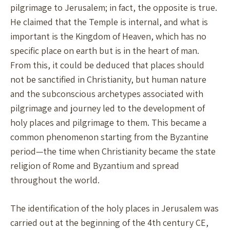
pilgrimage to Jerusalem; in fact, the opposite is true.
He claimed that the Temple is internal, and what is
important is the Kingdom of Heaven, which has no
specific place on earth but is in the heart of man.
From this, it could be deduced that places should
not be sanctified in Christianity, but human nature
and the subconscious archetypes associated with
pilgrimage and journey led to the development of
holy places and pilgrimage to them. This became a
common phenomenon starting from the Byzantine
period—the time when Christianity became the state
religion of Rome and Byzantium and spread
throughout the world.
The identification of the holy places in Jerusalem was
carried out at the beginning of the 4th century CE,