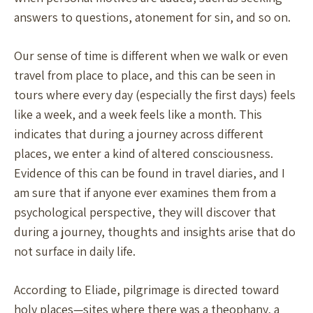
answers to questions, atonement for sin, and so on.
Our sense of time is different when we walk or even
travel from place to place, and this can be seen in
tours where every day (especially the first days) feels
like a week, and a week feels like a month. This
indicates that during a journey across different
places, we enter a kind of altered consciousness.
Evidence of this can be found in travel diaries, and I
am sure that if anyone ever examines them from a
psychological perspective, they will discover that
during a journey, thoughts and insights arise that do
not surface in daily life.
According to Eliade, pilgrimage is directed toward
holy places—sites where there was a theophany, a