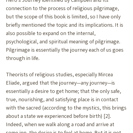
connection to the process of religious pilgrimage,
but the scope of this book is limited, so I have only
briefly mentioned the topic and its implications. It is
also possible to expand on the internal,
psychological, and spiritual meaning of pilgrimage.
Pilgrimage is essentially the journey each of us goes
through in life.
Theorists of religious studies, especially Mircea
Eliade, argued that the journey—any journey—is
essentially a desire to get home; that the only safe,
true, nourishing, and satisfying place is in contact
with the sacred (according to the mystics, this brings
about a state we experienced before birth) [2].
Indeed, when we walk along a road and arrive at
some inn, the desire is to feel at home. But it is not