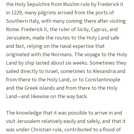
the Holy Sepulchre from Muslim rule by Frederick II
in 1229, many pilgrims arrived from the ports of
Southern Italy, with many coming there after visiting
Rome. Frederick II, the ruler of Sicily, Cyprus, and
Jerusalem, made the routes to the Holy Land safe
and fast, relying on the naval expertise that
originated with the Normans. The voyage to the Holy
Land by ship lasted about six weeks. Sometimes they
sailed directly to Israel, sometimes to Alexandria and
from there to the Holy Land, or to Constantinople
and the Greek islands and from there to the Holy
Land—and likewise on the way back.
The knowledge that it was possible to arrive in and
visit Jerusalem relatively easily and safely, and that it
was under Christian rule, contributed to a flood of