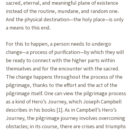
sacred, eternal, and meaningful plane of existence
instead of the routine, mundane, and random one.
And the physical destination—the holy place—is only
a means to this end.
For this to happen, a person needs to undergo
change—a process of purification—by which they will
be ready to connect with the higher parts within
themselves and for the encounter with the sacred.
The change happens throughout the process of the
pilgrimage, thanks to the effort and the act of the
pilgrimage itself. One can view the pilgrimage process
as a kind of Hero’s Journey, which Joseph Campbell
describes in his books [1]. As in Campbell’s Hero’s
Journey, the pilgrimage journey involves overcoming
obstacles; in its course, there are crises and triumphs