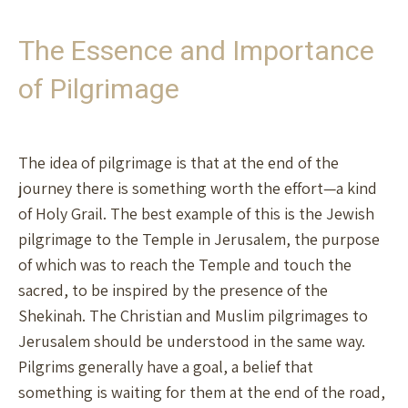
The Essence and Importance
of Pilgrimage
The idea of pilgrimage is that at the end of the
journey there is something worth the effort—a kind
of Holy Grail. The best example of this is the Jewish
pilgrimage to the Temple in Jerusalem, the purpose
of which was to reach the Temple and touch the
sacred, to be inspired by the presence of the
Shekinah. The Christian and Muslim pilgrimages to
Jerusalem should be understood in the same way.
Pilgrims generally have a goal, a belief that
something is waiting for them at the end of the road,