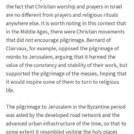
the fact that Christian worship and prayers in Israel
are no different from prayers and religious rituals
anywhere else. It is worth noting in this context that
in the Middle Ages, there were Christian movements
that did not encourage pilgrimage. Bernard of
Clairvaux, for example, opposed the pilgrimage of
monks to Jerusalem, arguing that it harmed the
value of the constancy and stability of their work, but
supported the pilgrimage of the masses, hoping that
it would inspire some of them to turn to religious
life.
The pilgrimage to Jerusalem in the Byzantine period
was aided by the developed road network and the
advanced urban infrastructure of the time, so that to
some extent it resembled visiting the holy places