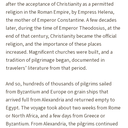
after the acceptance of Christianity as a permitted
religion in the Roman Empire, by Empress Helena,
the mother of Emperor Constantine. A few decades
later, during the time of Emperor Theodosius, at the
end of that century, Christianity became the official
religion, and the importance of these places
increased. Magnificent churches were built, and a
tradition of pilgrimage began, documented in
travelers’ literature from that period.
And so, hundreds of thousands of pilgrims sailed
from Byzantium and Europe on grain ships that
arrived full from Alexandria and returned empty to
Egypt. The voyage took about two weeks from Rome
or North Africa, and a few days from Greece or
Byzantium. From Alexandria, the pilgrims continued