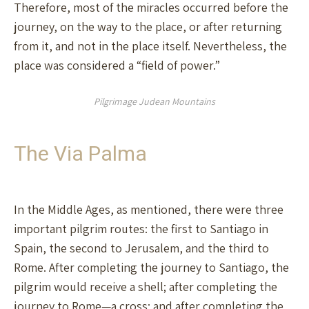
Therefore, most of the miracles occurred before the
journey, on the way to the place, or after returning
from it, and not in the place itself. Nevertheless, the
place was considered a “field of power.”
Pilgrimage Judean Mountains
The Via Palma
In the Middle Ages, as mentioned, there were three
important pilgrim routes: the first to Santiago in
Spain, the second to Jerusalem, and the third to
Rome. After completing the journey to Santiago, the
pilgrim would receive a shell; after completing the
journey to Rome—a cross; and after completing the