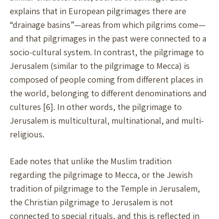
explains that in European pilgrimages there are
“drainage basins”—areas from which pilgrims come—
and that pilgrimages in the past were connected to a
socio-cultural system. In contrast, the pilgrimage to
Jerusalem (similar to the pilgrimage to Mecca) is
composed of people coming from different places in
the world, belonging to different denominations and
cultures [6]. In other words, the pilgrimage to
Jerusalem is multicultural, multinational, and multi-
religious.
Eade notes that unlike the Muslim tradition
regarding the pilgrimage to Mecca, or the Jewish
tradition of pilgrimage to the Temple in Jerusalem,
the Christian pilgrimage to Jerusalem is not
connected to special rituals, and this is reflected in