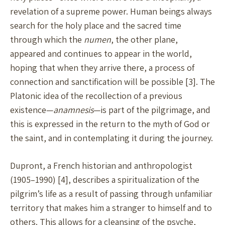
revelation of a supreme power. Human beings always
search for the holy place and the sacred time
through which the
numen
, the other plane,
appeared and continues to appear in the world,
hoping that when they arrive there, a process of
connection and sanctification will be possible [3]. The
Platonic idea of the recollection of a previous
existence—
anamnesis
—is part of the pilgrimage, and
this is expressed in the return to the myth of God or
the saint, and in contemplating it during the journey.
Dupront, a French historian and anthropologist
(1905–1990) [4], describes a spiritualization of the
pilgrim’s life as a result of passing through unfamiliar
territory that makes him a stranger to himself and to
others. This allows for a cleansing of the psyche,