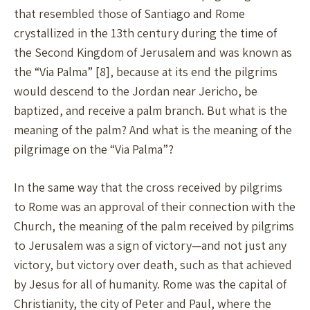
that resembled those of Santiago and Rome
crystallized in the 13th century during the time of
the Second Kingdom of Jerusalem and was known as
the “Via Palma” [8], because at its end the pilgrims
would descend to the Jordan near Jericho, be
baptized, and receive a palm branch. But what is the
meaning of the palm? And what is the meaning of the
pilgrimage on the “Via Palma”?
In the same way that the cross received by pilgrims
to Rome was an approval of their connection with the
Church, the meaning of the palm received by pilgrims
to Jerusalem was a sign of victory—and not just any
victory, but victory over death, such as that achieved
by Jesus for all of humanity. Rome was the capital of
Christianity, the city of Peter and Paul, where the