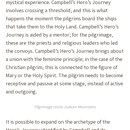
mystical experience. Campbell’s Hero’s Journey
involves crossing a threshold, and this is what
happens the moment the pilgrims board the ships
that take them to the Holy Land. Campbell’s Hero’s
Journey is aided by a mentor; for the pilgrimage,
these are the priests and religious leaders who led
the convoys. Campbell’s Hero’s Journey brings about
a union with the feminine principle; in the case of the
Christian pilgrim, this is connected to the figure of
Mary or the Holy Spirit. The pilgrim needs to become
receptive and passive at some stage, instead of active
and outgoing.
Pilgrimage route Judean Mountains
It is possible to expand on the archetype of the
Hero’s Journey identified by Campbell and its