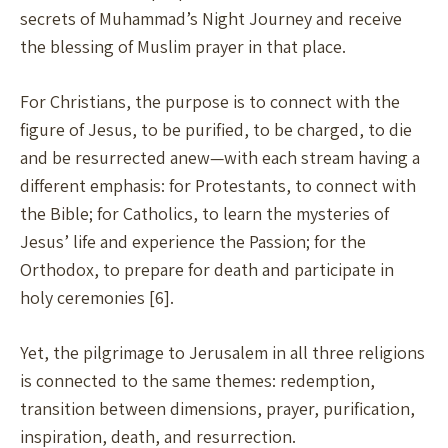
secrets of Muhammad’s Night Journey and receive
the blessing of Muslim prayer in that place.
For Christians, the purpose is to connect with the
figure of Jesus, to be purified, to be charged, to die
and be resurrected anew—with each stream having a
different emphasis: for Protestants, to connect with
the Bible; for Catholics, to learn the mysteries of
Jesus’ life and experience the Passion; for the
Orthodox, to prepare for death and participate in
holy ceremonies [6].
Yet, the pilgrimage to Jerusalem in all three religions
is connected to the same themes: redemption,
transition between dimensions, prayer, purification,
inspiration, death, and resurrection.