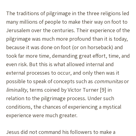
The traditions of pilgrimage in the three religions led
many millions of people to make their way on foot to
Jerusalem over the centuries. Their experience of the
pilgrimage was much more profound than it is today,
because it was done on foot (or on horseback) and
took far more time, demanding great effort, time, and
even risk. But this is what allowed internal and
external processes to occur, and only then was it
possible to speak of concepts such as
communitas
or
liminality
, terms coined by Victor Turner [9] in
relation to the pilgrimage process. Under such
conditions, the chances of experiencing a mystical
experience were much greater.
Jesus did not command his followers to make a