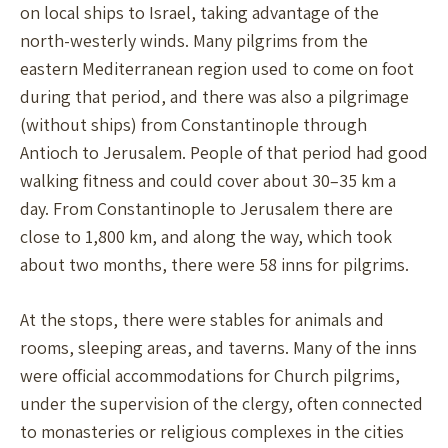
on local ships to Israel, taking advantage of the
north-westerly winds. Many pilgrims from the
eastern Mediterranean region used to come on foot
during that period, and there was also a pilgrimage
(without ships) from Constantinople through
Antioch to Jerusalem. People of that period had good
walking fitness and could cover about 30–35 km a
day. From Constantinople to Jerusalem there are
close to 1,800 km, and along the way, which took
about two months, there were 58 inns for pilgrims.
At the stops, there were stables for animals and
rooms, sleeping areas, and taverns. Many of the inns
were official accommodations for Church pilgrims,
under the supervision of the clergy, often connected
to monasteries or religious complexes in the cities