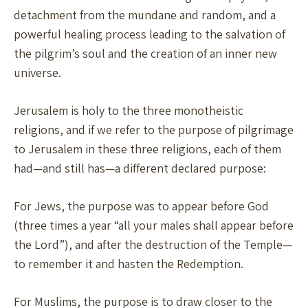
detachment from the mundane and random, and a
powerful healing process leading to the salvation of
the pilgrim’s soul and the creation of an inner new
universe.
Jerusalem is holy to the three monotheistic
religions, and if we refer to the purpose of pilgrimage
to Jerusalem in these three religions, each of them
had—and still has—a different declared purpose:
For Jews, the purpose was to appear before God
(three times a year “all your males shall appear before
the Lord”), and after the destruction of the Temple—
to remember it and hasten the Redemption.
For Muslims, the purpose is to draw closer to the