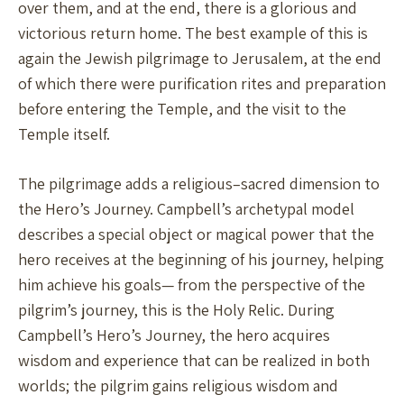
over them, and at the end, there is a glorious and
victorious return home. The best example of this is
again the Jewish pilgrimage to Jerusalem, at the end
of which there were purification rites and preparation
before entering the Temple, and the visit to the
Temple itself.
The pilgrimage adds a religious–sacred dimension to
the Hero’s Journey. Campbell’s archetypal model
describes a special object or magical power that the
hero receives at the beginning of his journey, helping
him achieve his goals— from the perspective of the
pilgrim’s journey, this is the Holy Relic. During
Campbell’s Hero’s Journey, the hero acquires
wisdom and experience that can be realized in both
worlds; the pilgrim gains religious wisdom and