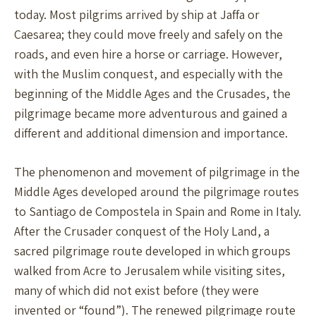
today. Most pilgrims arrived by ship at Jaffa or
Caesarea; they could move freely and safely on the
roads, and even hire a horse or carriage. However,
with the Muslim conquest, and especially with the
beginning of the Middle Ages and the Crusades, the
pilgrimage became more adventurous and gained a
different and additional dimension and importance.
The phenomenon and movement of pilgrimage in the
Middle Ages developed around the pilgrimage routes
to Santiago de Compostela in Spain and Rome in Italy.
After the Crusader conquest of the Holy Land, a
sacred pilgrimage route developed in which groups
walked from Acre to Jerusalem while visiting sites,
many of which did not exist before (they were
invented or “found”). The renewed pilgrimage route