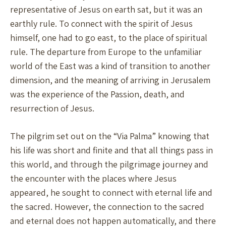
representative of Jesus on earth sat, but it was an
earthly rule. To connect with the spirit of Jesus
himself, one had to go east, to the place of spiritual
rule. The departure from Europe to the unfamiliar
world of the East was a kind of transition to another
dimension, and the meaning of arriving in Jerusalem
was the experience of the Passion, death, and
resurrection of Jesus.
The pilgrim set out on the “Via Palma” knowing that
his life was short and finite and that all things pass in
this world, and through the pilgrimage journey and
the encounter with the places where Jesus
appeared, he sought to connect with eternal life and
the sacred. However, the connection to the sacred
and eternal does not happen automatically, and there