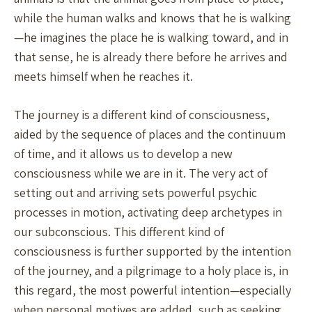
while the human walks and knows that he is walking
—he imagines the place he is walking toward, and in
that sense, he is already there before he arrives and
meets himself when he reaches it.
The journey is a different kind of consciousness,
aided by the sequence of places and the continuum
of time, and it allows us to develop a new
consciousness while we are in it. The very act of
setting out and arriving sets powerful psychic
processes in motion, activating deep archetypes in
our subconscious. This different kind of
consciousness is further supported by the intention
of the journey, and a pilgrimage to a holy place is, in
this regard, the most powerful intention—especially
when personal motives are added, such as seeking