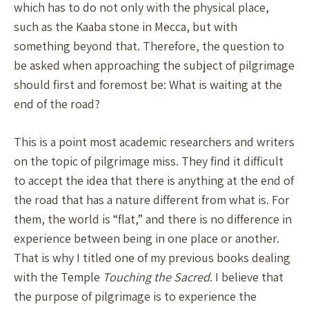
which has to do not only with the physical place,
such as the Kaaba stone in Mecca, but with
something beyond that. Therefore, the question to
be asked when approaching the subject of pilgrimage
should first and foremost be: What is waiting at the
end of the road?
This is a point most academic researchers and writers
on the topic of pilgrimage miss. They find it difficult
to accept the idea that there is anything at the end of
the road that has a nature different from what is. For
them, the world is “flat,” and there is no difference in
experience between being in one place or another.
That is why I titled one of my previous books dealing
with the Temple
Touching the Sacred
. I believe that
the purpose of pilgrimage is to experience the