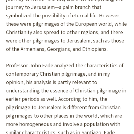
journey to Jerusalem—a palm branch that
symbolized the possibility of eternal life. However,
these were pilgrimages of the European world, while
Christianity also spread to other regions, and there
were other pilgrimages to Jerusalem, such as those
of the Armenians, Georgians, and Ethiopians.
Professor John Eade analyzed the characteristics of
contemporary Christian pilgrimage, and in my
opinion, his analysis is partly relevant to
understanding the essence of Christian pilgrimage in
earlier periods as well. According to him, the
pilgrimage to Jerusalem is different from Christian
pilgrimages to other places in the world, which are
more homogeneous and involve a population with
similar characteristics, such as in Santiago. Eade