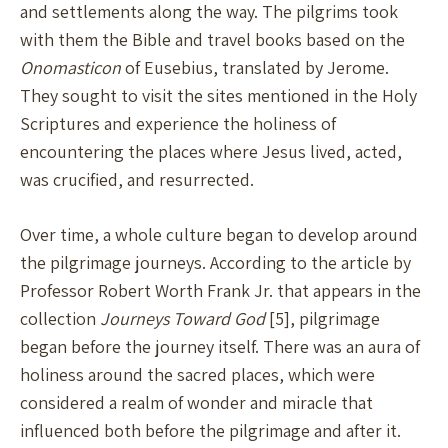
and settlements along the way. The pilgrims took
with them the Bible and travel books based on the
Onomasticon
of Eusebius, translated by Jerome.
They sought to visit the sites mentioned in the Holy
Scriptures and experience the holiness of
encountering the places where Jesus lived, acted,
was crucified, and resurrected.
Over time, a whole culture began to develop around
the pilgrimage journeys. According to the article by
Professor Robert Worth Frank Jr. that appears in the
collection
Journeys Toward God
[5], pilgrimage
began before the journey itself. There was an aura of
holiness around the sacred places, which were
considered a realm of wonder and miracle that
influenced both before the pilgrimage and after it.