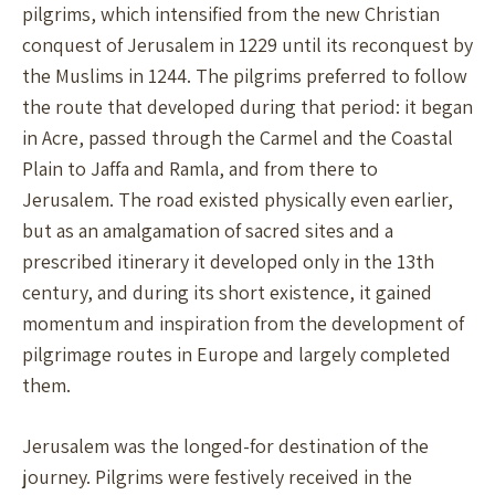
pilgrims, which intensified from the new Christian
conquest of Jerusalem in 1229 until its reconquest by
the Muslims in 1244. The pilgrims preferred to follow
the route that developed during that period: it began
in Acre, passed through the Carmel and the Coastal
Plain to Jaffa and Ramla, and from there to
Jerusalem. The road existed physically even earlier,
but as an amalgamation of sacred sites and a
prescribed itinerary it developed only in the 13th
century, and during its short existence, it gained
momentum and inspiration from the development of
pilgrimage routes in Europe and largely completed
them.
Jerusalem was the longed-for destination of the
journey. Pilgrims were festively received in the