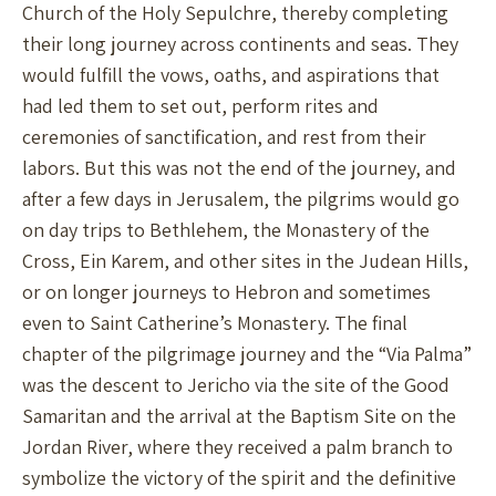
Church of the Holy Sepulchre, thereby completing
their long journey across continents and seas. They
would fulfill the vows, oaths, and aspirations that
had led them to set out, perform rites and
ceremonies of sanctification, and rest from their
labors. But this was not the end of the journey, and
after a few days in Jerusalem, the pilgrims would go
on day trips to Bethlehem, the Monastery of the
Cross, Ein Karem, and other sites in the Judean Hills,
or on longer journeys to Hebron and sometimes
even to Saint Catherine’s Monastery. The final
chapter of the pilgrimage journey and the “Via Palma”
was the descent to Jericho via the site of the Good
Samaritan and the arrival at the Baptism Site on the
Jordan River, where they received a palm branch to
symbolize the victory of the spirit and the definitive