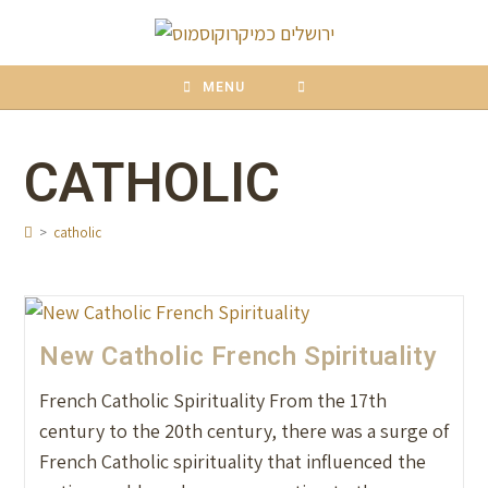
content
MENU
CATHOLIC
>
catholic
New Catholic French Spirituality
French Catholic Spirituality From the 17th
century to the 20th century, there was a surge of
French Catholic spirituality that influenced the