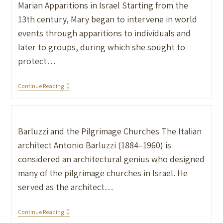
Marian Apparitions in Israel Starting from the
13th century, Mary began to intervene in world
events through apparitions to individuals and
later to groups, during which she sought to
protect…
Continue Reading
Barluzzi and the Pilgrimage Churches The Italian
architect Antonio Barluzzi (1884–1960) is
considered an architectural genius who designed
many of the pilgrimage churches in Israel. He
served as the architect…
Continue Reading