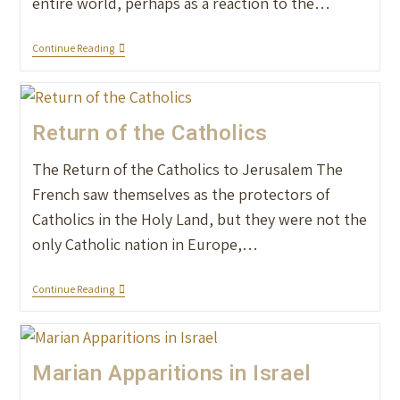
entire world, perhaps as a reaction to the…
Continue Reading
Return of the Catholics
The Return of the Catholics to Jerusalem The
French saw themselves as the protectors of
Catholics in the Holy Land, but they were not the
only Catholic nation in Europe,…
Continue Reading
Marian Apparitions in Israel