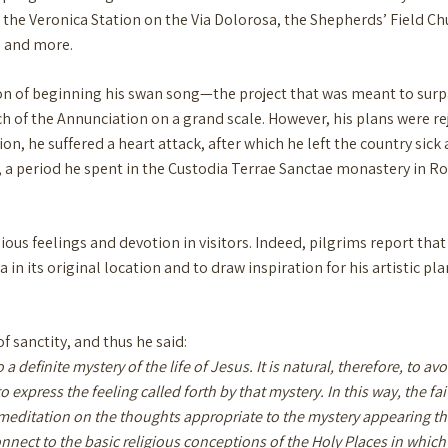
the Veronica Station on the Via Dolorosa, the Shepherds’ Field Churc
, and more.
ion of beginning his swan song—the project that was meant to surp
rch of the Annunciation on a grand scale. However, his plans were r
ion, he suffered a heart attack, after which he left the country si
ife, a period he spent in the Custodia Terrae Sanctae monastery in 
ious feelings and devotion in visitors. Indeed, pilgrims report that
 in its original location and to draw inspiration for his artistic 
f sanctity, and thus he said:
 a definite mystery of the life of Jesus. It is natural, therefore, to a
 express the feeling called forth by that mystery. In this way, the fa
meditation on the thoughts appropriate to the mystery appearing there
rst connect to the basic religious conceptions of the Holy Places in whic