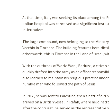
At that time, Italy was seeking its place among the 
Italian Hospital was conceived as a significant instit
in Jerusalem.
The large compound, now belonging to the Ministry o
Vecchio in Florence. The building features heraldic s
other words, this is Florence in the Land of Israel, wi
With the outbreak of World War I, Barluzzi, a citizen 
quickly drafted into the army as an officer responsibl
also learned to maintain his religious practice under 
humble man who followed the path of Jesus.
In 1917, he was sent to Palestine, then a battlefiel
arrived on a British vessel in Rafah, where he joined 
after the conquest, he served as the representative of