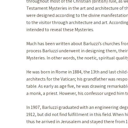
throughout most of the Christian (British) rule, as we
Testament Mysteries in the art and architecture of t
were designed according to the divine manifestation 
to the visitor through architecture and art. According
intended to reveal these Mysteries.
Much has been written about Barluzzi’s churches from a
process Barluzzi underwent in designing them, the
Mysteries. In other words, the noetic, spiritual quali
He was born in Rome in 1884, the 13th and last child 
architects for the Vatican; his grandfather was respo
table. As early as age five, he was drawing remarkab
a monk, a priest. However, his confessor urged him t
In 1907, Barluzzi graduated with an engineering deg
1912, but did not find fulfillment in this field. When
thus he arrived in Jerusalem and stayed there from 