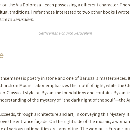
 on the Via Dolorosa—each possessing a different character. There a
itual traditions. I refer those interested to two other books I wrote
Acre to Jerusalem.
Gethsemane church Jerusalem
e
hsemane) is poetry in stone and one of Barluzzi’s masterpieces. It i
 church on Mount Tabor emphasizes the motif of light, while the 
o-Classical style on Byzantine foundations and contains Byzantine-
 understanding of the mystery of “the dark night of the soul”—the A
ceeds, through architecture and art, in conveying this Mystery. It
ve the entrance façade. On the right side of the mosaic, a woman d
le of various nationalities are lamenting. The woman is Europe, a