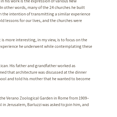
f in his work is the expression of various New
 In other words, many of the 24 churches he built
 the intention of transmitting a similar experience
hold lessons for our lives, and the churches were
 is more interesting, in my view, is to focus on the
 experience he underwent while contemplating these
atican. His father and grandfather worked as
umed that architecture was discussed at the dinner
school and told his mother that he wanted to become
at the Verano Zoological Garden in Rome from 1909–
tal in Jerusalem, Barluzzi was asked to join him, and