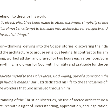
ligion to describe his work:
ic effect, effort has been made to attain maximum simplicity of line
t is almost an attempt to translate into architecture the majesty and
e soul of things.”
on—thinking, delving into the Gospel stories, discovering their div
 the architecture to arouse religious feeling. In contrast to his am
ing, worked all day, and prayed for two hours each afternoon. Som
erything he did was for God, with humility and gratitude for the o
dicate myself to the Holy Places, God willing, out of a conviction th
ough humble means.”
Barluzzi dedicated his life to the sanctuaries o
the wonders that God achieved through him.
standing of the Christian Mysteries, his use of sacred architecture
tures with a light of understanding, appreciation, and inspiration,