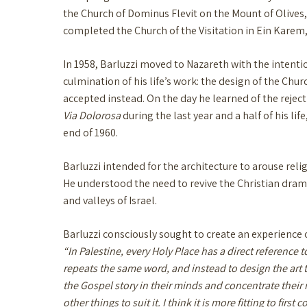
the Church of Dominus Flevit on the Mount of Olives, 
completed the Church of the Visitation in Ein Karem
In 1958, Barluzzi moved to Nazareth with the intent
culmination of his life’s work: the design of the Chu
accepted instead. On the day he learned of the reject
Via Dolorosa
during the last year and a half of his l
end of 1960.
Barluzzi intended for the architecture to arouse relig
He understood the need to revive the Christian drama
and valleys of Israel.
Barluzzi consciously sought to create an experience o
“In Palestine, every Holy Place has a direct reference to
repeats the same word, and instead to design the art to
the Gospel story in their minds and concentrate their 
other things to suit it. I think it is more fitting to fi