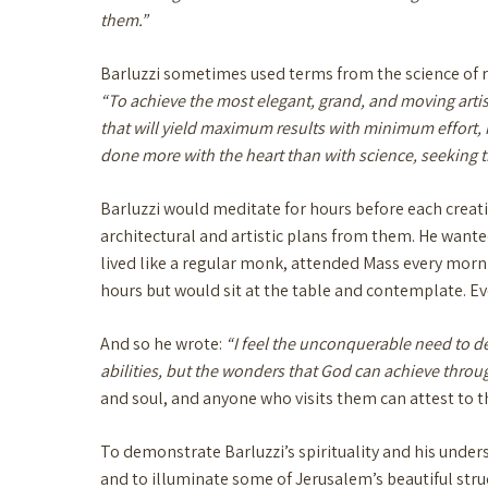
them.”
Barluzzi sometimes used terms from the science of re
“To achieve the most elegant, grand, and moving artist
that will yield maximum results with minimum effort, i
done more with the heart than with science, seeking th
Barluzzi would meditate for hours before each creati
architectural and artistic plans from them. He wanted
lived like a regular monk, attended Mass every morn
hours but would sit at the table and contemplate. Ev
And so he wrote:
“I feel the unconquerable need to de
abilities, but the wonders that God can achieve thr
and soul, and anyone who visits them can attest to 
To demonstrate Barluzzi’s spirituality and his under
and to illuminate some of Jerusalem’s beautiful struc