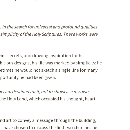
. In the search for universal and profound qualities
 simplicity of the Holy Scriptures. These works were
ine secrets, and drawing inspiration for his
bitious designs, his life was marked by simplicity: he
etimes he would not sketch a single line for many
pportunity he had been given.
at I am destined for it, not to showcase my own
f the Holy Land, which occupied his thought, heart,
 and art to convey a message through the building,
 I have chosen to discuss the first two churches he