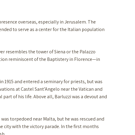
presence overseas, especially in Jerusalem. The
tended to serve as a center for the Italian population
wer resembles the tower of Siena or the Palazzo
ction reminiscent of the Baptistery in Florence—in
 in 1915 and entered a seminary for priests, but was
cavations at Castel Sant’Angelo near the Vatican and
part of his life. Above all, Barluzzi was a devout and
ip was torpedoed near Malta, but he was rescued and
e city with the victory parade. In the first months
sh.