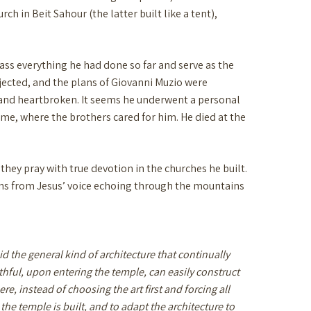
h in Beit Sahour (the latter built like a tent),
ass everything he had done so far and serve as the
ejected, and the plans of Giovanni Muzio were
ck and heartbroken. It seems he underwent a personal
Rome, where the brothers cared for him. He died at the
 they pray with true devotion in the churches he built.
plans from Jesus’ voice echoing through the mountains
void the general kind of architecture that continually
ithful, upon entering the temple, can easily construct
, instead of choosing the art first and forcing all
h the temple is built, and to adapt the architecture to