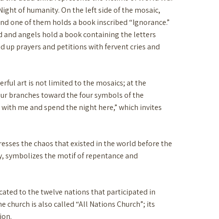
 Night of humanity. On the left side of the mosaic,
and one of them holds a book inscribed “Ignorance.”
d and angels hold a book containing the letters
d up prayers and petitions with fervent cries and
ful art is not limited to the mosaics; at the
four branches toward the four symbols of the
 with me and spend the night here,” which invites
resses the chaos that existed in the world before the
rgy, symbolizes the motif of repentance and
icated to the twelve nations that participated in
e church is also called “All Nations Church”; its
ion.