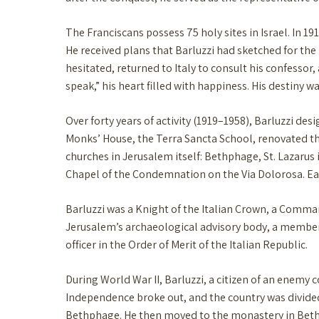
The Franciscans possess 75 holy sites in Israel. In 1
He received plans that Barluzzi had sketched for the 
hesitated, returned to Italy to consult his confesso
speak,” his heart filled with happiness. His destiny 
Over forty years of activity (1919–1958), Barluzzi de
Monks’ House, the Terra Sancta School, renovated the
churches in Jerusalem itself: Bethphage, St. Lazarus
Chapel of the Condemnation on the Via Dolorosa. Each
Barluzzi was a Knight of the Italian Crown, a Comma
Jerusalem’s archaeological advisory body, a member 
officer in the Order of Merit of the Italian Republic.
During World War II, Barluzzi, a citizen of an enemy 
Independence broke out, and the country was divided
Bethphage. He then moved to the monastery in Bethph