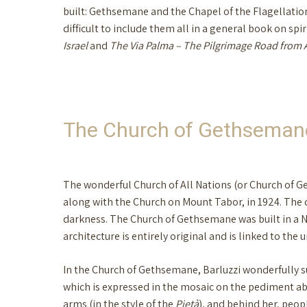
built: Gethsemane and the Chapel of the Flagellation
difficult to include them all in a general book on spir
Israel
and
The Via Palma – The Pilgrimage Road from 
The Church of Gethseman
The wonderful Church of All Nations (or Church of Get
along with the Church on Mount Tabor, in 1924. The
darkness. The Church of Gethsemane was built in a Ne
architecture is entirely original and is linked to the
In the Church of Gethsemane, Barluzzi wonderfully suc
which is expressed in the mosaic on the pediment abo
arms (in the style of the
Pietà
), and behind her, peop