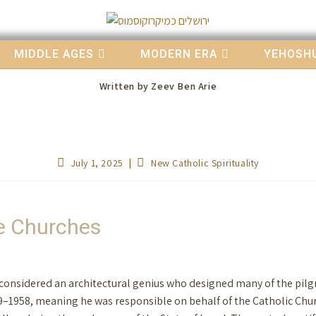
MIDDLE AGES
MODERN ERA
YEHOSHU
Written by
Zeev Ben Arie
July 1, 2025
New Catholic Spirituality
ge Churches
s considered an architectural genius who designed many of the pilgr
9–1958, meaning he was responsible on behalf of the Catholic Chur