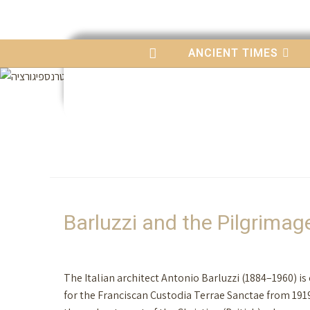
content
ANCIENT TIMES
Barluzzi and the Pilgrima
The Italian architect Antonio Barluzzi (1884–1960) i
for the Franciscan Custodia Terrae Sanctae from 191