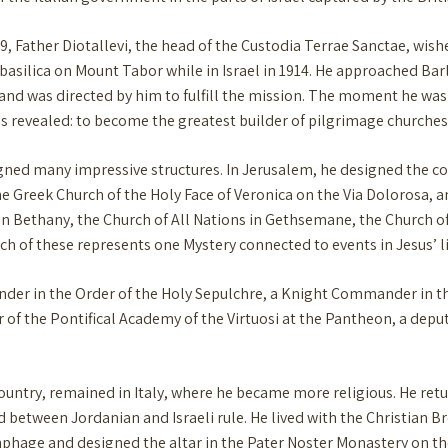
919, Father Diotallevi, the head of the Custodia Terrae Sanctae, wi
basilica on Mount Tabor while in Israel in 1914. He approached Barl
r, and was directed by him to fulfill the mission. The moment he wa
was revealed: to become the greatest builder of pilgrimage churches
signed many impressive structures. In Jerusalem, he designed the c
 Greek Church of the Holy Face of Veronica on the Via Dolorosa, a
 in Bethany, the Church of All Nations in Gethsemane, the Church o
 of these represents one Mystery connected to events in Jesus’ li
nder in the Order of the Holy Sepulchre, a Knight Commander in t
of the Pontifical Academy of the Virtuosi at the Pantheon, a deput
country, remained in Italy, where he became more religious. He retu
 between Jordanian and Israeli rule. He lived with the Christian 
age and designed the altar in the Pater Noster Monastery on the M