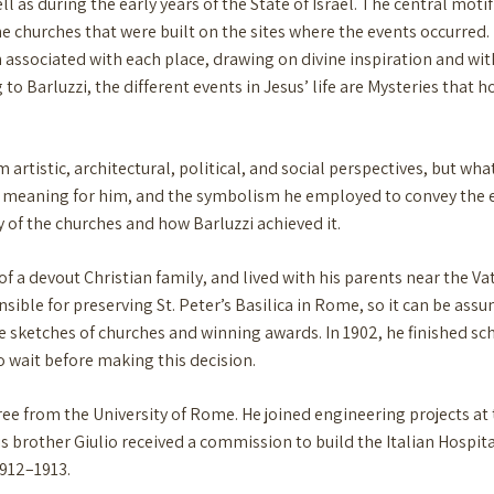
ll as during the early years of the State of Israel. The central moti
he churches that were built on the sites where the events occurred.
associated with each place, drawing on divine inspiration and with
 to Barluzzi, the different events in Jesus’ life are Mysteries that 
rtistic, architectural, political, and social perspectives, but what
ir meaning for him, and the symbolism he employed to convey the
ty of the churches and how Barluzzi achieved it.
of a devout Christian family, and lived with his parents near the V
nsible for preserving St. Peter’s Basilica in Rome, so it can be ass
le sketches of churches and winning awards. In 1902, he finished 
o wait before making this decision.
ree from the University of Rome. He joined engineering projects 
 his brother Giulio received a commission to build the Italian Hospi
1912–1913.