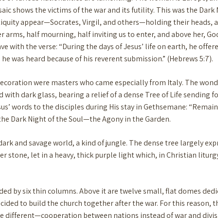
aic shows the victims of the war and its futility. This was the Dark
tiquity appear—Socrates, Virgil, and others—holding their heads, 
 arms, half mourning, half inviting us to enter, and above her, Go
with the verse: “During the days of Jesus’ life on earth, he offere
he was heard because of his reverent submission.” (Hebrews 5:7).
 decoration were masters who came especially from Italy. The wonder
 with dark glass, bearing a relief of a dense Tree of Life sending 
esus’ words to the disciples during His stay in Gethsemane: “Remain
f the Dark Night of the Soul—the Agony in the Garden.
 dark and savage world, a kind of jungle. The dense tree largely exp
stone, let in a heavy, thick purple light which, in Christian litu
vided by six thin columns. Above it are twelve small, flat domes ded
ided to build the church together after the war. For this reason, th
e different—cooperation between nations instead of war and divis