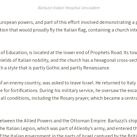
Barluzzi Italian Hospital Jerusalem
European powers, and part of this effort involved demonstrating a 
ution that would proudly fly the Italian flag, containing a church in
f Education, is located at the lower end of Prophets Road. Its to
hields of Italian nobility, and the church has a hexagonal cross-se
th a style that is partly Gothic and partly Renaissance.
of an enemy country, was asked to leave Israel. He returned to Italy
e for fortifications. During his military service, he oversaw the ex
all conditions, including the Rosary prayer, which became a central 
d between the Allied Powers and the Ottoman Empire. Barluzzi’s sh
the Italian Legion, which was part of Allenby’s army, and entered th
 the Italian government in the parts of Israel captured by the Briti