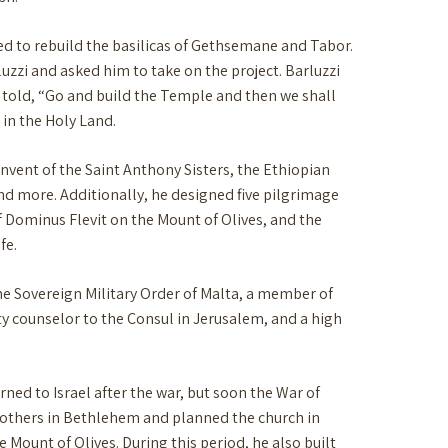
shed to rebuild the basilicas of Gethsemane and Tabor.
uzzi and asked him to take on the project. Barluzzi
s told, “Go and build the Temple and then we shall
 in the Holy Land.
onvent of the Saint Anthony Sisters, the Ethiopian
nd more. Additionally, he designed five pilgrimage
f Dominus Flevit on the Mount of Olives, and the
fe.
he Sovereign Military Order of Malta, a member of
y counselor to the Consul in Jerusalem, and a high
rned to Israel after the war, but soon the War of
Brothers in Bethlehem and planned the church in
ount of Olives. During this period, he also built