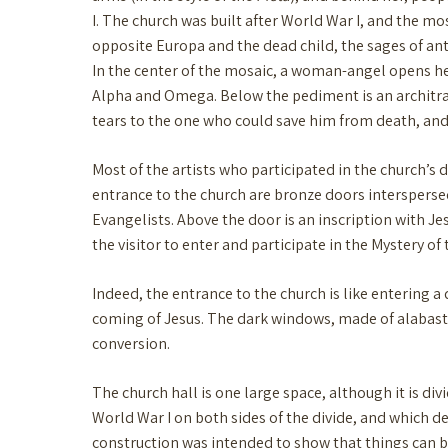
I. The church was built after World War I, and the mos
opposite Europa and the dead child, the sages of an
In the center of the mosaic, a woman-angel opens her
Alpha and Omega. Below the pediment is an architrave 
tears to the one who could save him from death, and 
Most of the artists who participated in the church’s
entrance to the church are bronze doors interspersed
Evangelists. Above the door is an inscription with J
the visitor to enter and participate in the Mystery o
Indeed, the entrance to the church is like entering a
coming of Jesus. The dark windows, made of alabaster 
conversion.
The church hall is one large space, although it is di
World War I on both sides of the divide, and which dec
construction was intended to show that things can b