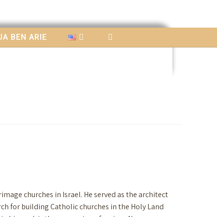
A BEN ARIE
image churches in Israel. He served as the architect
ch for building Catholic churches in the Holy Land