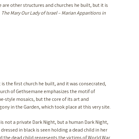
re other structures and churches he built, but it is
:
The Mary Our Lady of Israel – Marian Apparitions in
s the first church he built, and it was consecrated,
Church of Gethsemane emphasizes the motif of
style mosaics, but the core of its art and
gony in the Garden, which took place at this very site.
 is not a private Dark Night, but a human Dark Night,
ressed in black is seen holding a dead child in her
nd the dead child represents the victims of World War